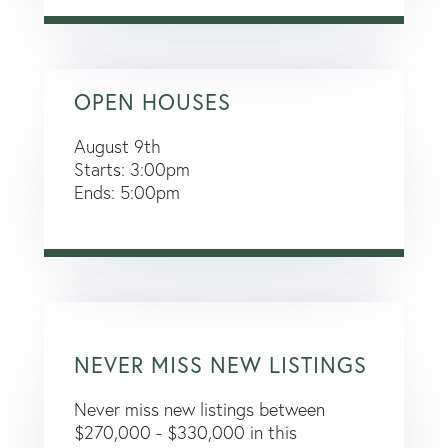
OPEN HOUSES
August
9th
Starts:
3:00pm
Ends:
5:00pm
NEVER MISS NEW LISTINGS
Never miss new listings between
$270,000 - $330,000 in this