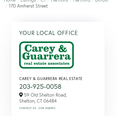
170 Amherst Street
YOUR LOCAL OFFICE
CAREY & GUARRERA REAL ESTATE
203-925-0058
59 Old Shelton Road,
Shelton,
CT
06484
CONTACT US
OUR AGENTS