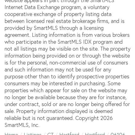
website appears in part through the SmartMLS
Internet Data Exchange program, a voluntary
cooperative exchange of property listing data
between licensed real estate brokerage firms, and is
provided by SmartMLS through a licensing
agreement. Listing information is from various brokers
who participate in the SmartMLS IDX program and
not all listings may be visible on the site. The property
information being provided on or through the website
is for the personal, non-commercial use of consumers
and such information may not be used for any
purpose other than to identify prospective properties
consumers may be interested in purchasing. Some
properties which appear for sale on the website may
no longer be available because they are for instance,
under contract, sold or are no longer being offered for
sale. Property information displayed is deemed
reliable but is not guaranteed. Copyright 2026
SmartMLS, Inc.
Home
Listings
CT
Hartford
Hartford
06106