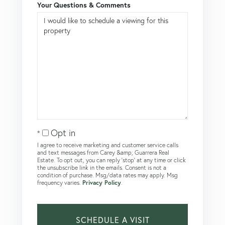
Your Questions & Comments
Opt in
I agree to receive marketing and customer service calls
and text messages from Carey &amp; Guarrera Real
Estate. To opt out, you can reply 'stop' at any time or click
the unsubscribe link in the emails. Consent is not a
condition of purchase. Msg/data rates may apply. Msg
frequency varies.
Privacy Policy
.