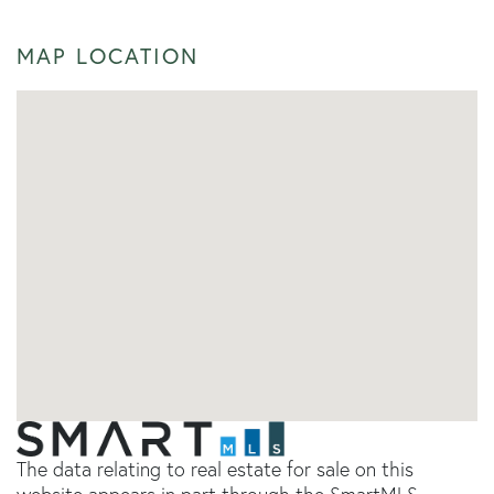
MAP LOCATION
The data relating to real estate for sale on this