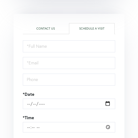
CONTACT US
SCHEDULE A VISIT
Schedule
a
Visit
*Date
*Time