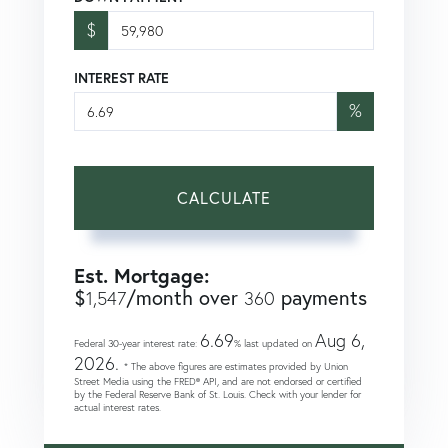
$
INTEREST RATE
%
CALCULATE
Est. Mortgage:
$
/month over
payments
1,547
360
6.69
Aug 6,
Federal 30-year interest rate:
% last updated on
2026.
* The above figures are estimates provided by Union
Street Media using the FRED® API, and are not endorsed or certified
by the Federal Reserve Bank of St. Louis. Check with your lender for
actual interest rates.