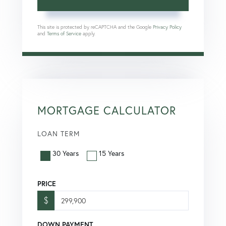
This site is protected by reCAPTCHA and the Google
Privacy Policy
and
Terms of Service
apply.
MORTGAGE CALCULATOR
LOAN TERM
30 Years
15 Years
PRICE
$
DOWN PAYMENT