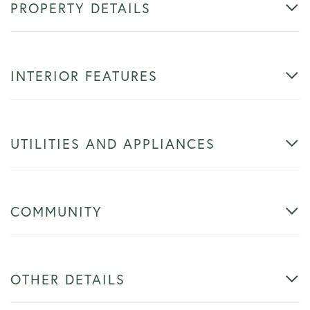
PROPERTY DETAILS
INTERIOR FEATURES
UTILITIES AND APPLIANCES
COMMUNITY
OTHER DETAILS