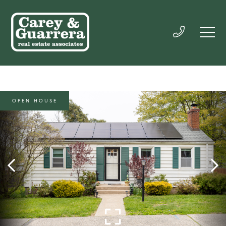
OPEN HOUSE