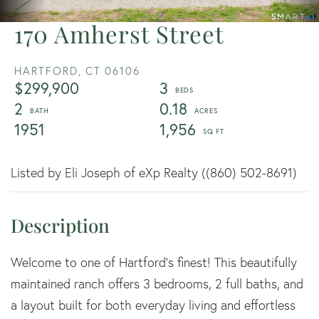
170 Amherst Street
HARTFORD,
CT
06106
$299,900
3
2
0.18
1951
1,956
Listed by Eli Joseph of eXp Realty ((860) 502-8691)
Welcome to one of Hartford's finest! This beautifully
maintained ranch offers 3 bedrooms, 2 full baths, and
a layout built for both everyday living and effortless