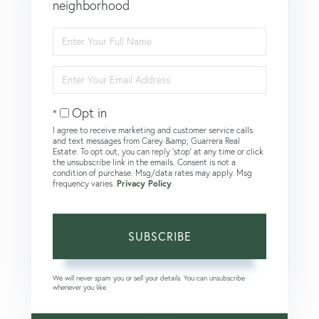
neighborhood
Enter
Full
Name
Enter
Your
Email
Opt in
I agree to receive marketing and customer service calls
and text messages from Carey &amp; Guarrera Real
Estate. To opt out, you can reply 'stop' at any time or click
the unsubscribe link in the emails. Consent is not a
condition of purchase. Msg/data rates may apply. Msg
frequency varies.
Privacy Policy
.
SUBSCRIBE
We will never spam you or sell your details. You can unsubscribe
whenever you like.