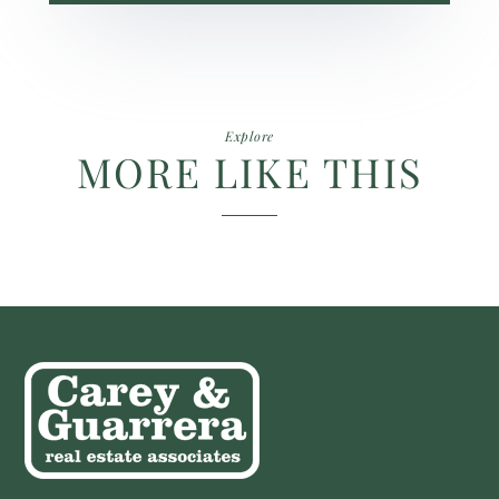
Explore
MORE LIKE THIS