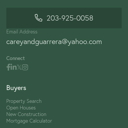
203-925-0058
Email Address
careyandguarrera@yahoo.com
Connect
Buyers
Property Search
Open Houses
New Construction
Mortgage Calculator