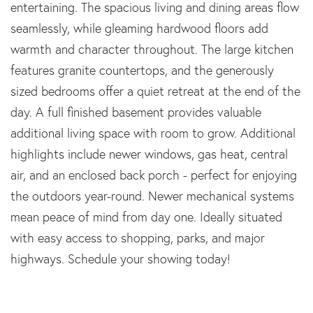
entertaining. The spacious living and dining areas flow
seamlessly, while gleaming hardwood floors add
warmth and character throughout. The large kitchen
features granite countertops, and the generously
sized bedrooms offer a quiet retreat at the end of the
day. A full finished basement provides valuable
additional living space with room to grow. Additional
highlights include newer windows, gas heat, central
air, and an enclosed back porch - perfect for enjoying
the outdoors year-round. Newer mechanical systems
mean peace of mind from day one. Ideally situated
with easy access to shopping, parks, and major
highways. Schedule your showing today!