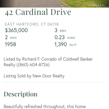
42 Cardinal Drive
EAST HARTFORD,
CT
06118
$365,000
3
2
0.23
1958
1,390
Listed by Richard F. Corrado of Coldwell Banker
Realty ((860) 604-8726)
Listing Sold by New Door Realty
Beautifully refreshed throughout, this home