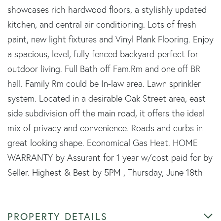
showcases rich hardwood floors, a stylishly updated
kitchen, and central air conditioning. Lots of fresh
paint, new light fixtures and Vinyl Plank Flooring. Enjoy
a spacious, level, fully fenced backyard-perfect for
outdoor living. Full Bath off Fam.Rm and one off BR
hall. Family Rm could be In-law area. Lawn sprinkler
system. Located in a desirable Oak Street area, east
side subdivision off the main road, it offers the ideal
mix of privacy and convenience. Roads and curbs in
great looking shape. Economical Gas Heat. HOME
WARRANTY by Assurant for 1 year w/cost paid for by
Seller. Highest & Best by 5PM , Thursday, June 18th
PROPERTY DETAILS