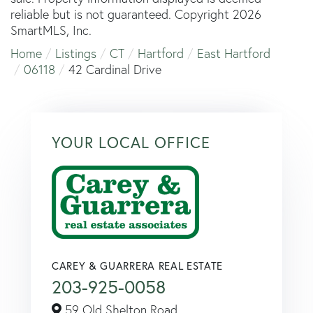
reliable but is not guaranteed. Copyright 2026
SmartMLS, Inc.
Home
Listings
CT
Hartford
East Hartford
06118
42 Cardinal Drive
YOUR LOCAL OFFICE
CAREY & GUARRERA REAL ESTATE
203-925-0058
59 Old Shelton Road,