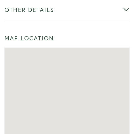
OTHER DETAILS
MAP LOCATION