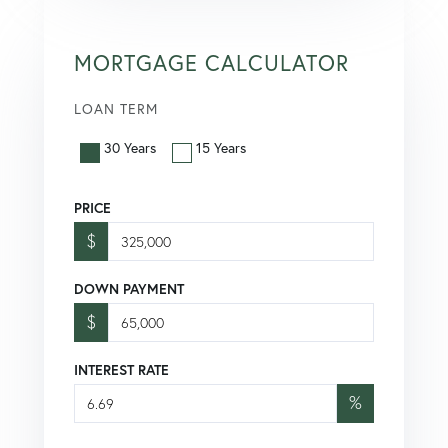
MORTGAGE CALCULATOR
LOAN TERM
30 Years
15 Years
PRICE
$
DOWN PAYMENT
$
INTEREST RATE
%