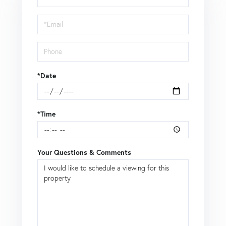
a
Visit
*Date
*Time
Your Questions & Comments