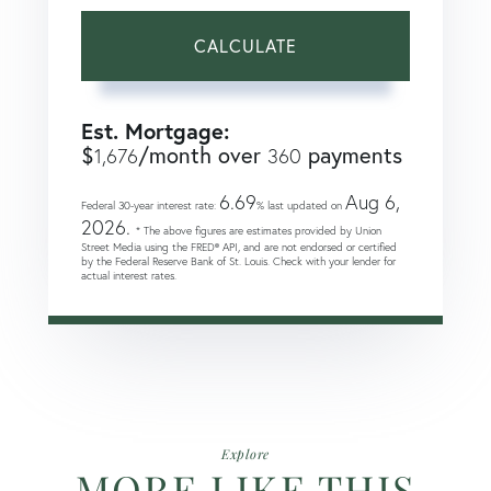
CALCULATE
Est. Mortgage:
$
/month over
payments
1,676
360
6.69
Aug 6,
Federal 30-year interest rate:
% last updated on
2026.
* The above figures are estimates provided by Union
Street Media using the FRED® API, and are not endorsed or certified
by the Federal Reserve Bank of St. Louis. Check with your lender for
actual interest rates.
Explore
MORE LIKE THIS