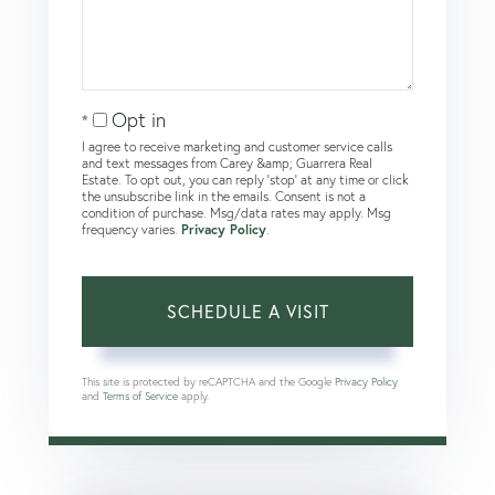
Opt in
I agree to receive marketing and customer service calls
and text messages from Carey &amp; Guarrera Real
Estate. To opt out, you can reply 'stop' at any time or click
the unsubscribe link in the emails. Consent is not a
condition of purchase. Msg/data rates may apply. Msg
frequency varies.
Privacy Policy
.
This site is protected by reCAPTCHA and the Google
Privacy Policy
and
Terms of Service
apply.