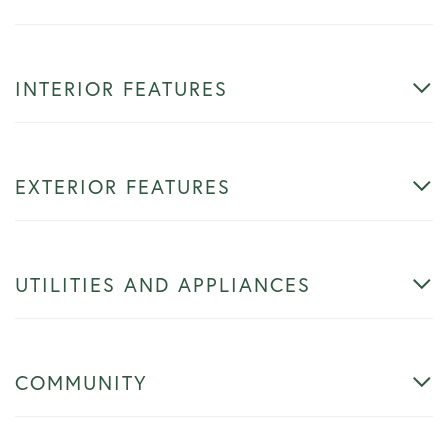
INTERIOR FEATURES
EXTERIOR FEATURES
UTILITIES AND APPLIANCES
COMMUNITY