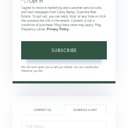
Opt in
I agree to receive marketing and customer service calls
and text messages from Carey &amp; Guarrera Real
Estate. To opt out, you can reply 'stop' at any time or click
the unsubscribe link in the emails. Consent is not a
condition of purchase. Msg/data rates may apply. Msg
frequency varies.
Privacy Policy
.
SUBSCRIBE
We will never spam you or sell your details. You can unsubscribe
whenever you like.
CONTACT US
SCHEDULE A VISIT
Schedule