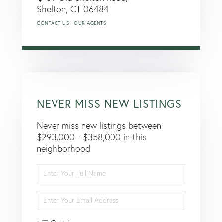
Shelton,
CT
06484
CONTACT US
OUR AGENTS
NEVER MISS NEW LISTINGS
Never miss new listings between
$293,000 - $358,000 in this
neighborhood
Enter
Full
Name
Enter
Your
Email