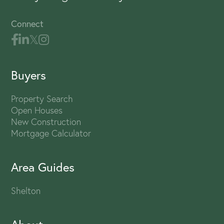
Connect
Buyers
Property Search
Open Houses
New Construction
Mortgage Calculator
Area Guides
Shelton