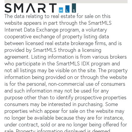
The data relating to real estate for sale on this
website appears in part through the SmartMLS
Internet Data Exchange program, a voluntary
cooperative exchange of property listing data
between licensed real estate brokerage firms, and is
provided by SmartMLS through a licensing
agreement. Listing information is from various brokers
who participate in the SmartMLS IDX program and
not all listings may be visible on the site. The property
information being provided on or through the website
is for the personal, non-commercial use of consumers
and such information may not be used for any
purpose other than to identify prospective properties
consumers may be interested in purchasing. Some
properties which appear for sale on the website may
no longer be available because they are for instance,
under contract, sold or are no longer being offered for
sale. Property information displayed is deemed