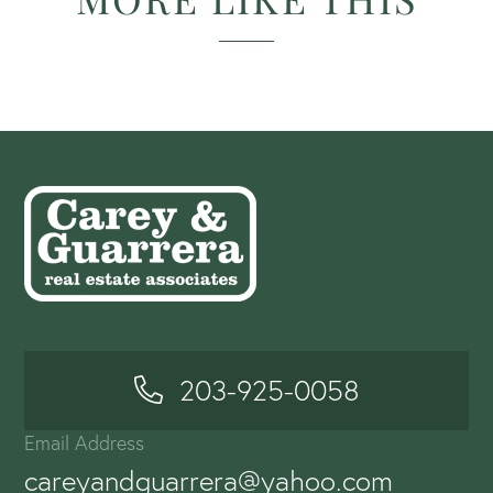
203-925-0058
Email Address
careyandguarrera@yahoo.com