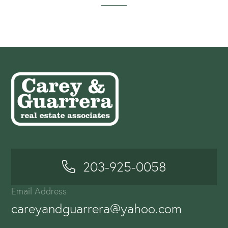
203-925-0058
Email Address
careyandguarrera@yahoo.com