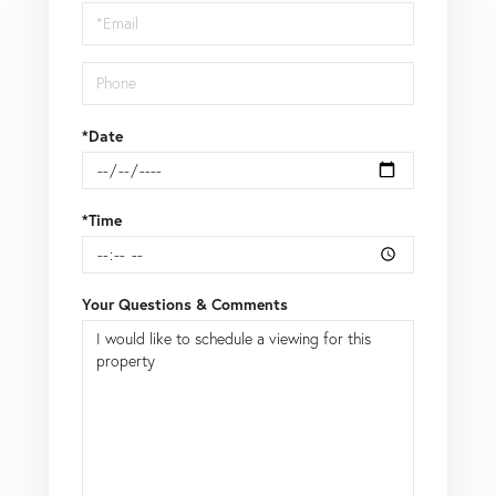
Visit
*Date
*Time
Your Questions & Comments