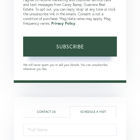
and text messages from Carey &amp; Guarrera Real
Estate. To opt out, you can reply 'stop' at any time or click
the unsubscribe link in the emails. Consent is not a
condition of purchase. Msg/data rates may apply. Msg
frequency varies.
Privacy Policy
.
SUBSCRIBE
We will never spam you or sell your details. You can unsubscribe
whenever you like.
CONTACT US
SCHEDULE A VISIT
Schedule
a