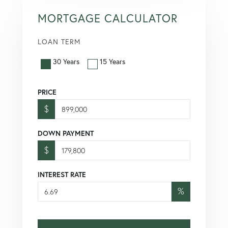
MORTGAGE CALCULATOR
LOAN TERM
30 Years
15 Years
PRICE
$
DOWN PAYMENT
$
INTEREST RATE
%