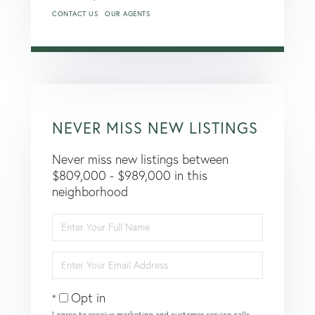
CONTACT US
OUR AGENTS
NEVER MISS NEW LISTINGS
Never miss new listings between
$809,000 - $989,000 in this
neighborhood
Enter
Full
Name
Enter
Your
Email
Opt in
I agree to receive marketing and customer service calls