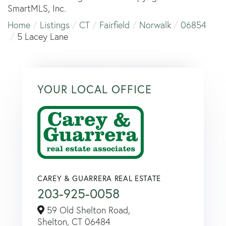
SmartMLS, Inc.
Home
Listings
CT
Fairfield
Norwalk
06854
5 Lacey Lane
YOUR LOCAL OFFICE
CAREY & GUARRERA REAL ESTATE
203-925-0058
59 Old Shelton Road,
Shelton,
CT
06484