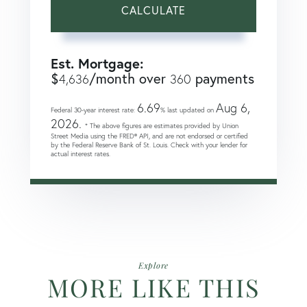
CALCULATE
Est. Mortgage:
$
/month over
payments
4,636
360
6.69
Aug 6,
Federal 30-year interest rate:
% last updated on
2026.
* The above figures are estimates provided by Union
Street Media using the FRED® API, and are not endorsed or certified
by the Federal Reserve Bank of St. Louis. Check with your lender for
actual interest rates.
Explore
MORE LIKE THIS