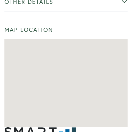
OTHER DETAILS
MAP LOCATION