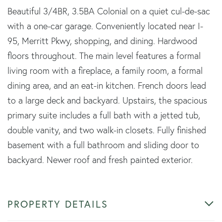
Beautiful 3/4BR, 3.5BA Colonial on a quiet cul-de-sac
with a one-car garage. Conveniently located near I-
95, Merritt Pkwy, shopping, and dining. Hardwood
floors throughout. The main level features a formal
living room with a fireplace, a family room, a formal
dining area, and an eat-in kitchen. French doors lead
to a large deck and backyard. Upstairs, the spacious
primary suite includes a full bath with a jetted tub,
double vanity, and two walk-in closets. Fully finished
basement with a full bathroom and sliding door to
backyard. Newer roof and fresh painted exterior.
PROPERTY DETAILS