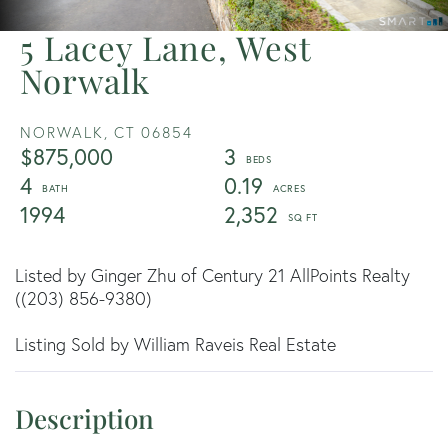
5 Lacey Lane, West
Norwalk
NORWALK,
CT
06854
$875,000
3
4
0.19
1994
2,352
Listed by Ginger Zhu of Century 21 AllPoints Realty
((203) 856-9380)
Listing Sold by William Raveis Real Estate