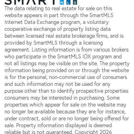
The data relating to real estate for sale on this
website appears in part through the SmartMLS
Internet Data Exchange program, a voluntary
cooperative exchange of property listing data
between licensed real estate brokerage firms, and is
provided by SmartMLS through a licensing
agreement. Listing information is from various brokers
who participate in the SmartMLS IDX program and
not all listings may be visible on the site. The property
information being provided on or through the website
is for the personal, non-commercial use of consumers
and such information may not be used for any
purpose other than to identify prospective properties
consumers may be interested in purchasing. Some
properties which appear for sale on the website may
no longer be available because they are for instance,
under contract, sold or are no longer being offered for
sale. Property information displayed is deemed
reliable but is not guaranteed. Copyright 2026