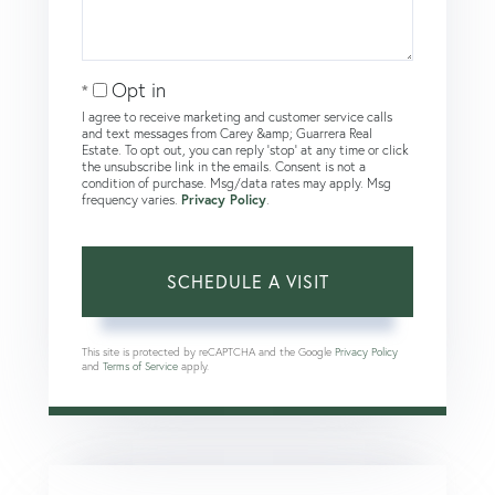
Opt in
I agree to receive marketing and customer service calls
and text messages from Carey &amp; Guarrera Real
Estate. To opt out, you can reply 'stop' at any time or click
the unsubscribe link in the emails. Consent is not a
condition of purchase. Msg/data rates may apply. Msg
frequency varies.
Privacy Policy
.
This site is protected by reCAPTCHA and the Google
Privacy Policy
and
Terms of Service
apply.