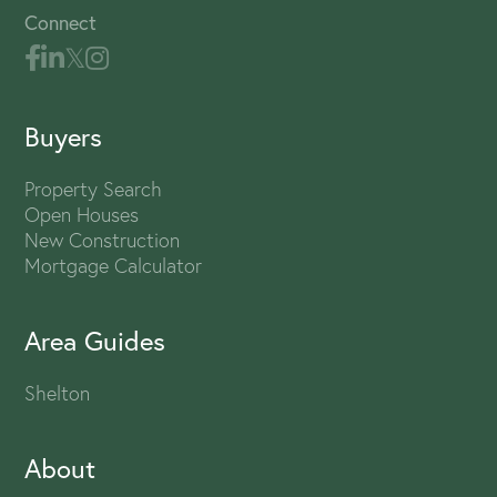
Connect
Buyers
Property Search
Open Houses
New Construction
Mortgage Calculator
Area Guides
Shelton
About