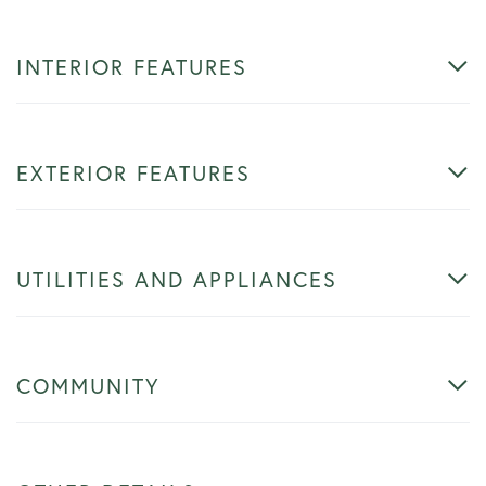
INTERIOR FEATURES
EXTERIOR FEATURES
UTILITIES AND APPLIANCES
COMMUNITY