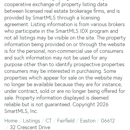
cooperative exchange of property listing data
between licensed real estate brokerage firms, and is
provided by SmartMLS through a licensing
agreement. Listing information is from various brokers
who participate in the SmartMLS IDX program and
not all listings may be visible on the site. The property
information being provided on or through the website
is for the personal, non-commercial use of consumers
and such information may not be used for any
purpose other than to identify prospective properties
consumers may be interested in purchasing. Some
properties which appear for sale on the website may
no longer be available because they are for instance,
under contract, sold or are no longer being offered for
sale. Property information displayed is deemed
reliable but is not guaranteed. Copyright 2026
SmartMLS, Inc.
Home
Listings
CT
Fairfield
Easton
06612
32 Crescent Drive