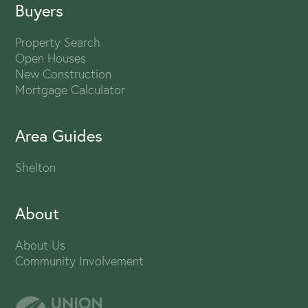
Buyers
Property Search
Open Houses
New Construction
Mortgage Calculator
Area Guides
Shelton
About
About Us
Community Involvement