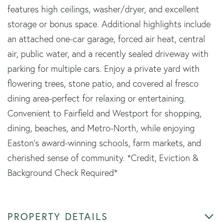
features high ceilings, washer/dryer, and excellent
storage or bonus space. Additional highlights include
an attached one-car garage, forced air heat, central
air, public water, and a recently sealed driveway with
parking for multiple cars. Enjoy a private yard with
flowering trees, stone patio, and covered al fresco
dining area-perfect for relaxing or entertaining.
Convenient to Fairfield and Westport for shopping,
dining, beaches, and Metro-North, while enjoying
Easton's award-winning schools, farm markets, and
cherished sense of community. *Credit, Eviction &
Background Check Required*
PROPERTY DETAILS