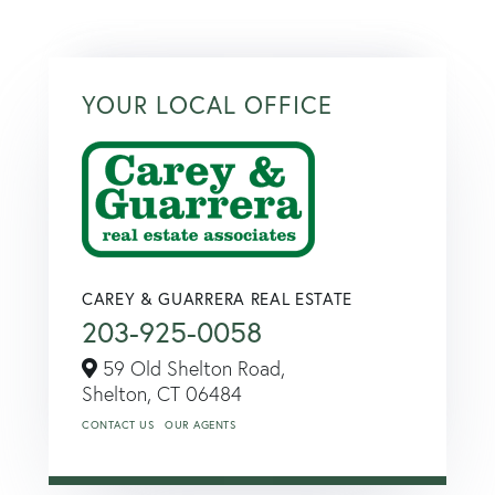
YOUR LOCAL OFFICE
CAREY & GUARRERA REAL ESTATE
203-925-0058
59 Old Shelton Road,
Shelton,
CT
06484
CONTACT US
OUR AGENTS