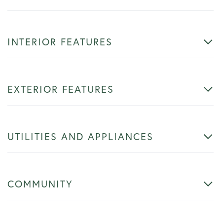
INTERIOR FEATURES
EXTERIOR FEATURES
UTILITIES AND APPLIANCES
COMMUNITY