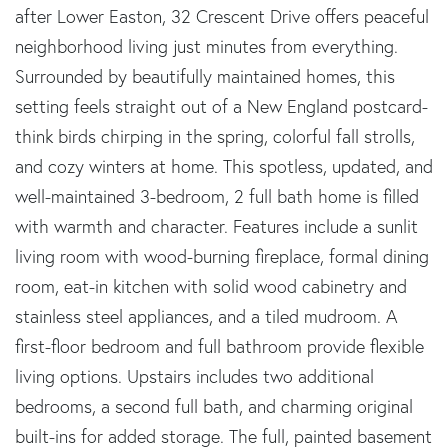
after Lower Easton, 32 Crescent Drive offers peaceful
neighborhood living just minutes from everything.
Surrounded by beautifully maintained homes, this
setting feels straight out of a New England postcard-
think birds chirping in the spring, colorful fall strolls,
and cozy winters at home. This spotless, updated, and
well-maintained 3-bedroom, 2 full bath home is filled
with warmth and character. Features include a sunlit
living room with wood-burning fireplace, formal dining
room, eat-in kitchen with solid wood cabinetry and
stainless steel appliances, and a tiled mudroom. A
first-floor bedroom and full bathroom provide flexible
living options. Upstairs includes two additional
bedrooms, a second full bath, and charming original
built-ins for added storage. The full, painted basement