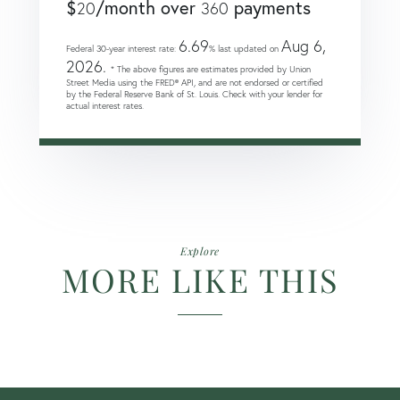
$
/month over
payments
20
360
6.69
Aug 6,
Federal 30-year interest rate:
% last updated on
2026.
* The above figures are estimates provided by Union
Street Media using the FRED® API, and are not endorsed or certified
by the Federal Reserve Bank of St. Louis. Check with your lender for
actual interest rates.
Explore
MORE LIKE THIS