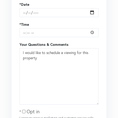
*Date
*Time
Your Questions & Comments
Opt in
I agree to receive marketing and customer service calls