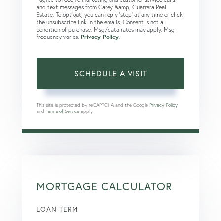
and text messages from Carey &amp; Guarrera Real
Estate. To opt out, you can reply 'stop' at any time or click
the unsubscribe link in the emails. Consent is not a
condition of purchase. Msg/data rates may apply. Msg
frequency varies.
Privacy Policy
.
This site is protected by reCAPTCHA and the Google
Privacy Policy
and
Terms of Service
apply.
MORTGAGE CALCULATOR
LOAN TERM