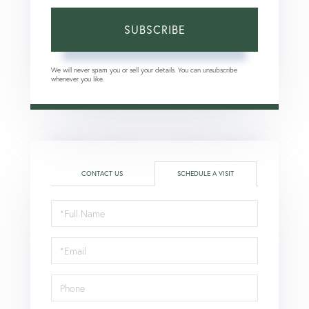
SUBSCRIBE
We will never spam you or sell your details. You can unsubscribe
whenever you like.
CONTACT US
SCHEDULE A VISIT
Schedule
a
Visit