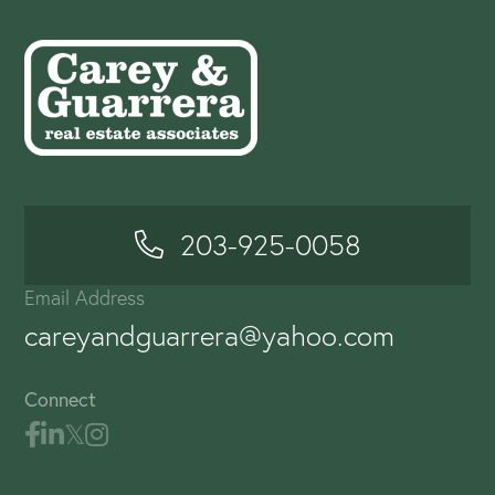
203-925-0058
Email Address
careyandguarrera@yahoo.com
Connect