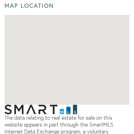
MAP LOCATION
The data relating to real estate for sale on this
website appears in part through the SmartMLS
Internet Data Exchange program, a voluntary