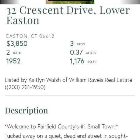
32 Crescent Drive, Lower
Easton
EASTON,
CT
06612
$3,850
3
2
0.37
1952
1,176
Listed by Kaitlyn Walsh of William Raveis Real Estate
((203) 231-1950)
*Welcome to Fairfield County's #1 Small Town!*
Tucked away on a quiet, dead end street in sought-