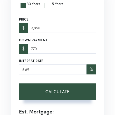
30 Years
15 Years
PRICE
$
DOWN PAYMENT
$
INTEREST RATE
%
CALCULATE
Est. Mortgage: