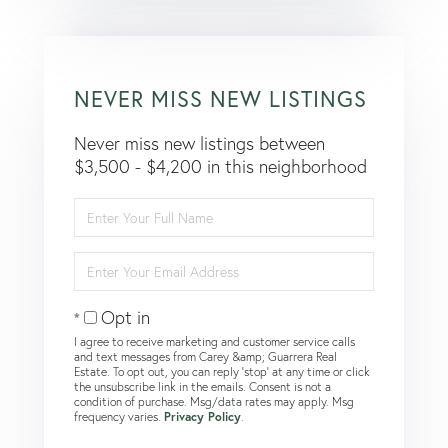
NEVER MISS NEW LISTINGS
Never miss new listings between
$3,500 - $4,200 in this neighborhood
Enter
Full
Name
Enter
Your
Email
Opt in
I agree to receive marketing and customer service calls
and text messages from Carey &amp; Guarrera Real
Estate. To opt out, you can reply 'stop' at any time or click
the unsubscribe link in the emails. Consent is not a
condition of purchase. Msg/data rates may apply. Msg
frequency varies.
Privacy Policy
.