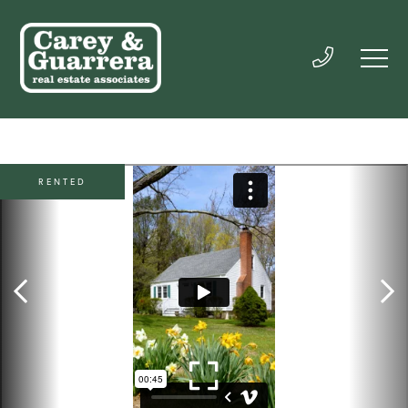
RENTED