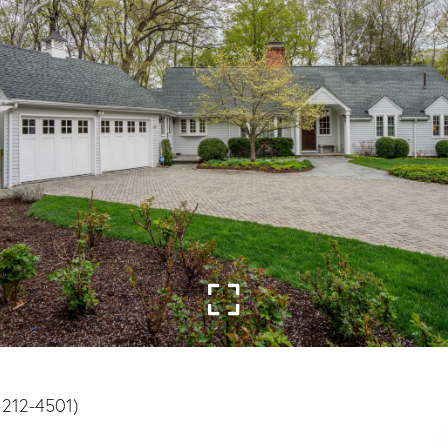
) 212-4501)