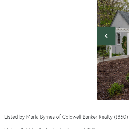
Listed by Marla Byrnes of Coldwell Banker Realty ((860