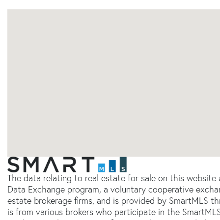
The data relating to real estate for sale on this websit
Data Exchange program, a voluntary cooperative exchang
estate brokerage firms, and is provided by SmartMLS thr
is from various brokers who participate in the SmartMLS