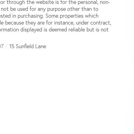
or through the website is for the personal, non-
not be used for any purpose other than to
ested in purchasing. Some properties which
le because they are for instance, under contract,
formation displayed is deemed reliable but is not
07
15 Sunfield Lane