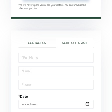
We will never spam you or sell your details. You can unsubscribe
whenever you like.
CONTACT US
SCHEDULE A VISIT
Schedule
a
Visit
*Date