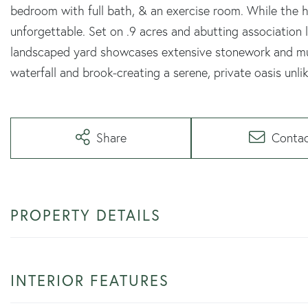
bedroom with full bath, & an exercise room. While the ho
unforgettable. Set on .9 acres and abutting association 
landscaped yard showcases extensive stonework and mul
waterfall and brook-creating a serene, private oasis unli
Share
Conta
PROPERTY DETAILS
INTERIOR FEATURES