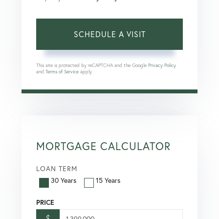
This site is protected by reCAPTCHA and the Google
Privacy Policy
and
Terms of Service
apply.
MORTGAGE CALCULATOR
LOAN TERM
30 Years
15 Years
PRICE
$