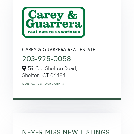
CAREY & GUARRERA REAL ESTATE
203-925-0058
59 Old Shelton Road,
Shelton,
CT
06484
CONTACT US
OUR AGENTS
NEVER MISS NEW LISTINGS