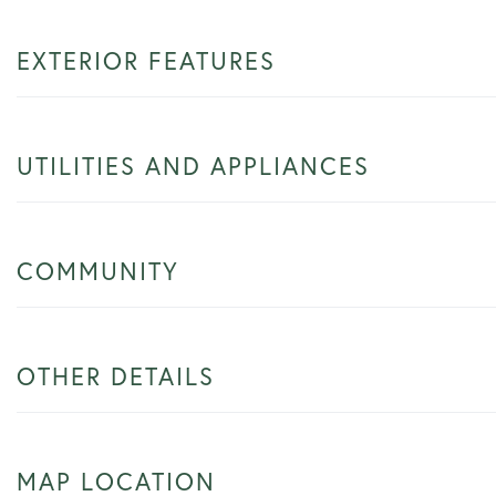
EXTERIOR FEATURES
UTILITIES AND APPLIANCES
COMMUNITY
OTHER DETAILS
MAP LOCATION