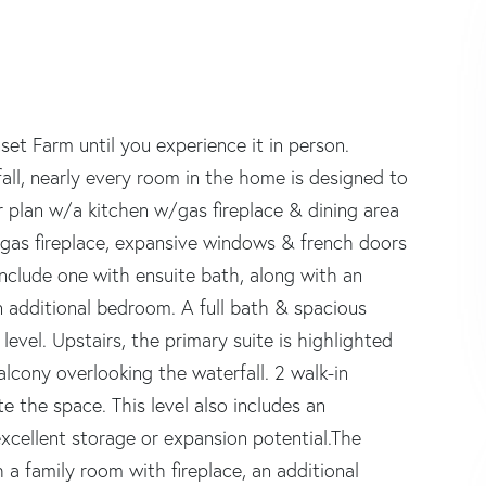
set Farm until you experience it in person.
fall, nearly every room in the home is designed to
or plan w/a kitchen w/gas fireplace & dining area
 gas fireplace, expansive windows & french doors
nclude one with ensuite bath, along with an
n additional bedroom. A full bath & spacious
vel. Upstairs, the primary suite is highlighted
alcony overlooking the waterfall. 2 walk-in
 the space. This level also includes an
 excellent storage or expansion potential.The
 a family room with fireplace, an additional