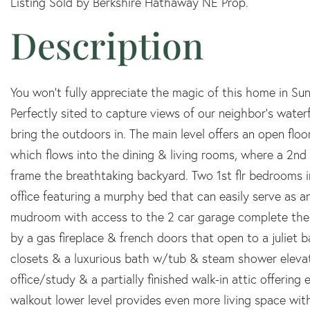
Listing Sold by Berkshire Hathaway NE Prop.
You won't fully appreciate the magic of this home in Sun
Perfectly sited to capture views of our neighbor's water
bring the outdoors in. The main level offers an open flo
which flows into the dining & living rooms, where a 2nd
frame the breathtaking backyard. Two 1st flr bedrooms i
office featuring a murphy bed that can easily serve as a
mudroom with access to the 2 car garage complete the le
by a gas fireplace & french doors that open to a juliet b
closets & a luxurious bath w/tub & steam shower elevate
office/study & a partially finished walk-in attic offering
walkout lower level provides even more living space with