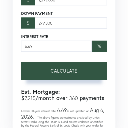
DOWN PAYMENT
$
INTEREST RATE
%
CALCULATE
Est. Mortgage:
$
/month over
payments
7,215
360
6.69
Aug 6,
Federal 30-year interest rate:
% last updated on
2026.
* The above figures are estimates provided by Union
Street Media using the FRED® API, and are not endorsed or certified
by the Federal Reserve Bank of St. Louis. Check with your lender for