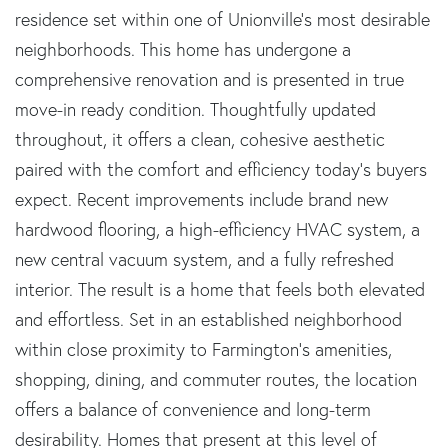
residence set within one of Unionville's most desirable
neighborhoods. This home has undergone a
comprehensive renovation and is presented in true
move-in ready condition. Thoughtfully updated
throughout, it offers a clean, cohesive aesthetic
paired with the comfort and efficiency today's buyers
expect. Recent improvements include brand new
hardwood flooring, a high-efficiency HVAC system, a
new central vacuum system, and a fully refreshed
interior. The result is a home that feels both elevated
and effortless. Set in an established neighborhood
within close proximity to Farmington's amenities,
shopping, dining, and commuter routes, the location
offers a balance of convenience and long-term
desirability. Homes that present at this level of