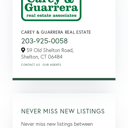
CAREY & GUARRERA REAL ESTATE
203-925-0058
59 Old Shelton Road,
Shelton,
CT
06484
CONTACT US
OUR AGENTS
NEVER MISS NEW LISTINGS
Never miss new listings between