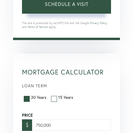
This site is protected by reCAPTCHA and the Google
Privacy Policy
and
Terms of Service
apply.
MORTGAGE CALCULATOR
LOAN TERM
30 Years
15 Years
PRICE
$