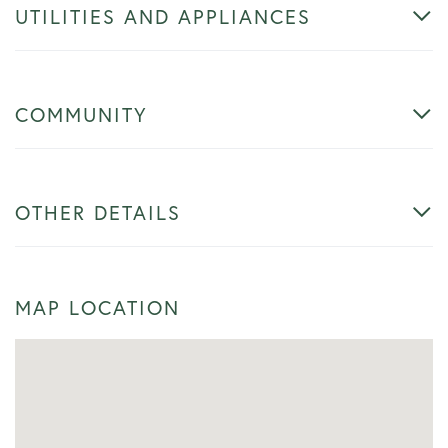
UTILITIES AND APPLIANCES
COMMUNITY
OTHER DETAILS
MAP LOCATION