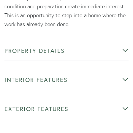
condition and preparation create immediate interest.
This is an opportunity to step into a home where the
work has already been done.
PROPERTY DETAILS
INTERIOR FEATURES
EXTERIOR FEATURES