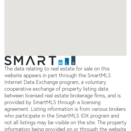
The data relating to real estate for sale on this
website appears in part through the SmartMLS
Internet Data Exchange program, a voluntary
cooperative exchange of property listing data
between licensed real estate brokerage firms, and is
provided by SmartMLS through a licensing
agreement. Listing information is from various brokers
who participate in the SmartMLS IDX program and
not all listings may be visible on the site. The property
information being provided on or through the website