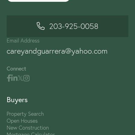
203-925-0058
Email Address
careyandguarrera@yahoo.com
Connect
Buyers
Property Search
Open Houses
New Construction
Mortgage Calculator