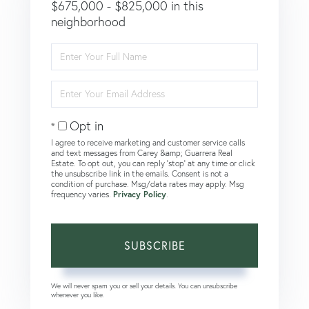
$675,000 - $825,000 in this
neighborhood
Enter
Full
Name
Enter
Your
Email
Opt in
I agree to receive marketing and customer service calls
and text messages from Carey &amp; Guarrera Real
Estate. To opt out, you can reply 'stop' at any time or click
the unsubscribe link in the emails. Consent is not a
condition of purchase. Msg/data rates may apply. Msg
frequency varies.
Privacy Policy
.
SUBSCRIBE
We will never spam you or sell your details. You can unsubscribe
whenever you like.