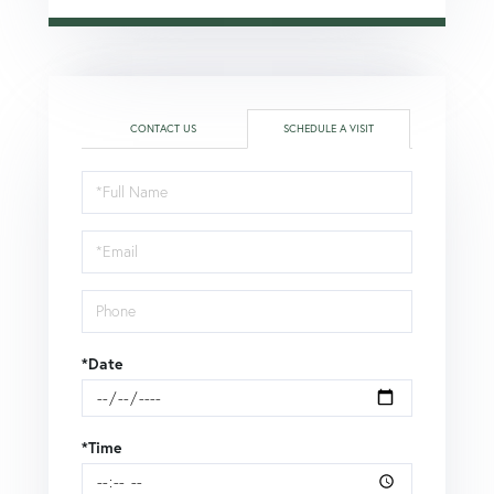
CONTACT US
SCHEDULE A VISIT
Schedule
a
Visit
*Date
*Time