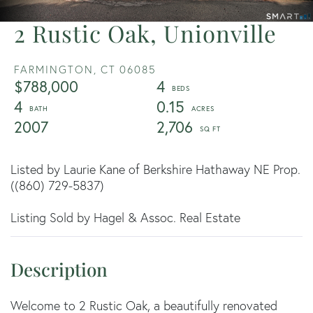
2 Rustic Oak, Unionville
FARMINGTON,
CT
06085
$788,000
4
4
0.15
2007
2,706
Listed by Laurie Kane of Berkshire Hathaway NE Prop.
((860) 729-5837)
Listing Sold by Hagel & Assoc. Real Estate
Welcome to 2 Rustic Oak, a beautifully renovated