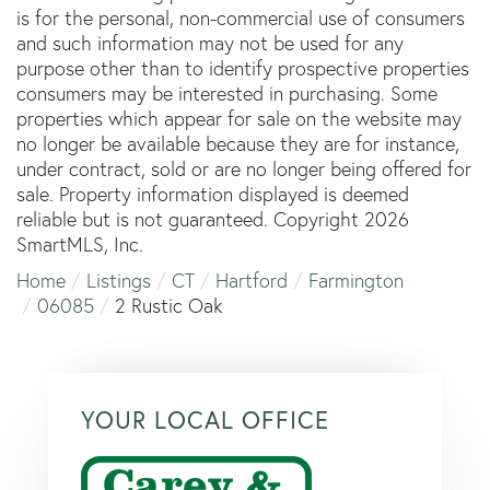
is for the personal, non-commercial use of consumers
and such information may not be used for any
purpose other than to identify prospective properties
consumers may be interested in purchasing. Some
properties which appear for sale on the website may
no longer be available because they are for instance,
under contract, sold or are no longer being offered for
sale. Property information displayed is deemed
reliable but is not guaranteed. Copyright 2026
SmartMLS, Inc.
Home
Listings
CT
Hartford
Farmington
06085
2 Rustic Oak
YOUR LOCAL OFFICE