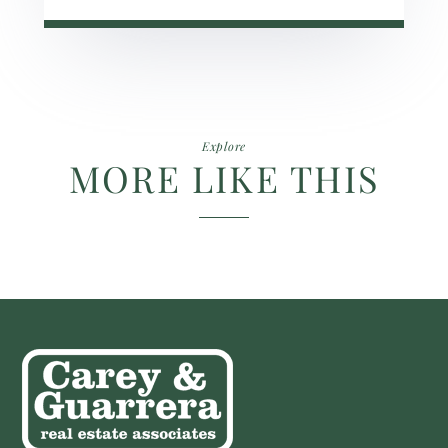
Explore
MORE LIKE THIS