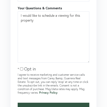
Your Questions & Comments
Opt in
I agree to receive marketing and customer service calls
and text messages from Carey &amp; Guarrera Real
Estate. To opt out, you can reply 'stop' at any time or click
the unsubscribe link in the emails. Consent is not a
condition of purchase. Msg/data rates may apply. Msg
frequency varies.
Privacy Policy
.