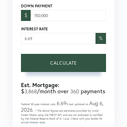
DOWN PAYMENT
$
INTEREST RATE
%
CALCULATE
Est. Mortgage:
$
/month over
payments
3,868
360
6.69
Aug 6,
Federal 30-year interest rate:
% last updated on
2026.
* The above figures are estimates provided by Union
Street Media using the FRED® API, and are not endorsed or certified
by the Federal Reserve Bank of St. Louis. Check with your lender for
actual interest rates.