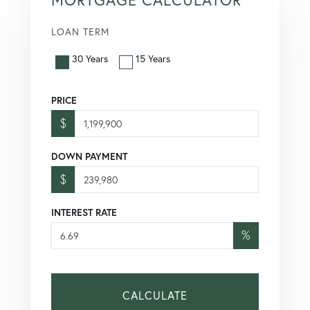
LOAN TERM
30 Years
15 Years
PRICE
$
DOWN PAYMENT
$
INTEREST RATE
%
CALCULATE