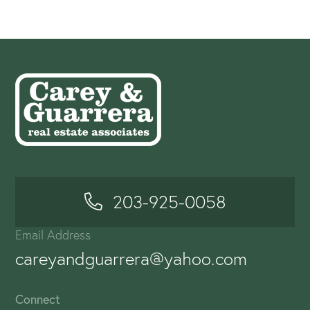
203-925-0058
Email Address
careyandguarrera@yahoo.com
Connect