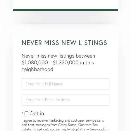
NEVER MISS NEW LISTINGS
Never miss new listings between
$1,080,000 - $1,320,000 in this
neighborhood
Enter
Full
Name
Enter
Your
Email
Opt in
I agree to receive marketing and customer service calls
and text messages from Carey &amp; Guarrera Real
Estate. To opt out, you can reply 'stop' at any time or click