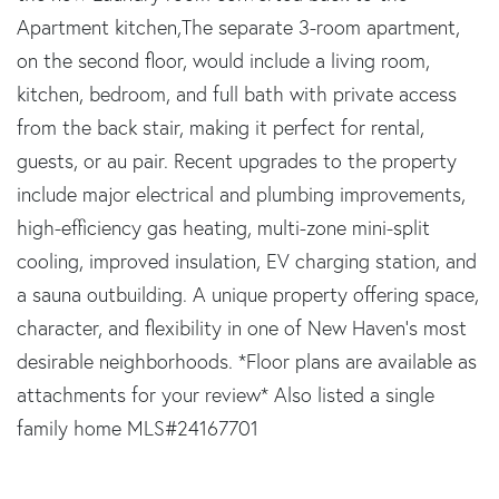
Apartment kitchen,The separate 3-room apartment,
on the second floor, would include a living room,
kitchen, bedroom, and full bath with private access
from the back stair, making it perfect for rental,
guests, or au pair. Recent upgrades to the property
include major electrical and plumbing improvements,
high-efficiency gas heating, multi-zone mini-split
cooling, improved insulation, EV charging station, and
a sauna outbuilding. A unique property offering space,
character, and flexibility in one of New Haven's most
desirable neighborhoods. *Floor plans are available as
attachments for your review* Also listed a single
family home MLS#24167701