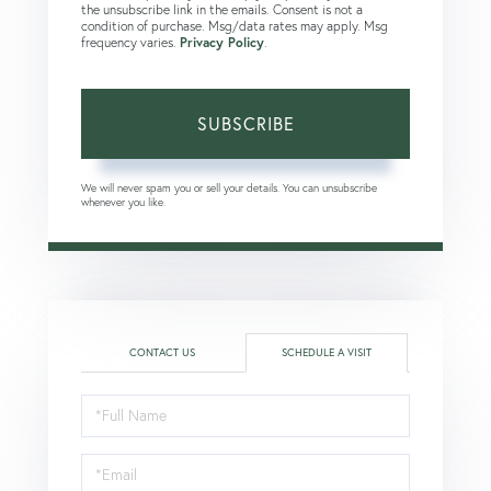
the unsubscribe link in the emails. Consent is not a
condition of purchase. Msg/data rates may apply. Msg
frequency varies.
Privacy Policy
.
SUBSCRIBE
We will never spam you or sell your details. You can unsubscribe
whenever you like.
CONTACT US
SCHEDULE A VISIT
Schedule
a
Visit