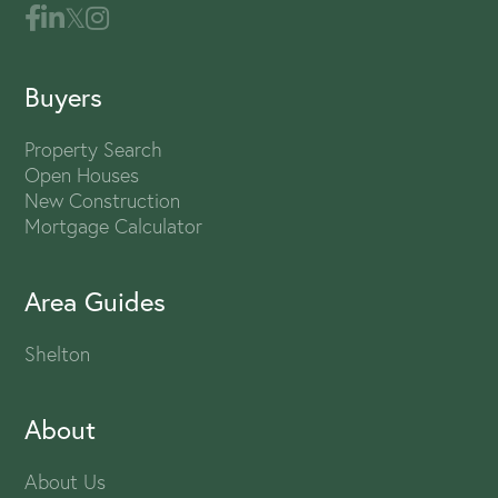
Buyers
Property Search
Open Houses
New Construction
Mortgage Calculator
Area Guides
Shelton
About
About Us