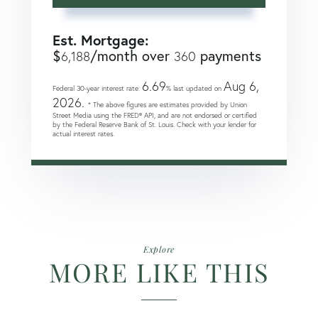
Est. Mortgage:
$
/month over
payments
6,188
360
6.69
Aug 6,
Federal 30-year interest rate:
% last updated on
2026.
* The above figures are estimates provided by Union
Street Media using the FRED® API, and are not endorsed or certified
by the Federal Reserve Bank of St. Louis. Check with your lender for
actual interest rates.
Explore
MORE LIKE THIS