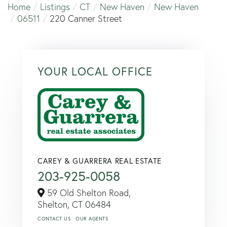
Home
Listings
CT
New Haven
New Haven
06511
220 Canner Street
YOUR LOCAL OFFICE
CAREY & GUARRERA REAL ESTATE
203-925-0058
59 Old Shelton Road,
Shelton,
CT
06484
CONTACT US
OUR AGENTS