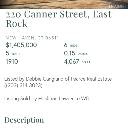
220 Canner Street, East
Rock
NEW HAVEN,
CT
06511
$1,405,000
6
5
0.15
1910
4,067
Listed by Debbie Cangiano of Pearce Real Estate
((203) 314-3023)
Listing Sold by Houlihan Lawrence WD