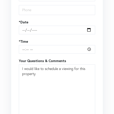
*Date
*Time
Your Questions & Comments