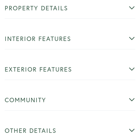
PROPERTY DETAILS
INTERIOR FEATURES
EXTERIOR FEATURES
COMMUNITY
OTHER DETAILS