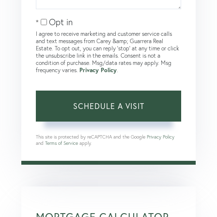
Opt in
I agree to receive marketing and customer service calls
and text messages from Carey &amp; Guarrera Real
Estate. To opt out, you can reply 'stop' at any time or click
the unsubscribe link in the emails. Consent is not a
condition of purchase. Msg/data rates may apply. Msg
frequency varies.
Privacy Policy
.
This site is protected by reCAPTCHA and the Google
Privacy Policy
and
Terms of Service
apply.
MORTGAGE CALCULATOR