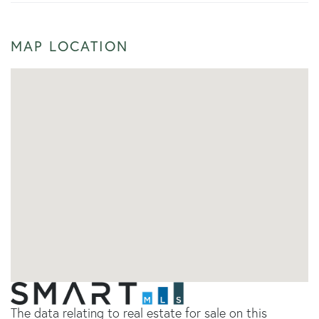
MAP LOCATION
The data relating to real estate for sale on this