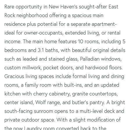
Rare opportunity in New Haven's sought-after East
Rock neighborhood offering a spacious main
residence plus potential for a separate apartment-
ideal for owner-occupants, extended living, or rental
income. The main home features 10 rooms, including 5
bedrooms and 3.1 baths, with beautiful original details
such as leaded and stained glass, Palladian windows,
custom millwork, pocket doors, and hardwood floors.
Gracious living spaces include formal living and dining
rooms, a family room with built-ins, and an updated
kitchen with cherry cabinetry, granite countertops,
center island, Wolf range, and butler's pantry. A bright
south-facing sunroom opens to a multi-level deck and
private outdoor space. With a slight modification of
the now Laundry room converted back to the