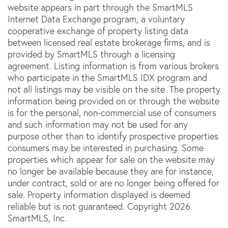
website appears in part through the SmartMLS
Internet Data Exchange program, a voluntary
cooperative exchange of property listing data
between licensed real estate brokerage firms, and is
provided by SmartMLS through a licensing
agreement. Listing information is from various brokers
who participate in the SmartMLS IDX program and
not all listings may be visible on the site. The property
information being provided on or through the website
is for the personal, non-commercial use of consumers
and such information may not be used for any
purpose other than to identify prospective properties
consumers may be interested in purchasing. Some
properties which appear for sale on the website may
no longer be available because they are for instance,
under contract, sold or are no longer being offered for
sale. Property information displayed is deemed
reliable but is not guaranteed. Copyright 2026
SmartMLS, Inc.