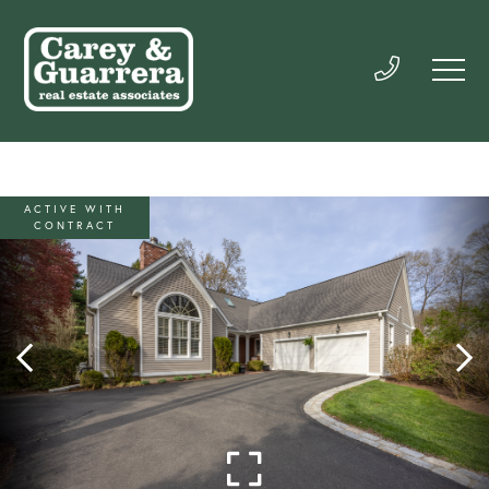
ACTIVE WITH
CONTRACT