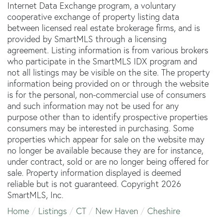
Internet Data Exchange program, a voluntary
cooperative exchange of property listing data
between licensed real estate brokerage firms, and is
provided by SmartMLS through a licensing
agreement. Listing information is from various brokers
who participate in the SmartMLS IDX program and
not all listings may be visible on the site. The property
information being provided on or through the website
is for the personal, non-commercial use of consumers
and such information may not be used for any
purpose other than to identify prospective properties
consumers may be interested in purchasing. Some
properties which appear for sale on the website may
no longer be available because they are for instance,
under contract, sold or are no longer being offered for
sale. Property information displayed is deemed
reliable but is not guaranteed. Copyright 2026
SmartMLS, Inc.
Home
Listings
CT
New Haven
Cheshire