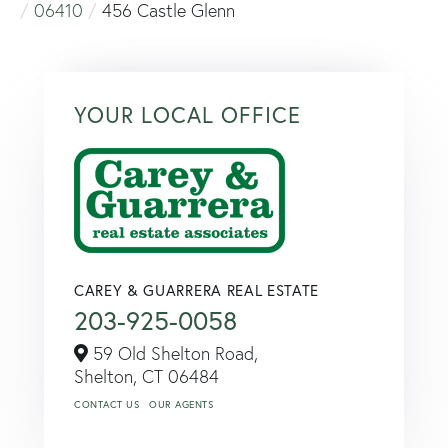
06410
456 Castle Glenn
YOUR LOCAL OFFICE
CAREY & GUARRERA REAL ESTATE
203-925-0058
59 Old Shelton Road,
Shelton,
CT
06484
CONTACT US
OUR AGENTS