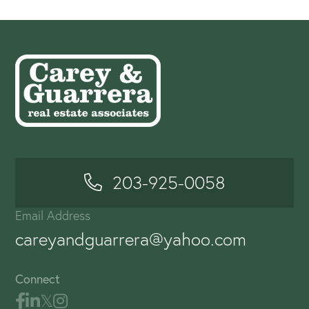
203-925-0058
Email Address
careyandguarrera@yahoo.com
Connect