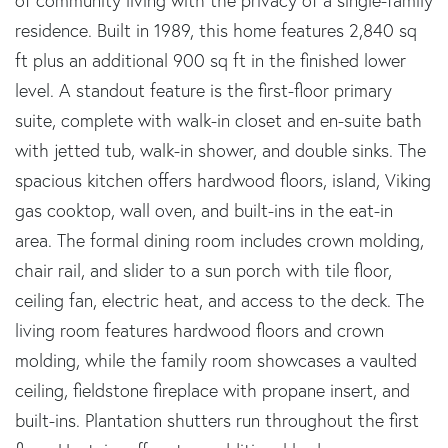
of community living with the privacy of a single-family
residence. Built in 1989, this home features 2,840 sq
ft plus an additional 900 sq ft in the finished lower
level. A standout feature is the first-floor primary
suite, complete with walk-in closet and en-suite bath
with jetted tub, walk-in shower, and double sinks. The
spacious kitchen offers hardwood floors, island, Viking
gas cooktop, wall oven, and built-ins in the eat-in
area. The formal dining room includes crown molding,
chair rail, and slider to a sun porch with tile floor,
ceiling fan, electric heat, and access to the deck. The
living room features hardwood floors and crown
molding, while the family room showcases a vaulted
ceiling, fieldstone fireplace with propane insert, and
built-ins. Plantation shutters run throughout the first