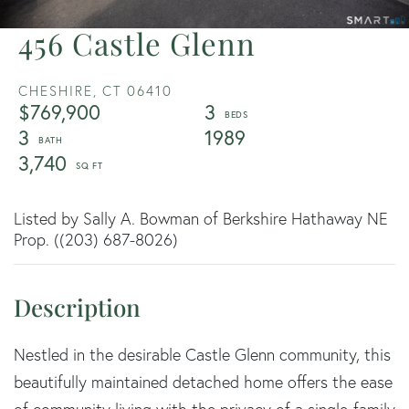
456 Castle Glenn
CHESHIRE,
CT
06410
$769,900
3
3
1989
3,740
Listed by Sally A. Bowman of Berkshire Hathaway NE
Prop. ((203) 687-8026)
Nestled in the desirable Castle Glenn community, this
beautifully maintained detached home offers the ease