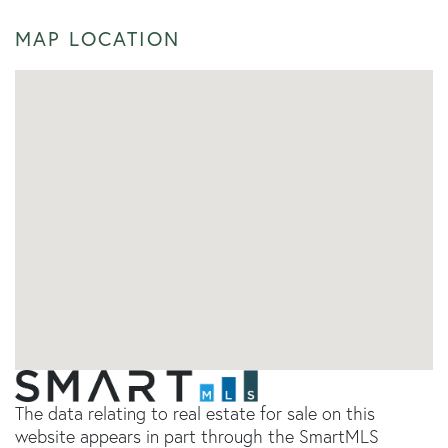
MAP LOCATION
The data relating to real estate for sale on this
website appears in part through the SmartMLS