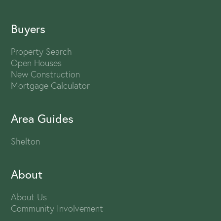
Buyers
Property Search
Open Houses
New Construction
Mortgage Calculator
Area Guides
Shelton
About
About Us
Community Involvement