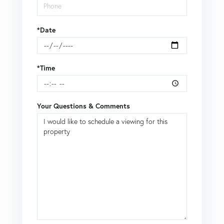
*Date
*Time
Your Questions & Comments