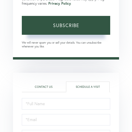
frequency varies.
Privacy Policy
.
SUBSCRIBE
We will never spam you or sell your details. You can unsubscribe
whenever you like.
CONTACT US
SCHEDULE A VISIT
Schedule
a
Visit