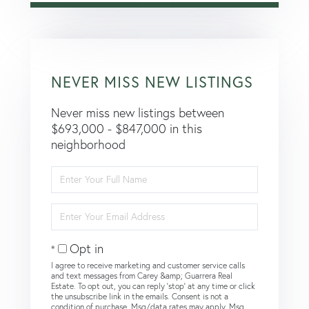
NEVER MISS NEW LISTINGS
Never miss new listings between
$693,000 - $847,000 in this
neighborhood
Enter
Full
Name
Enter
Your
Email
Opt in
I agree to receive marketing and customer service calls
and text messages from Carey &amp; Guarrera Real
Estate. To opt out, you can reply 'stop' at any time or click
the unsubscribe link in the emails. Consent is not a
condition of purchase. Msg/data rates may apply. Msg