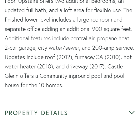
floor. Upstairs offers two additional bedrooms, an
updated full bath, and a loft area for flexible use. The
finished lower level includes a large rec room and
separate office adding an additional 900 square feet.
Additional features include central air, propane heat,
2-car garage, city water/sewer, and 200-amp service.
Updates include roof (2012), furnace/CA (2010), hot
water heater (2010), and driveway (2017). Castle
Glenn offers a Community inground pool and pool
house for the 10 homes.
PROPERTY DETAILS