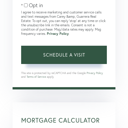
Opt in
I agree to receive marketing and customer service calls
and text messages from Carey &amp; Guarrera Real
Estate. To opt out, you can reply 'stop' at any time or click
the unsubscribe link in the emails. Consent is not a
condition of purchase. Msg/data rates may apply. Msg
frequency varies.
Privacy Policy
.
This site is protected by reCAPTCHA and the Google
Privacy Policy
and
Terms of Service
apply.
MORTGAGE CALCULATOR