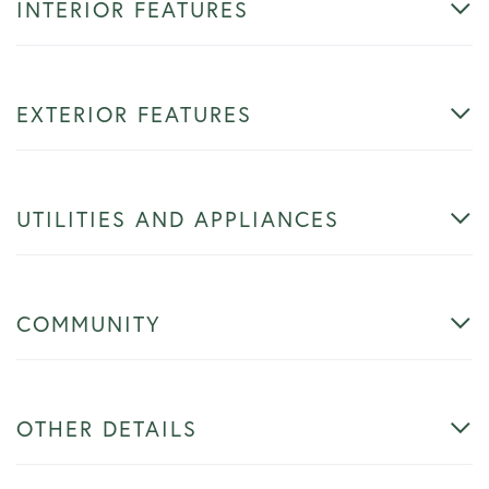
INTERIOR FEATURES
EXTERIOR FEATURES
UTILITIES AND APPLIANCES
COMMUNITY
OTHER DETAILS