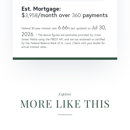
Est. Mortgage:
$
/month over
payments
3,958
360
6.66
Jul 30,
Federal 30-year interest rate:
% last updated on
2026.
* The above figures are estimates provided by Union
Street Media using the FRED® API, and are not endorsed or certified
by the Federal Reserve Bank of St. Louis. Check with your lender for
actual interest rates.
Explore
MORE LIKE THIS