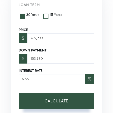
LOAN TERM
30 Years
15 Years
PRICE
$
DOWN PAYMENT
$
INTEREST RATE
%
CALCULATE