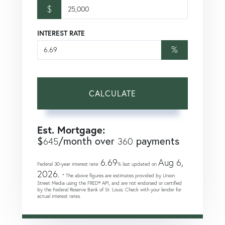
$
INTEREST RATE
%
CALCULATE
Est. Mortgage:
$
/month over
payments
645
360
6.69
Aug 6,
Federal 30-year interest rate:
% last updated on
2026.
* The above figures are estimates provided by Union
Street Media using the FRED® API, and are not endorsed or certified
by the Federal Reserve Bank of St. Louis. Check with your lender for
actual interest rates.