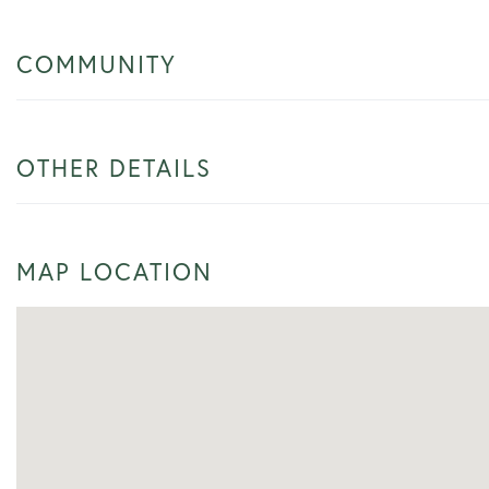
COMMUNITY
OTHER DETAILS
MAP LOCATION