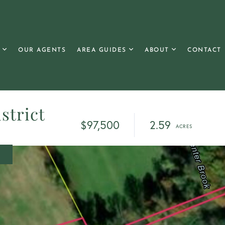
OUR AGENTS
AREA GUIDES
ABOUT
CONTACT
strict
$97,500
2.59