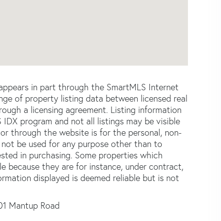
e appears in part through the SmartMLS Internet
e of property listing data between licensed real
ough a licensing agreement. Listing information
 IDX program and not all listings may be visible
or through the website is for the personal, non-
not be used for any purpose other than to
ested in purchasing. Some properties which
le because they are for instance, under contract,
formation displayed is deemed reliable but is not
01 Mantup Road