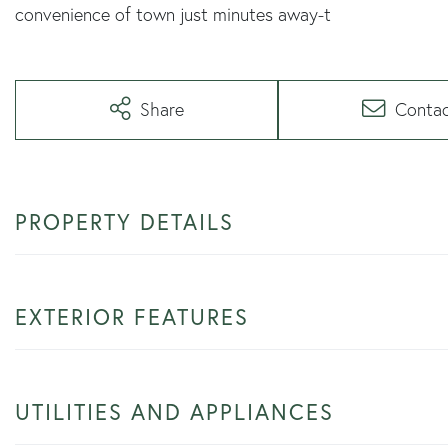
convenience of town just minutes away-t
Share
Conta
PROPERTY DETAILS
EXTERIOR FEATURES
UTILITIES AND APPLIANCES