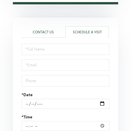
CONTACT US
SCHEDULE A VISIT
Schedule
a
Visit
*Date
*Time