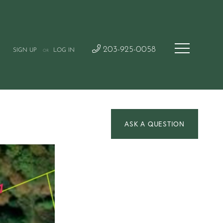
203-925-0058
SIGN UP
LOG IN
OR