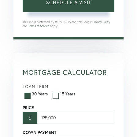
This site is protected by reCAPTCHA and the Google
Privacy Policy
and
Terms of Service
apply.
MORTGAGE CALCULATOR
LOAN TERM
30 Years
15 Years
PRICE
$
DOWN PAYMENT