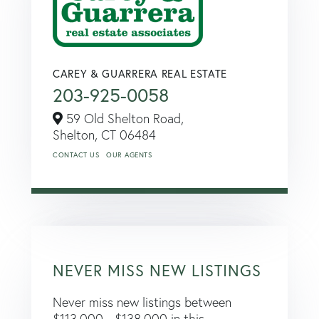
CAREY & GUARRERA REAL ESTATE
203-925-0058
59 Old Shelton Road,
Shelton,
CT
06484
CONTACT US
OUR AGENTS
NEVER MISS NEW LISTINGS
Never miss new listings between
$113,000 - $138,000 in this