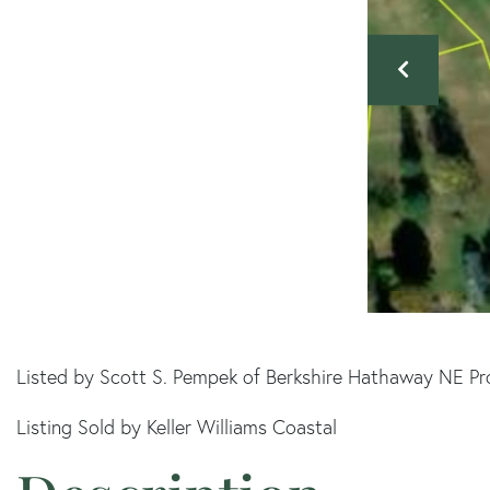
Listed by Scott S. Pempek of Berkshire Hathaway NE Pr
Listing Sold by Keller Williams Coastal