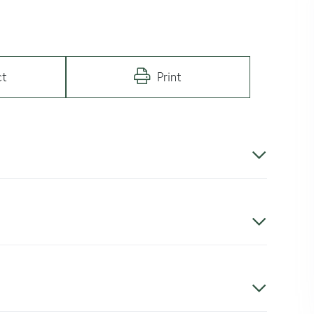
ct
Print