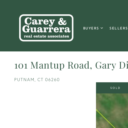
BUYERS
SELLERS
101 Mantup Road, Gary Di
PUTNAM,
CT
06260
SOLD