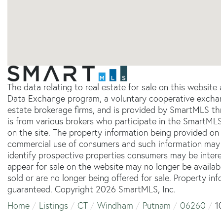
The data relating to real estate for sale on this websit
Data Exchange program, a voluntary cooperative exchang
estate brokerage firms, and is provided by SmartMLS thr
is from various brokers who participate in the SmartMLS
on the site. The property information being provided on 
commercial use of consumers and such information may 
identify prospective properties consumers may be inter
appear for sale on the website may no longer be availab
sold or are no longer being offered for sale. Property in
guaranteed. Copyright 2026 SmartMLS, Inc.
Home
Listings
CT
Windham
Putnam
06260
1