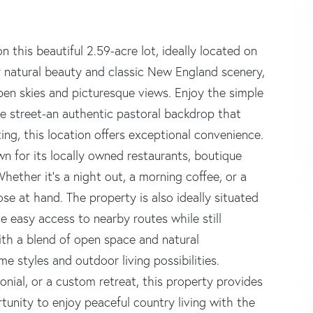
 this beautiful 2.59-acre lot, ideally located on
 natural beauty and classic New England scenery,
pen skies and picturesque views. Enjoy the simple
he street-an authentic pastoral backdrop that
ting, this location offers exceptional convenience.
 for its locally owned restaurants, boutique
hether it's a night out, a morning coffee, or a
ose at hand. The property is also ideally situated
 easy access to nearby routes while still
With a blend of open space and natural
ome styles and outdoor living possibilities.
nial, or a custom retreat, this property provides
rtunity to enjoy peaceful country living with the