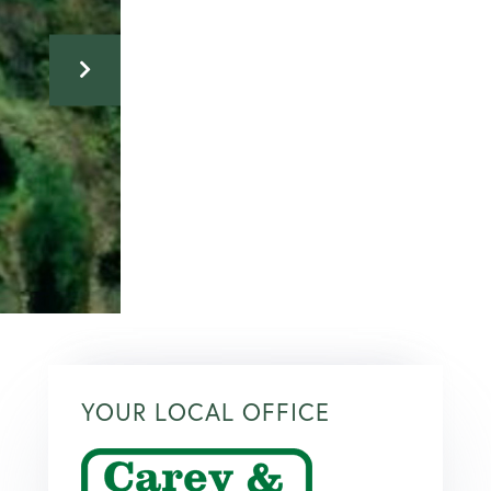
YOUR LOCAL OFFICE