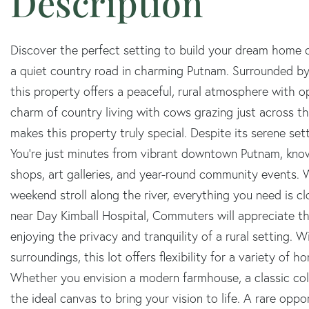
Discover the perfect setting to build your dream home on
a quiet country road in charming Putnam. Surrounded by
this property offers a peaceful, rural atmosphere with o
charm of country living with cows grazing just across t
makes this property truly special. Despite its serene set
You're just minutes from vibrant downtown Putnam, known
shops, art galleries, and year-round community events. W
weekend stroll along the river, everything you need is cl
near Day Kimball Hospital, Commuters will appreciate the
enjoying the privacy and tranquility of a rural setting. 
surroundings, this lot offers flexibility for a variety of h
Whether you envision a modern farmhouse, a classic colo
the ideal canvas to bring your vision to life. A rare oppo