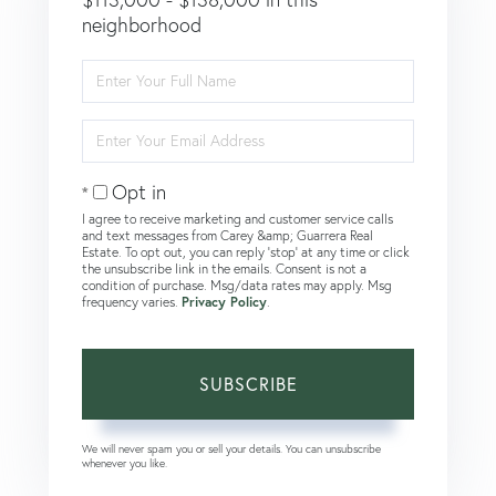
neighborhood
Enter
Full
Name
Enter
Your
Email
Opt in
I agree to receive marketing and customer service calls
and text messages from Carey &amp; Guarrera Real
Estate. To opt out, you can reply 'stop' at any time or click
the unsubscribe link in the emails. Consent is not a
condition of purchase. Msg/data rates may apply. Msg
frequency varies.
Privacy Policy
.
SUBSCRIBE
We will never spam you or sell your details. You can unsubscribe
whenever you like.