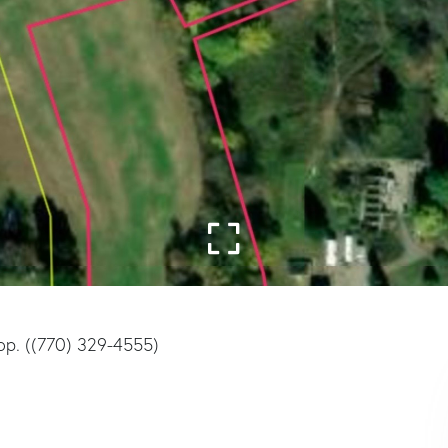
op. ((770) 329-4555)