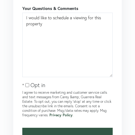
Your Questions & Comments
Opt in
I agree to receive marketing and customer service calls
and text messages from Carey &amp; Guarrera Real
Estate. To opt out, you can reply 'stop' at any time or click
the unsubscribe link in the emails. Consent is not a
condition of purchase. Msg/data rates may apply. Msg
frequency varies.
Privacy Policy
.