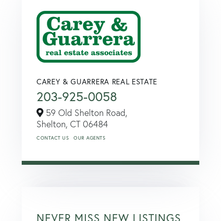
CAREY & GUARRERA REAL ESTATE
203-925-0058
59 Old Shelton Road,
Shelton,
CT
06484
CONTACT US
OUR AGENTS
NEVER MISS NEW LISTINGS