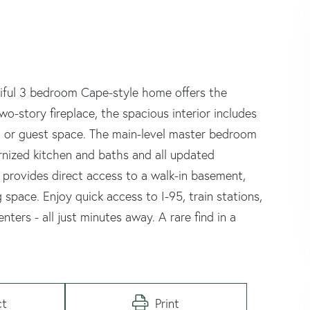
tiful 3 bedroom Cape-style home offers the
o-story fireplace, the spacious interior includes
m, or guest space. The main-level master bedroom
ernized kitchen and baths and all updated
 provides direct access to a walk-in basement,
 space. Enjoy quick access to I-95, train stations,
ters - all just minutes away. A rare find in a
ct
Print