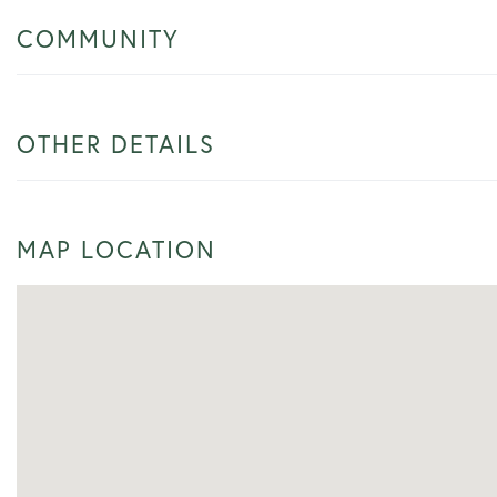
COMMUNITY
OTHER DETAILS
MAP LOCATION