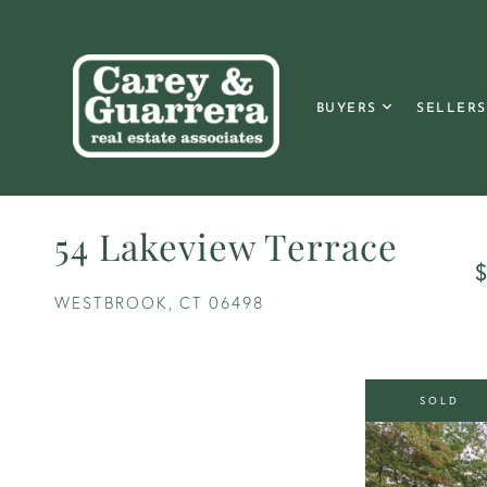
BUYERS
SELLERS
54 Lakeview Terrace
$
WESTBROOK,
CT
06498
SOLD