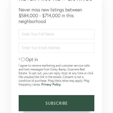
Never miss new listings between
$584,000 - $714,000 in this
neighborhood
Enter
Full
Name
Enter
Your
Email
Opt in
I agree to receive marketing and customer service calls
and text messages from Carey &amp; Guarrera Real
Estate. To opt out, you can reply 'stop' at any time or click
the unsubscribe link in the emails. Consent is not a
condition of purchase. Msg/data rates may apply. Msg
frequency varies.
Privacy Policy
.
SUBSCRIBE