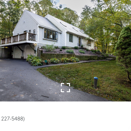
) 227-5488)