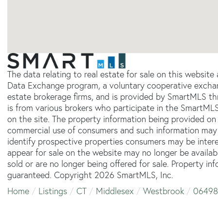
The data relating to real estate for sale on this websit
Data Exchange program, a voluntary cooperative exchang
estate brokerage firms, and is provided by SmartMLS thr
is from various brokers who participate in the SmartMLS
on the site. The property information being provided on 
commercial use of consumers and such information may 
identify prospective properties consumers may be inter
appear for sale on the website may no longer be availab
sold or are no longer being offered for sale. Property in
guaranteed. Copyright 2026 SmartMLS, Inc.
Home
Listings
CT
Middlesex
Westbrook
06498