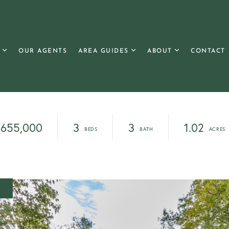
OUR AGENTS
AREA GUIDES
ABOUT
CONTACT
655,000
3
3
1.02