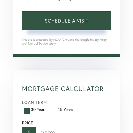
This site is protected by reCAPTCHA and the Google
Privacy Policy
and
Terms of Service
apply.
MORTGAGE CALCULATOR
LOAN TERM
30 Years
15 Years
PRICE
$