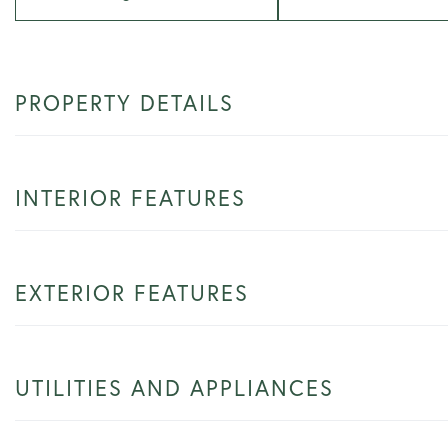
PROPERTY DETAILS
INTERIOR FEATURES
EXTERIOR FEATURES
UTILITIES AND APPLIANCES