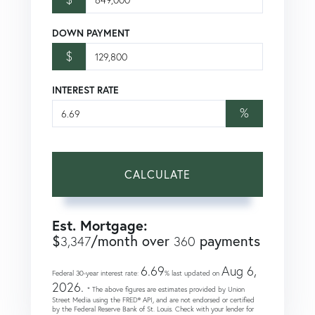
DOWN PAYMENT
$
INTEREST RATE
%
CALCULATE
Est. Mortgage:
$
/month over
payments
3,347
360
6.69
Aug 6,
Federal 30-year interest rate:
% last updated on
2026.
* The above figures are estimates provided by Union
Street Media using the FRED® API, and are not endorsed or certified
by the Federal Reserve Bank of St. Louis. Check with your lender for