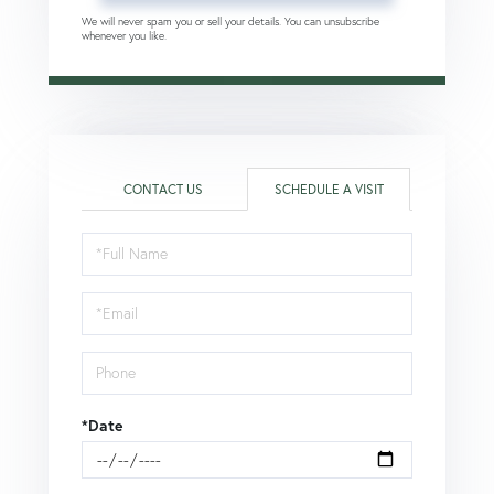
We will never spam you or sell your details. You can unsubscribe
whenever you like.
CONTACT US
SCHEDULE A VISIT
Schedule
a
Visit
*Date