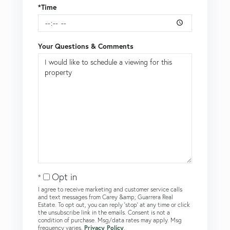
*Time
Your Questions & Comments
Opt in
I agree to receive marketing and customer service calls
and text messages from Carey &amp; Guarrera Real
Estate. To opt out, you can reply 'stop' at any time or click
the unsubscribe link in the emails. Consent is not a
condition of purchase. Msg/data rates may apply. Msg
frequency varies.
Privacy Policy
.