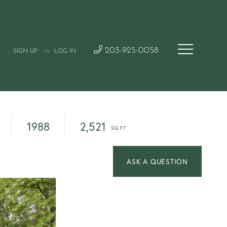
203-925-0058
SIGN UP
LOG IN
OR
1988
2,521