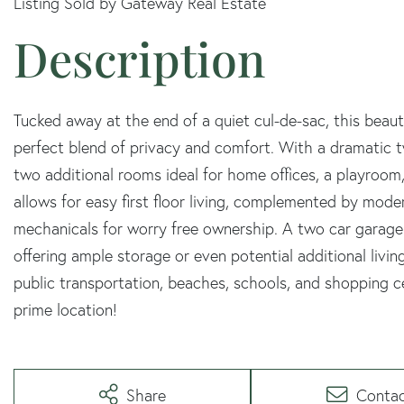
Listing Sold by Gateway Real Estate
Tucked away at the end of a quiet cul-de-sac, this beau
perfect blend of privacy and comfort. With a dramatic tw
two additional rooms ideal for home offices, a playroo
allows for easy first floor living, complemented by mod
mechanicals for worry free ownership. A two car garage
offering ample storage or even potential additional living
public transportation, beaches, schools, and shopping cen
prime location!
Share
Conta