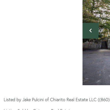
Listed by Jake Pulcini of Chiarito Real Estate LLC ((860