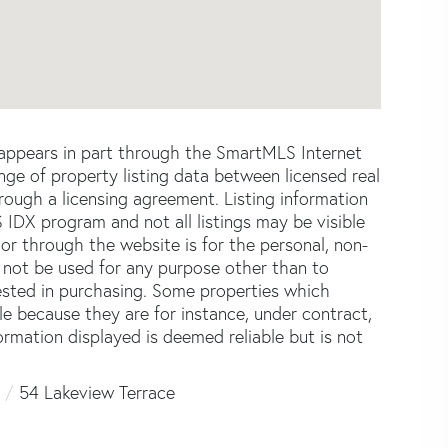
e appears in part through the SmartMLS Internet
e of property listing data between licensed real
ough a licensing agreement. Listing information
 IDX program and not all listings may be visible
or through the website is for the personal, non-
not be used for any purpose other than to
ested in purchasing. Some properties which
le because they are for instance, under contract,
formation displayed is deemed reliable but is not
54 Lakeview Terrace