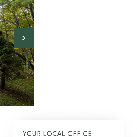
YOUR LOCAL OFFICE