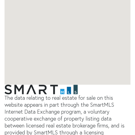
The data relating to real estate for sale on this
website appears in part through the SmartMLS
Internet Data Exchange program, a voluntary
cooperative exchange of property listing data
between licensed real estate brokerage firms, and is
provided by SmartMLS through a licensing