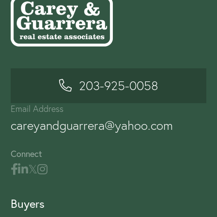
203-925-0058
Email Address
careyandguarrera@yahoo.com
Connect
Buyers