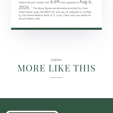
6.69
Aug 6,
Federal 30-year interest rate:
% last updated on
2026.
* The above figures are estimates provided by Union
Street Media using the FRED® API, and are not endorsed or certified
by the Federal Reserve Bank of St. Louis. Check with your lender for
actual interest rates.
Explore
MORE LIKE THIS