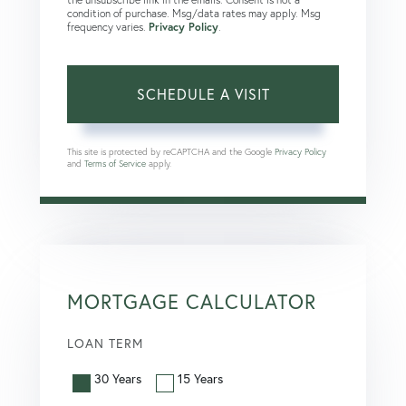
condition of purchase. Msg/data rates may apply. Msg
frequency varies.
Privacy Policy
.
This site is protected by reCAPTCHA and the Google
Privacy Policy
and
Terms of Service
apply.
MORTGAGE CALCULATOR
LOAN TERM
30 Years
15 Years