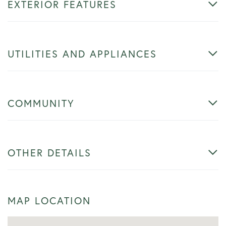
EXTERIOR FEATURES
UTILITIES AND APPLIANCES
COMMUNITY
OTHER DETAILS
MAP LOCATION