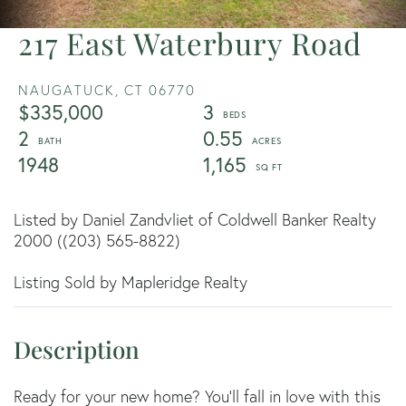
217 East Waterbury Road
NAUGATUCK,
CT
06770
$335,000
3
2
0.55
1948
1,165
Listed by Daniel Zandvliet of Coldwell Banker Realty
2000 ((203) 565-8822)
Listing Sold by Mapleridge Realty
Ready for your new home? You'll fall in love with this