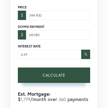
PRICE
$
DOWN PAYMENT
$
INTEREST RATE
%
CALCULATE
Est. Mortgage:
$
/month over
payments
1,779
360