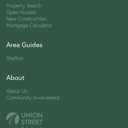
Property Search
Open Houses
New Construction
Mortgage Calculator
Area Guides
Shelton
About
About Us
Community Involvement