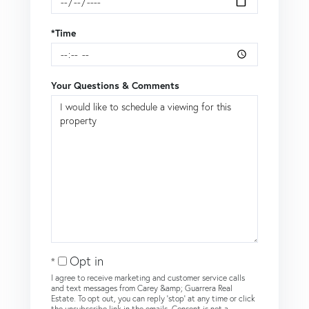
*Time
Your Questions & Comments
Opt in
I agree to receive marketing and customer service calls
and text messages from Carey &amp; Guarrera Real
Estate. To opt out, you can reply 'stop' at any time or click
the unsubscribe link in the emails. Consent is not a