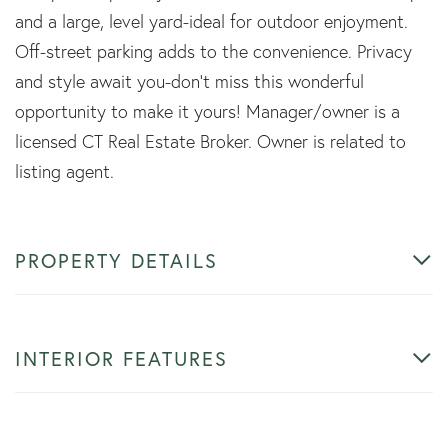
and a large, level yard-ideal for outdoor enjoyment.
Off-street parking adds to the convenience. Privacy
and style await you-don't miss this wonderful
opportunity to make it yours! Manager/owner is a
licensed CT Real Estate Broker. Owner is related to
listing agent.
PROPERTY DETAILS
INTERIOR FEATURES