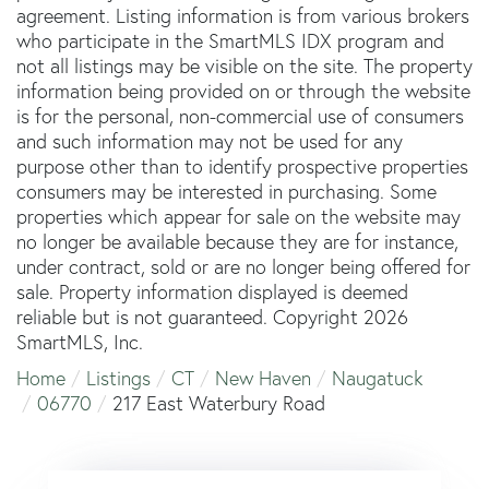
agreement. Listing information is from various brokers
who participate in the SmartMLS IDX program and
not all listings may be visible on the site. The property
information being provided on or through the website
is for the personal, non-commercial use of consumers
and such information may not be used for any
purpose other than to identify prospective properties
consumers may be interested in purchasing. Some
properties which appear for sale on the website may
no longer be available because they are for instance,
under contract, sold or are no longer being offered for
sale. Property information displayed is deemed
reliable but is not guaranteed. Copyright 2026
SmartMLS, Inc.
Home
Listings
CT
New Haven
Naugatuck
06770
217 East Waterbury Road