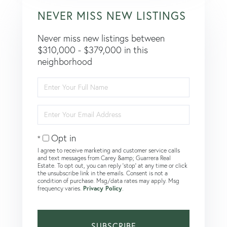
NEVER MISS NEW LISTINGS
Never miss new listings between
$310,000 - $379,000 in this
neighborhood
Enter
Full
Name
Enter
Your
Email
Opt in
I agree to receive marketing and customer service calls
and text messages from Carey &amp; Guarrera Real
Estate. To opt out, you can reply 'stop' at any time or click
the unsubscribe link in the emails. Consent is not a
condition of purchase. Msg/data rates may apply. Msg
frequency varies.
Privacy Policy
.
SUBSCRIBE