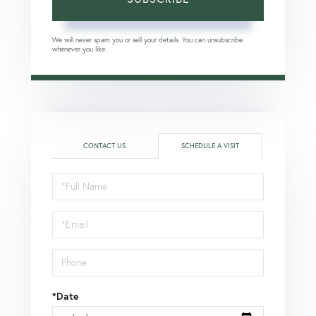
We will never spam you or sell your details. You can unsubscribe
whenever you like.
CONTACT US
SCHEDULE A VISIT
Schedule
a
Visit
*Date