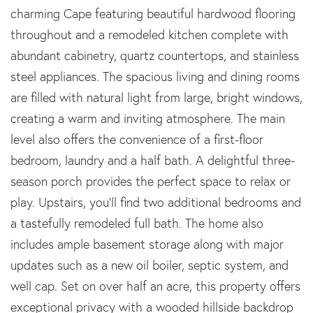
charming Cape featuring beautiful hardwood flooring
throughout and a remodeled kitchen complete with
abundant cabinetry, quartz countertops, and stainless
steel appliances. The spacious living and dining rooms
are filled with natural light from large, bright windows,
creating a warm and inviting atmosphere. The main
level also offers the convenience of a first-floor
bedroom, laundry and a half bath. A delightful three-
season porch provides the perfect space to relax or
play. Upstairs, you'll find two additional bedrooms and
a tastefully remodeled full bath. The home also
includes ample basement storage along with major
updates such as a new oil boiler, septic system, and
well cap. Set on over half an acre, this property offers
exceptional privacy with a wooded hillside backdrop