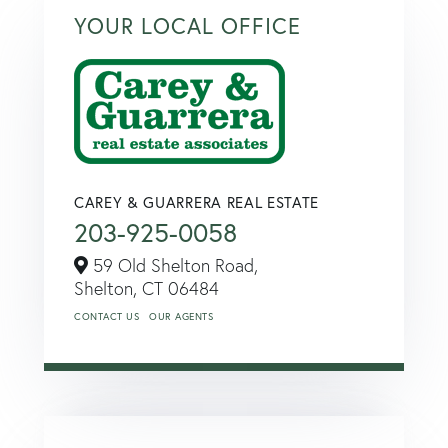
YOUR LOCAL OFFICE
CAREY & GUARRERA REAL ESTATE
203-925-0058
59 Old Shelton Road,
Shelton,
CT
06484
CONTACT US
OUR AGENTS