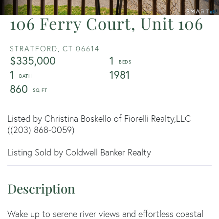
106 Ferry Court, Unit 106
STRATFORD,
CT
06614
$335,000
1
1
1981
860
Listed by Christina Boskello of Fiorelli Realty,LLC
((203) 868-0059)
Listing Sold by Coldwell Banker Realty
Wake up to serene river views and effortless coastal