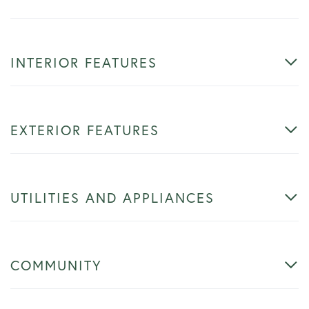
INTERIOR FEATURES
EXTERIOR FEATURES
UTILITIES AND APPLIANCES
COMMUNITY