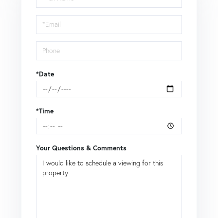
a
Visit
*Date
*Time
Your Questions & Comments