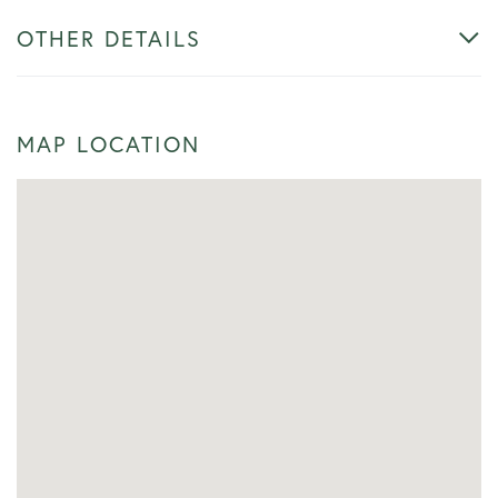
OTHER DETAILS
MAP LOCATION