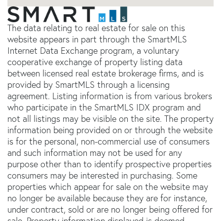
The data relating to real estate for sale on this
website appears in part through the SmartMLS
Internet Data Exchange program, a voluntary
cooperative exchange of property listing data
between licensed real estate brokerage firms, and is
provided by SmartMLS through a licensing
agreement. Listing information is from various brokers
who participate in the SmartMLS IDX program and
not all listings may be visible on the site. The property
information being provided on or through the website
is for the personal, non-commercial use of consumers
and such information may not be used for any
purpose other than to identify prospective properties
consumers may be interested in purchasing. Some
properties which appear for sale on the website may
no longer be available because they are for instance,
under contract, sold or are no longer being offered for
sale. Property information displayed is deemed