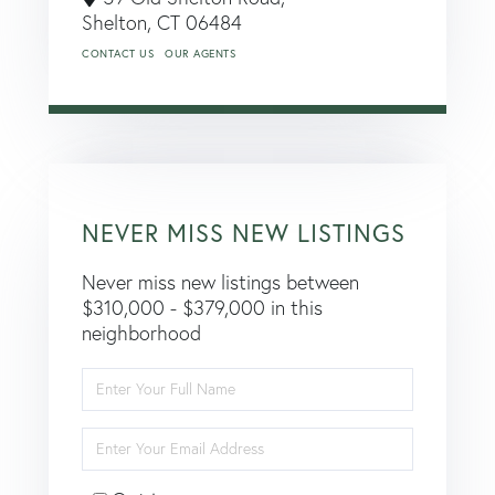
Shelton,
CT
06484
CONTACT US
OUR AGENTS
NEVER MISS NEW LISTINGS
Never miss new listings between
$310,000 - $379,000 in this
neighborhood
Enter
Full
Name
Enter
Your
Email