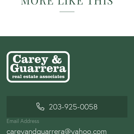
MORE LIKE THIS
203-925-0058
Email Address
careyandguarrera@yahoo.com