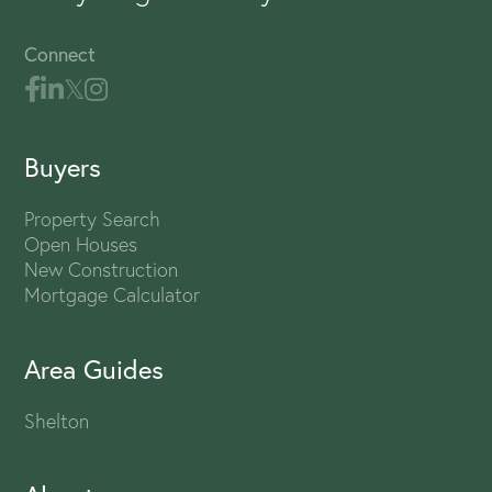
Connect
Buyers
Property Search
Open Houses
New Construction
Mortgage Calculator
Area Guides
Shelton