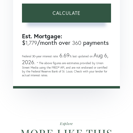
CALCULATE
Est. Mortgage:
$
/month over
payments
1,779
360
6.69
Aug 6,
Federal 30-year interest rate:
% last updated on
2026.
* The above figures are estimates provided by Union
Street Media using the FRED® API, and are not endorsed or certified
by the Federal Reserve Bank of St. Louis. Check with your lender for
actual interest rates.
Explore