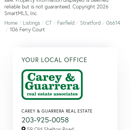
reliable but is not guaranteed. Copyright 2026
SmartMLS, Inc.
Home
Listings
CT
Fairfield
Stratford
06614
106 Ferry Court
YOUR LOCAL OFFICE
CAREY & GUARRERA REAL ESTATE
203-925-0058
59 Old Shelton Road,