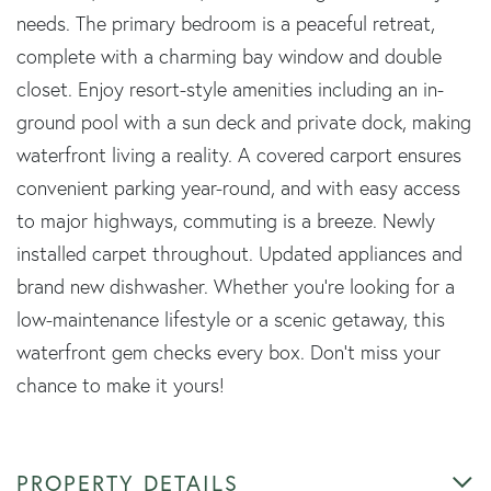
needs. The primary bedroom is a peaceful retreat,
complete with a charming bay window and double
closet. Enjoy resort-style amenities including an in-
ground pool with a sun deck and private dock, making
waterfront living a reality. A covered carport ensures
convenient parking year-round, and with easy access
to major highways, commuting is a breeze. Newly
installed carpet throughout. Updated appliances and
brand new dishwasher. Whether you're looking for a
low-maintenance lifestyle or a scenic getaway, this
waterfront gem checks every box. Don't miss your
chance to make it yours!
PROPERTY DETAILS