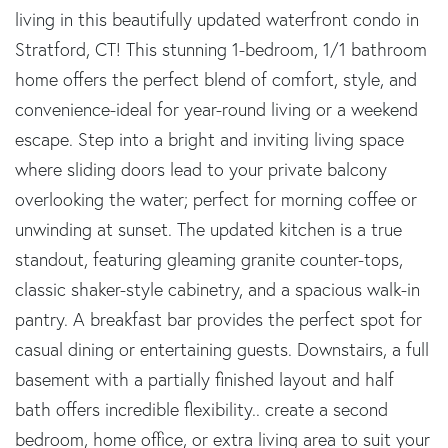
living in this beautifully updated waterfront condo in
Stratford, CT! This stunning 1-bedroom, 1/1 bathroom
home offers the perfect blend of comfort, style, and
convenience-ideal for year-round living or a weekend
escape. Step into a bright and inviting living space
where sliding doors lead to your private balcony
overlooking the water; perfect for morning coffee or
unwinding at sunset. The updated kitchen is a true
standout, featuring gleaming granite counter-tops,
classic shaker-style cabinetry, and a spacious walk-in
pantry. A breakfast bar provides the perfect spot for
casual dining or entertaining guests. Downstairs, a full
basement with a partially finished layout and half
bath offers incredible flexibility.. create a second
bedroom, home office, or extra living area to suit your