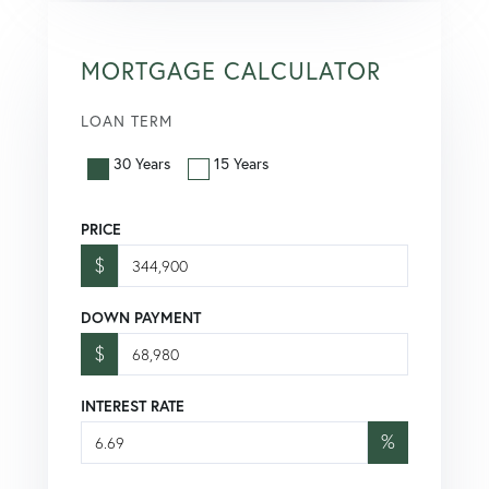
MORTGAGE CALCULATOR
LOAN TERM
30 Years
15 Years
PRICE
$
DOWN PAYMENT
$
INTEREST RATE
%