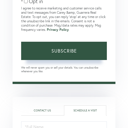
Opt in
I agree to receive marketing and customer service calls
and text messages from Carey &amp; Guarrera Real
Estate. To opt out, you can reply 'stop' at any time or click
the unsubscribe link in the emails. Consent is not a
condition of purchase. Msg/data rates may apply. Msg
frequency varies.
Privacy Policy
.
SUBSCRIBE
We will never spam you or sell your details. You can unsubscribe
whenever you like.
CONTACT US
SCHEDULE A VISIT
Schedule