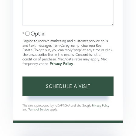
Opt in
I agree to receive marketing and customer service calls
and text messages from Carey &amp; Guarrera Real
Estate. To opt out, you can reply 'stop' at any time or click
the unsubscribe link in the emails. Consent is not a
condition of purchase. Msg/data rates may apply. Msg
frequency varies.
Privacy Policy
.
This site is protected by reCAPTCHA and the Google
Privacy Policy
and
Terms of Service
apply.