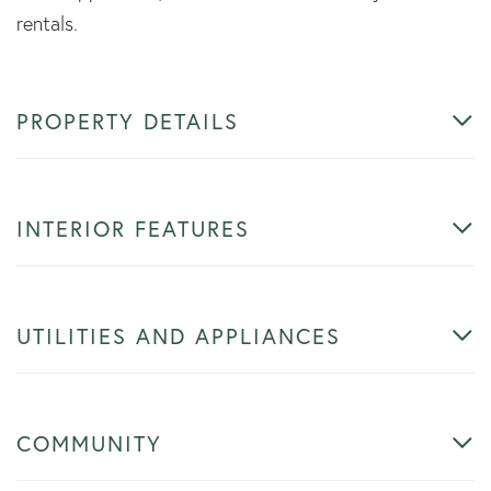
rentals.
PROPERTY DETAILS
INTERIOR FEATURES
UTILITIES AND APPLIANCES
COMMUNITY