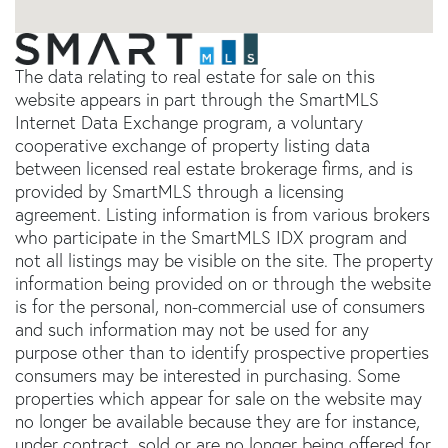
The data relating to real estate for sale on this
website appears in part through the SmartMLS
Internet Data Exchange program, a voluntary
cooperative exchange of property listing data
between licensed real estate brokerage firms, and is
provided by SmartMLS through a licensing
agreement. Listing information is from various brokers
who participate in the SmartMLS IDX program and
not all listings may be visible on the site. The property
information being provided on or through the website
is for the personal, non-commercial use of consumers
and such information may not be used for any
purpose other than to identify prospective properties
consumers may be interested in purchasing. Some
properties which appear for sale on the website may
no longer be available because they are for instance,
under contract, sold or are no longer being offered for