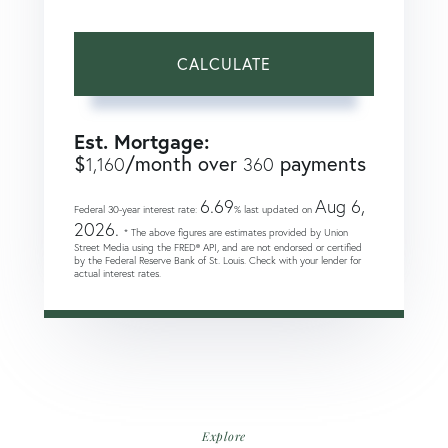
CALCULATE
Est. Mortgage:
$
/month over
payments
1,160
360
6.69
Aug 6,
Federal 30-year interest rate:
% last updated on
2026.
* The above figures are estimates provided by Union
Street Media using the FRED® API, and are not endorsed or certified
by the Federal Reserve Bank of St. Louis. Check with your lender for
actual interest rates.
Explore