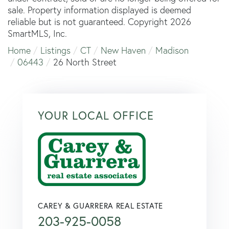
sale. Property information displayed is deemed
reliable but is not guaranteed. Copyright 2026
SmartMLS, Inc.
Home
Listings
CT
New Haven
Madison
06443
26 North Street
YOUR LOCAL OFFICE
CAREY & GUARRERA REAL ESTATE
203-925-0058