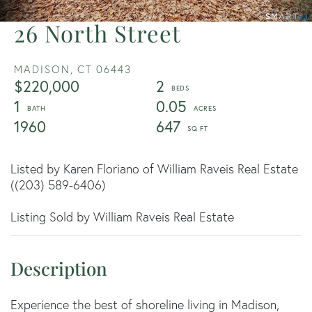
26 North Street
MADISON,
CT
06443
$220,000
2
1
0.05
1960
647
Listed by Karen Floriano of William Raveis Real Estate
((203) 589-6406)
Listing Sold by William Raveis Real Estate
Experience the best of shoreline living in Madison,