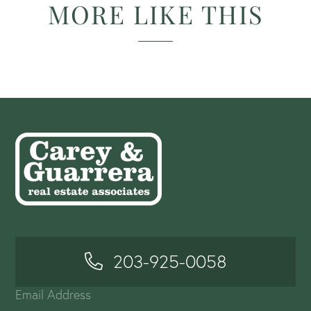
MORE LIKE THIS
203-925-0058
Email Address