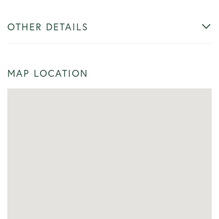
OTHER DETAILS
MAP LOCATION