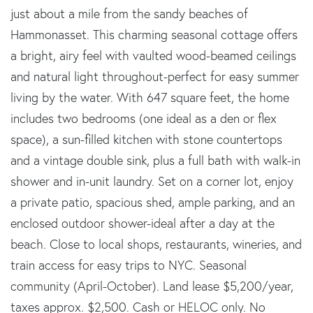
just about a mile from the sandy beaches of
Hammonasset. This charming seasonal cottage offers
a bright, airy feel with vaulted wood-beamed ceilings
and natural light throughout-perfect for easy summer
living by the water. With 647 square feet, the home
includes two bedrooms (one ideal as a den or flex
space), a sun-filled kitchen with stone countertops
and a vintage double sink, plus a full bath with walk-in
shower and in-unit laundry. Set on a corner lot, enjoy
a private patio, spacious shed, ample parking, and an
enclosed outdoor shower-ideal after a day at the
beach. Close to local shops, restaurants, wineries, and
train access for easy trips to NYC. Seasonal
community (April-October). Land lease $5,200/year,
taxes approx. $2,500. Cash or HELOC only. No