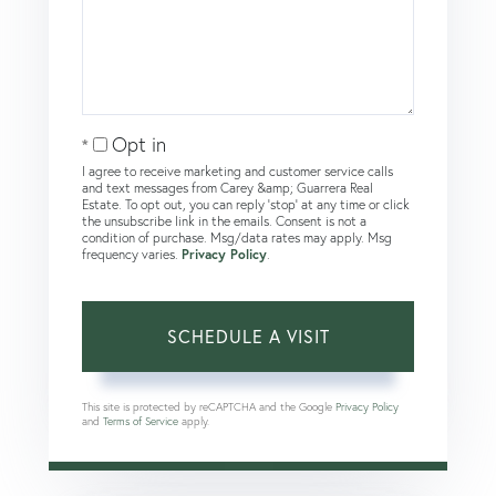
Opt in
I agree to receive marketing and customer service calls
and text messages from Carey &amp; Guarrera Real
Estate. To opt out, you can reply 'stop' at any time or click
the unsubscribe link in the emails. Consent is not a
condition of purchase. Msg/data rates may apply. Msg
frequency varies.
Privacy Policy
.
This site is protected by reCAPTCHA and the Google
Privacy Policy
and
Terms of Service
apply.