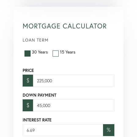
MORTGAGE CALCULATOR
LOAN TERM
30 Years
15 Years
PRICE
$
DOWN PAYMENT
$
INTEREST RATE
%