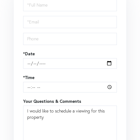
Schedule
a
Visit
*Date
*Time
Your Questions & Comments