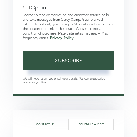
Email
Opt in
I agree to receive marketing and customer service calls
and text messages from Carey &amp; Guarrera Real
Estate. To opt out, you can reply 'stop' at any time or click
the unsubscribe link in the emails. Consent is not a
condition of purchase. Msg/data rates may apply. Msg
frequency varies.
Privacy Policy
.
SUBSCRIBE
We will never spam you or sell your details. You can unsubscribe
whenever you like.
CONTACT US
SCHEDULE A VISIT