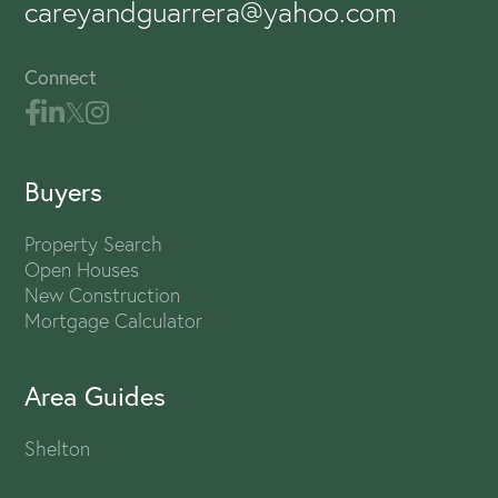
careyandguarrera@yahoo.com
Connect
Buyers
Property Search
Open Houses
New Construction
Mortgage Calculator
Area Guides
Shelton