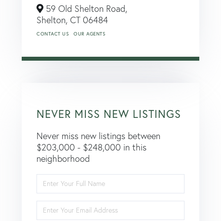
59 Old Shelton Road,
Shelton,
CT
06484
CONTACT US
OUR AGENTS
NEVER MISS NEW LISTINGS
Never miss new listings between
$203,000 - $248,000 in this
neighborhood
Enter
Full
Name
Enter
Your