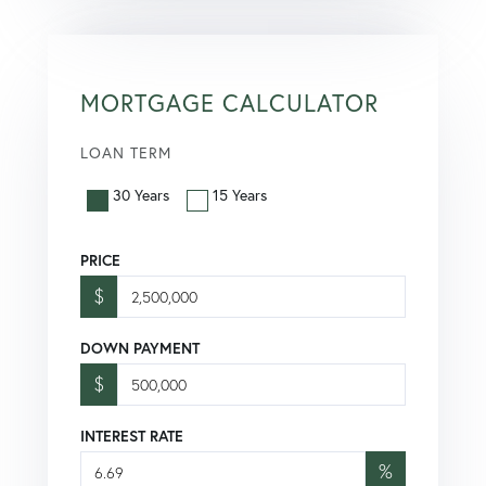
MORTGAGE CALCULATOR
LOAN TERM
30 Years
15 Years
PRICE
$
DOWN PAYMENT
$
INTEREST RATE
%