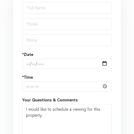
Schedule
a
Visit
*Date
*Time
Your Questions & Comments