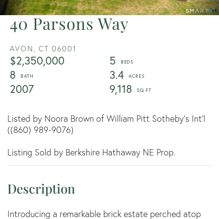
40 Parsons Way
AVON,
CT
06001
$2,350,000
5
8
3.4
2007
9,118
Listed by Noora Brown of William Pitt Sotheby's Int'l
((860) 989-9076)
Listing Sold by Berkshire Hathaway NE Prop.
Introducing a remarkable brick estate perched atop