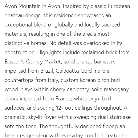
Avon Mountain in Avon. Inspired by classic European
chateau design, this residence showcases an
exceptional blend of globally and locally sourced
materials, resulting in one of the area's most
distinctive homes. No detail was overlooked in its
construction. Highlights include reclaimed brick from
Boston's Quincy Market, solid bronze banisters
imported from Brazil, Calacatta Gold marble
countertops from Italy, custom Korean birch burl
wood inlays within cherry cabinetry, solid mahogany
doors imported from France, white onyx bath
surfaces, and soaring 12-foot ceilings throughout. A
dramatic, sky-lit foyer with a sweeping dual staircase
sets the tone. The thoughtfully designed floor plan
balances grandeur with everyday comfort, featuring