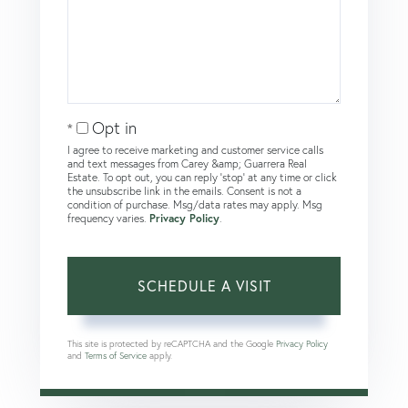
Opt in
I agree to receive marketing and customer service calls
and text messages from Carey &amp; Guarrera Real
Estate. To opt out, you can reply 'stop' at any time or click
the unsubscribe link in the emails. Consent is not a
condition of purchase. Msg/data rates may apply. Msg
frequency varies.
Privacy Policy
.
This site is protected by reCAPTCHA and the Google
Privacy Policy
and
Terms of Service
apply.