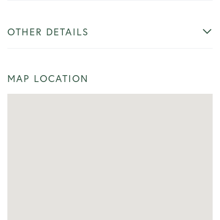
OTHER DETAILS
MAP LOCATION