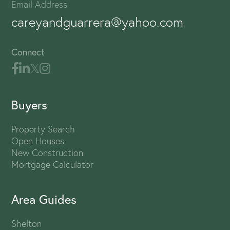
Email Address
careyandguarrera@yahoo.com
Connect
Buyers
Property Search
Open Houses
New Construction
Mortgage Calculator
Area Guides
Shelton