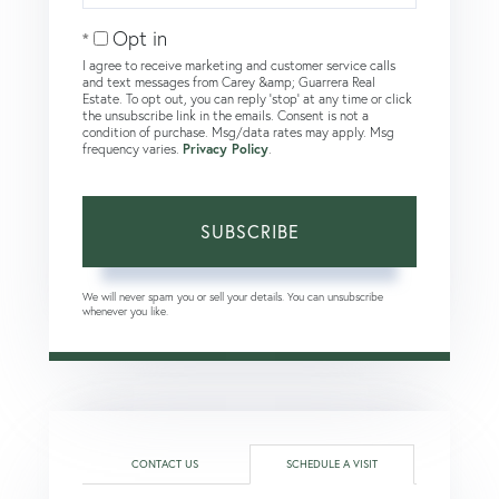
Email
Opt in
I agree to receive marketing and customer service calls
and text messages from Carey &amp; Guarrera Real
Estate. To opt out, you can reply 'stop' at any time or click
the unsubscribe link in the emails. Consent is not a
condition of purchase. Msg/data rates may apply. Msg
frequency varies.
Privacy Policy
.
SUBSCRIBE
We will never spam you or sell your details. You can unsubscribe
whenever you like.
CONTACT US
SCHEDULE A VISIT