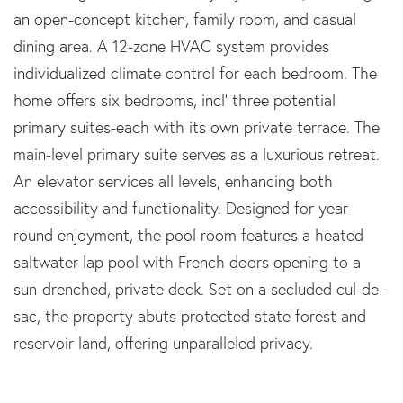
an open-concept kitchen, family room, and casual
dining area. A 12-zone HVAC system provides
individualized climate control for each bedroom. The
home offers six bedrooms, incl' three potential
primary suites-each with its own private terrace. The
main-level primary suite serves as a luxurious retreat.
An elevator services all levels, enhancing both
accessibility and functionality. Designed for year-
round enjoyment, the pool room features a heated
saltwater lap pool with French doors opening to a
sun-drenched, private deck. Set on a secluded cul-de-
sac, the property abuts protected state forest and
reservoir land, offering unparalleled privacy.