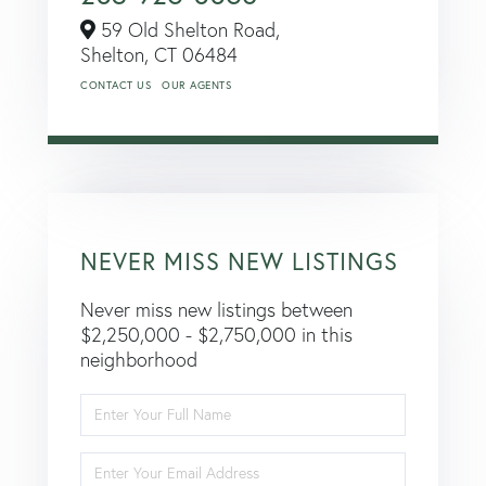
59 Old Shelton Road,
Shelton,
CT
06484
CONTACT US
OUR AGENTS
NEVER MISS NEW LISTINGS
Never miss new listings between
$2,250,000 - $2,750,000 in this
neighborhood
Enter
Full
Name
Enter
Your