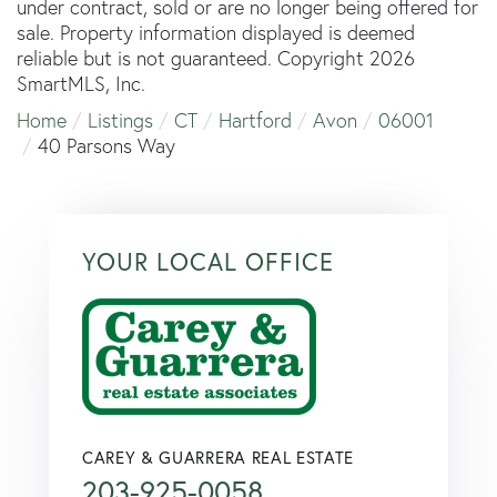
under contract, sold or are no longer being offered for
sale. Property information displayed is deemed
reliable but is not guaranteed. Copyright 2026
SmartMLS, Inc.
Home
Listings
CT
Hartford
Avon
06001
40 Parsons Way
YOUR LOCAL OFFICE
CAREY & GUARRERA REAL ESTATE
203-925-0058