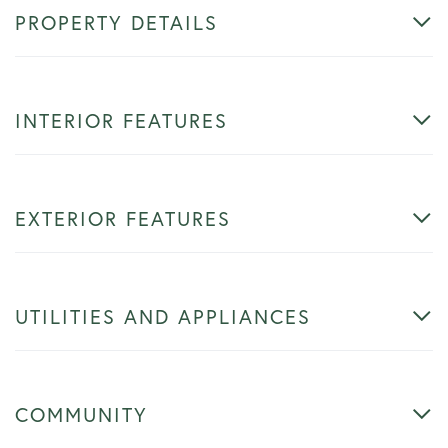
PROPERTY DETAILS
INTERIOR FEATURES
EXTERIOR FEATURES
UTILITIES AND APPLIANCES
COMMUNITY