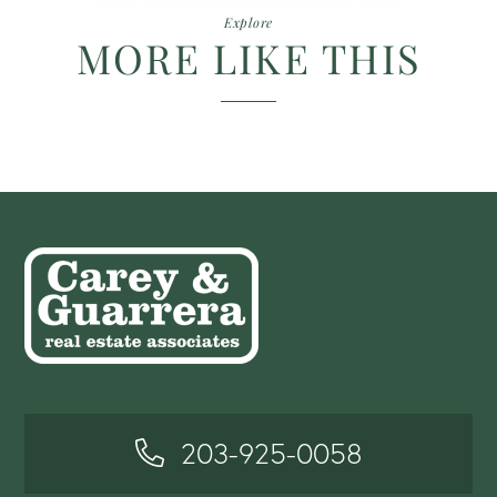
Explore
MORE LIKE THIS
203-925-0058