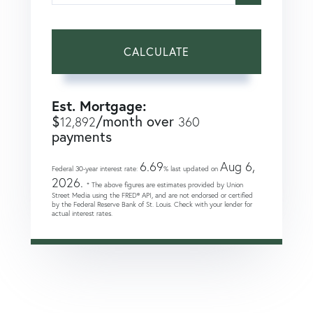
CALCULATE
Est. Mortgage:
$
/month over
12,892
360
payments
6.69
Aug 6,
Federal 30-year interest rate:
% last updated on
2026.
* The above figures are estimates provided by Union
Street Media using the FRED® API, and are not endorsed or certified
by the Federal Reserve Bank of St. Louis. Check with your lender for
actual interest rates.