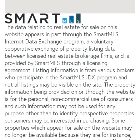
The data relating to real estate for sale on this
website appears in part through the SmartMLS
Internet Data Exchange program, a voluntary
cooperative exchange of property listing data
between licensed real estate brokerage firms, and is
provided by SmartMLS through a licensing
agreement. Listing information is from various brokers
who participate in the SmartMLS IDX program and
not all listings may be visible on the site. The property
information being provided on or through the website
is for the personal, non-commercial use of consumers
and such information may not be used for any
purpose other than to identify prospective properties
consumers may be interested in purchasing. Some
properties which appear for sale on the website may
no longer be available because they are for instance,