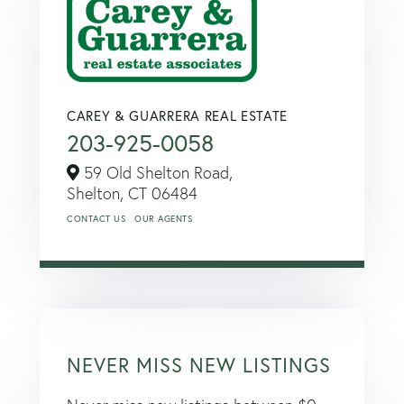
CAREY & GUARRERA REAL ESTATE
203-925-0058
59 Old Shelton Road,
Shelton,
CT
06484
CONTACT US
OUR AGENTS
NEVER MISS NEW LISTINGS