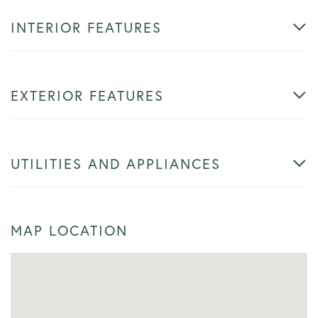
INTERIOR FEATURES
EXTERIOR FEATURES
UTILITIES AND APPLIANCES
MAP LOCATION