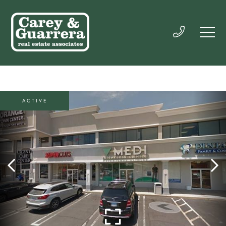
ACTIVE