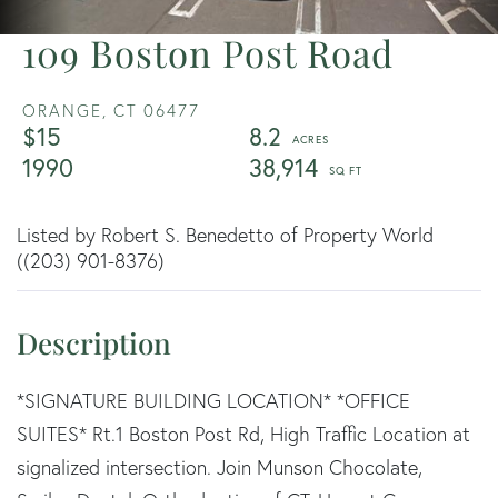
109 Boston Post Road
ORANGE,
CT
06477
$15
8.2
1990
38,914
Listed by Robert S. Benedetto of Property World
((203) 901-8376)
*SIGNATURE BUILDING LOCATION* *OFFICE
SUITES* Rt.1 Boston Post Rd, High Traffic Location at
signalized intersection. Join Munson Chocolate,