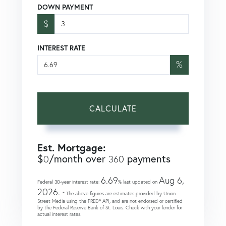
DOWN PAYMENT
$
INTEREST RATE
%
CALCULATE
Est. Mortgage:
$
/month over
payments
0
360
6.69
Aug 6,
Federal 30-year interest rate:
% last updated on
2026.
* The above figures are estimates provided by Union
Street Media using the FRED® API, and are not endorsed or certified
by the Federal Reserve Bank of St. Louis. Check with your lender for
actual interest rates.