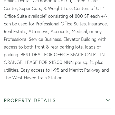
Smiles Dental, Orthodontics of CT, Urgent Care
Center, Super Cuts, & Weight Loss Centers of CT "
Office Suite available" consisting of 800 SF each +/- ,
can be used for Professional Office Suites, Insurance,
Real Estate, Attorneys, Accounts, Medical, or any
Professional Service Business. Elevator Building with
access to both front & rear parking lots, loads of
parking. BEST DEAL FOR OFFICE SPACE ON RT. IN
ORANGE. LEASE FOR $15.00 NNN per sq. ft. plus
utilities. Easy access to I-95 and Merritt Parkway and
The West Haven Train Station.
PROPERTY DETAILS