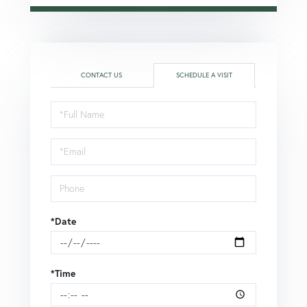
CONTACT US
SCHEDULE A VISIT
Schedule
a
Visit
*Date
*Time