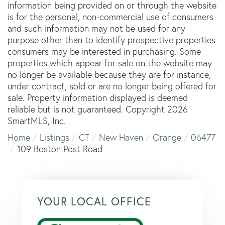
information being provided on or through the website
is for the personal, non-commercial use of consumers
and such information may not be used for any
purpose other than to identify prospective properties
consumers may be interested in purchasing. Some
properties which appear for sale on the website may
no longer be available because they are for instance,
under contract, sold or are no longer being offered for
sale. Property information displayed is deemed
reliable but is not guaranteed. Copyright 2026
SmartMLS, Inc.
Home
Listings
CT
New Haven
Orange
06477
109 Boston Post Road
YOUR LOCAL OFFICE