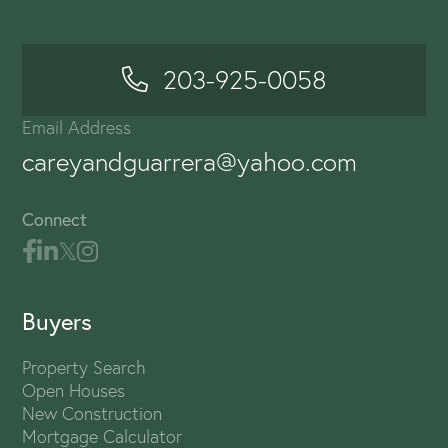
203-925-0058
Email Address
careyandguarrera@yahoo.com
Connect
Buyers
Property Search
Open Houses
New Construction
Mortgage Calculator