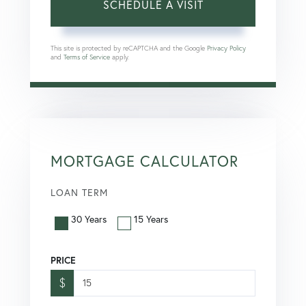
This site is protected by reCAPTCHA and the Google
Privacy Policy
and
Terms of Service
apply.
MORTGAGE CALCULATOR
LOAN TERM
30 Years
15 Years
PRICE
$