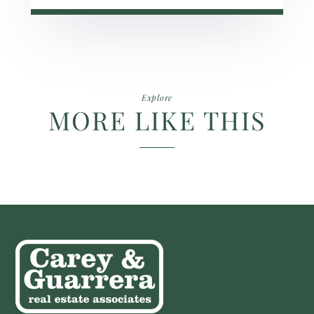
Explore
MORE LIKE THIS