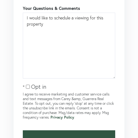
Your Questions & Comments
Opt in
I agree to receive marketing and customer service calls
and text messages from Carey &amp; Guarrera Real
Estate. To opt out, you can reply 'stop' at any time or click
the unsubscribe link in the emails. Consent is not a
condition of purchase. Msg/data rates may apply. Msg
frequency varies.
Privacy Policy
.