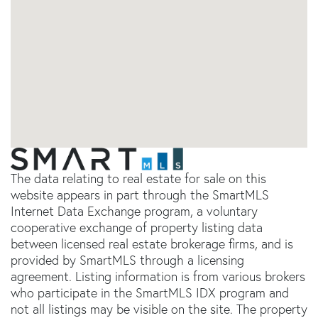
The data relating to real estate for sale on this
website appears in part through the SmartMLS
Internet Data Exchange program, a voluntary
cooperative exchange of property listing data
between licensed real estate brokerage firms, and is
provided by SmartMLS through a licensing
agreement. Listing information is from various brokers
who participate in the SmartMLS IDX program and
not all listings may be visible on the site. The property