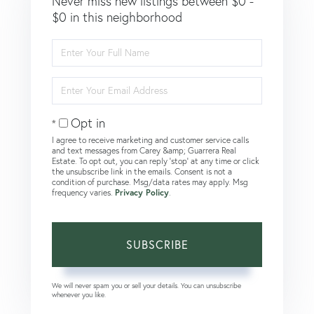
Never miss new listings between $0 -
$0 in this neighborhood
Enter
Full
Name
Enter
Your
Email
Opt in
I agree to receive marketing and customer service calls
and text messages from Carey &amp; Guarrera Real
Estate. To opt out, you can reply 'stop' at any time or click
the unsubscribe link in the emails. Consent is not a
condition of purchase. Msg/data rates may apply. Msg
frequency varies.
Privacy Policy
.
SUBSCRIBE
We will never spam you or sell your details. You can unsubscribe
whenever you like.