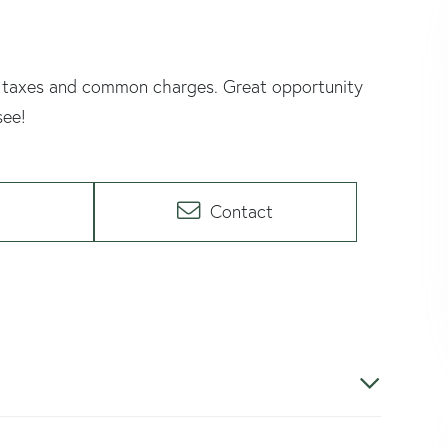
Low taxes and common charges. Great opportunity
see!
Contact