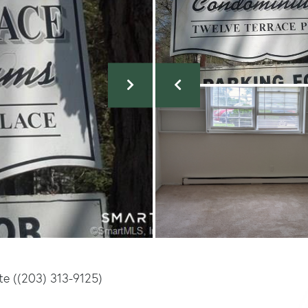
te ((203) 313-9125)