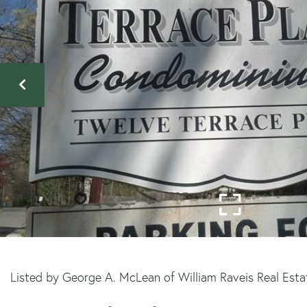
Listed by George A. McLean of William Raveis Real Esta