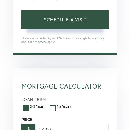
This site is protected by reCAPTCHA and the Google
Privacy Policy
and
Terms of Service
apply.
MORTGAGE CALCULATOR
LOAN TERM
30 Years
15 Years
PRICE
$