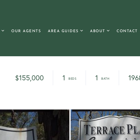
OUR AGENTS
AREA GUIDES
ABOUT
CONTACT
$155,000
1
1
196