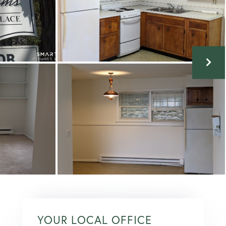
YOUR LOCAL OFFICE