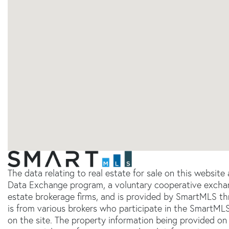
The data relating to real estate for sale on this websit
Data Exchange program, a voluntary cooperative exchang
estate brokerage firms, and is provided by SmartMLS thr
is from various brokers who participate in the SmartMLS
on the site. The property information being provided on 