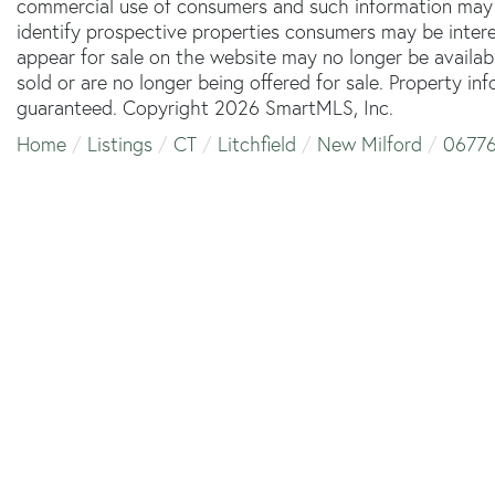
commercial use of consumers and such information may 
identify prospective properties consumers may be inter
appear for sale on the website may no longer be availab
sold or are no longer being offered for sale. Property in
guaranteed. Copyright 2026 SmartMLS, Inc.
Home
Listings
CT
Litchfield
New Milford
0677