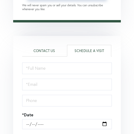
We will never spam you or sell your details. You can unsubscribe
whenever you like.
CONTACT US
SCHEDULE A VISIT
Schedule
a
Visit
*Date