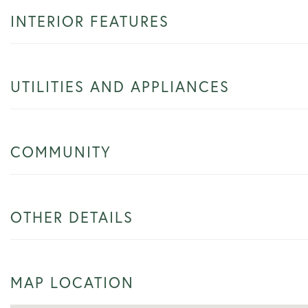
INTERIOR FEATURES
UTILITIES AND APPLIANCES
COMMUNITY
OTHER DETAILS
MAP LOCATION