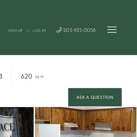
203-925-0058
SIGN UP
LOG IN
OR
8
620