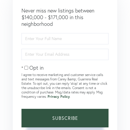
Never miss new listings between
$140,000 - $171,000 in this
neighborhood
Enter
Full
Name
Enter
Your
Email
Opt in
I agree to receive marketing and customer service calls
and text messages from Carey &amp; Guarrera Real
Estate. To opt out, you can reply 'stop' at any time or click
the unsubscribe link in the emails. Consent is not a
condition of purchase. Msg/data rates may apply. Msg
frequency varies.
Privacy Policy
.
SUBSCRIBE