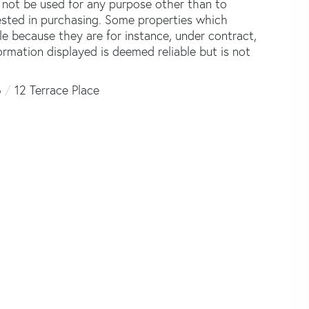
not be used for any purpose other than to
ested in purchasing. Some properties which
le because they are for instance, under contract,
formation displayed is deemed reliable but is not
6
12 Terrace Place