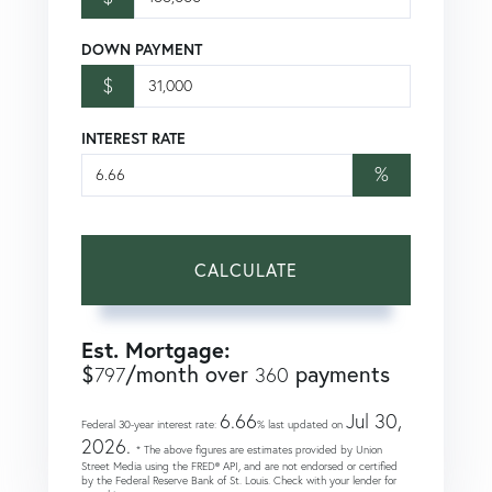
DOWN PAYMENT
$
INTEREST RATE
%
CALCULATE
Est. Mortgage:
$
/month over
payments
797
360
6.66
Jul 30,
Federal 30-year interest rate:
% last updated on
2026.
* The above figures are estimates provided by Union
Street Media using the FRED® API, and are not endorsed or certified
by the Federal Reserve Bank of St. Louis. Check with your lender for