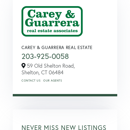
CAREY & GUARRERA REAL ESTATE
203-925-0058
59 Old Shelton Road,
Shelton,
CT
06484
CONTACT US
OUR AGENTS
NEVER MISS NEW LISTINGS