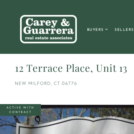
BUYERS
SELLERS
12 Terrace Place, Unit 13
NEW MILFORD,
CT
06776
ACTIVE WITH
CONTRACT