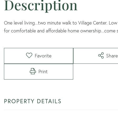
One level living...two minute walk to Village Center. 
for comfortable and affordable home ownership...come 
Favorite
Share
Print
PROPERTY DETAILS