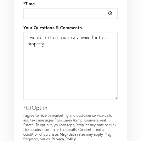
*Time
Your Questions & Comments
Opt in
I agree to receive marketing and customer service calls
and text messages from Carey &amp; Guarrera Real
Estate. To opt out, you can reply 'stop' at any time or click
the unsubscribe link in the emails. Consent is not a
condition of purchase. Msg/data rates may apply. Msg
frequency varies.
Privacy Policy
.