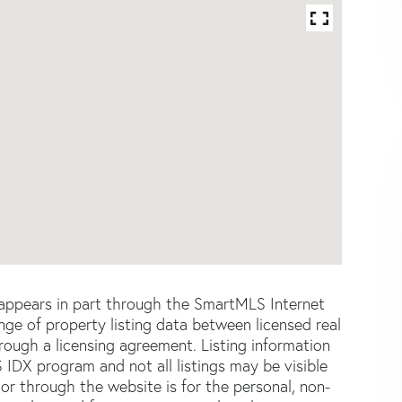
e appears in part through the SmartMLS Internet
e of property listing data between licensed real
ough a licensing agreement. Listing information
 IDX program and not all listings may be visible
or through the website is for the personal, non-