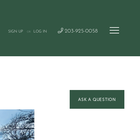
203-925-0058
SIGN UP
LOG IN
OR