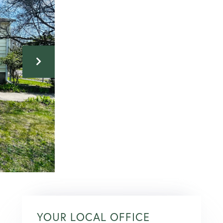
YOUR LOCAL OFFICE