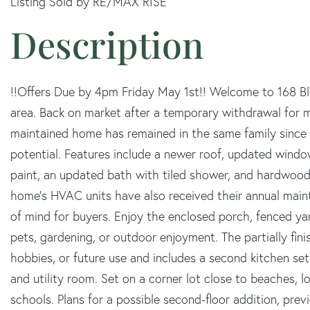
Listing Sold by RE/MAX RISE
!!Offers Due by 4pm Friday May 1st!! Welcome to 168 B
area. Back on market after a temporary withdrawal for 
maintained home has remained in the same family since it
potential. Features include a newer roof, updated window
paint, an updated bath with tiled shower, and hardwoo
home's HVAC units have also received their annual main
of mind for buyers. Enjoy the enclosed porch, fenced yar
pets, gardening, or outdoor enjoyment. The partially fini
hobbies, or future use and includes a second kitchen set
and utility room. Set on a corner lot close to beaches, 
schools. Plans for a possible second-floor addition, pre