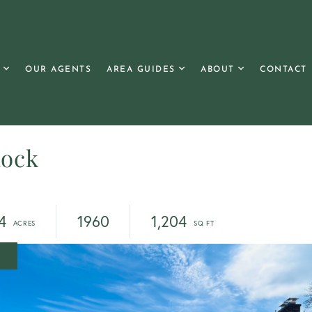
OUR AGENTS
AREA GUIDES
ABOUT
CONTACT
Rock
4
1960
1,204