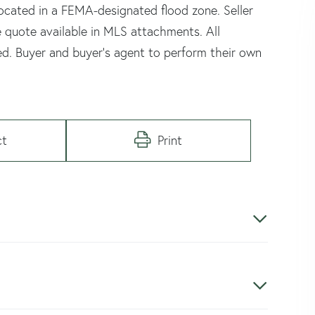
located in a FEMA-designated flood zone. Seller
e quote available in MLS attachments. All
ed. Buyer and buyer's agent to perform their own
ct
Print