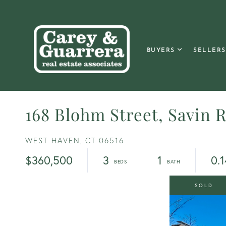
BUYERS
SELLERS
168 Blohm Street, Savin 
WEST HAVEN,
CT
06516
$360,500
3
1
0.1
SOLD