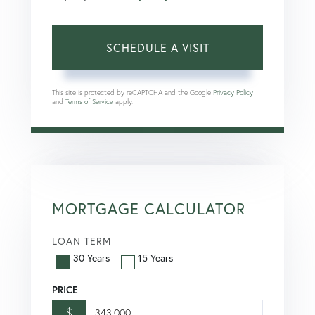
This site is protected by reCAPTCHA and the Google
Privacy Policy
and
Terms of Service
apply.
MORTGAGE CALCULATOR
LOAN TERM
30 Years
15 Years
PRICE
$