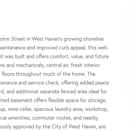
lohm Street in West Haven's growing shoreline
maintenance and improved curb appeal, this well-
 was built and offers comfort, value, and future
s and mechanicals, central air, fresh interior
d floors throughout much of the home. The
tenance and service check, offering added peace
d, and additional separate fenced area ideal for
shed basement offers flexible space for storage,
up, wine cellar, spacious laundry area, workshop,
local amenities, commuter routes, and nearby
viously approved by the City of West Haven, are