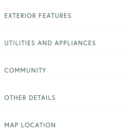
EXTERIOR FEATURES
UTILITIES AND APPLIANCES
COMMUNITY
OTHER DETAILS
MAP LOCATION