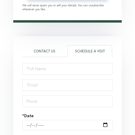
We will never spam you or sell your details. You can unsubscribe
whenever you like.
CONTACT US
SCHEDULE A VISIT
Schedule
a
Visit
*Date