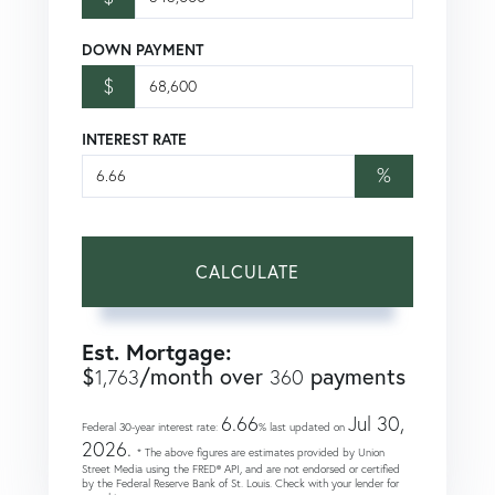
DOWN PAYMENT
$
INTEREST RATE
%
CALCULATE
Est. Mortgage:
$
/month over
payments
1,763
360
6.66
Jul 30,
Federal 30-year interest rate:
% last updated on
2026.
* The above figures are estimates provided by Union
Street Media using the FRED® API, and are not endorsed or certified
by the Federal Reserve Bank of St. Louis. Check with your lender for