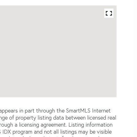
e appears in part through the SmartMLS Internet
e of property listing data between licensed real
ough a licensing agreement. Listing information
 IDX program and not all listings may be visible