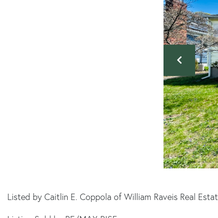
Listed by Caitlin E. Coppola of William Raveis Real Est