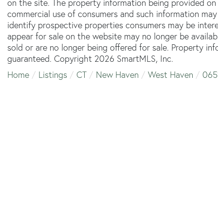
on the site. The property information being provided on 
commercial use of consumers and such information may 
identify prospective properties consumers may be inter
appear for sale on the website may no longer be availab
sold or are no longer being offered for sale. Property in
guaranteed. Copyright 2026 SmartMLS, Inc.
Home
Listings
CT
New Haven
West Haven
065