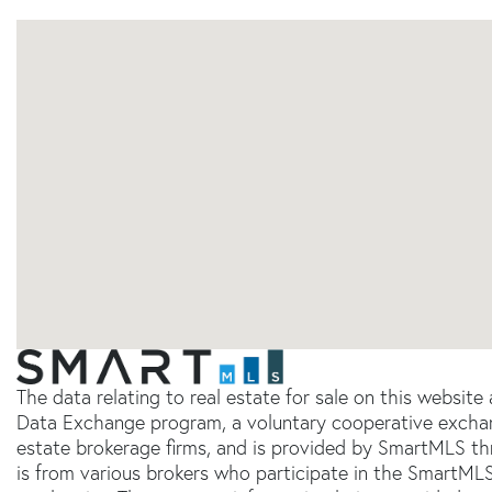
The data relating to real estate for sale on this websit
Data Exchange program, a voluntary cooperative exchang
estate brokerage firms, and is provided by SmartMLS thr
is from various brokers who participate in the SmartMLS