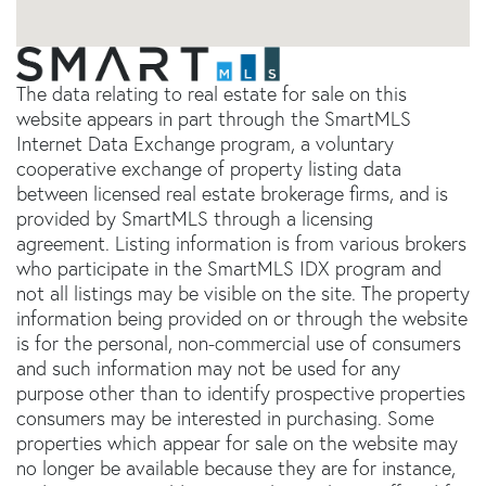
The data relating to real estate for sale on this
website appears in part through the SmartMLS
Internet Data Exchange program, a voluntary
cooperative exchange of property listing data
between licensed real estate brokerage firms, and is
provided by SmartMLS through a licensing
agreement. Listing information is from various brokers
who participate in the SmartMLS IDX program and
not all listings may be visible on the site. The property
information being provided on or through the website
is for the personal, non-commercial use of consumers
and such information may not be used for any
purpose other than to identify prospective properties
consumers may be interested in purchasing. Some
properties which appear for sale on the website may
no longer be available because they are for instance,