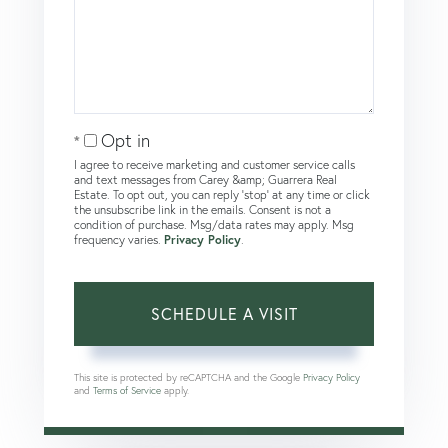
Opt in
I agree to receive marketing and customer service calls
and text messages from Carey &amp; Guarrera Real
Estate. To opt out, you can reply 'stop' at any time or click
the unsubscribe link in the emails. Consent is not a
condition of purchase. Msg/data rates may apply. Msg
frequency varies.
Privacy Policy
.
This site is protected by reCAPTCHA and the Google
Privacy Policy
and
Terms of Service
apply.