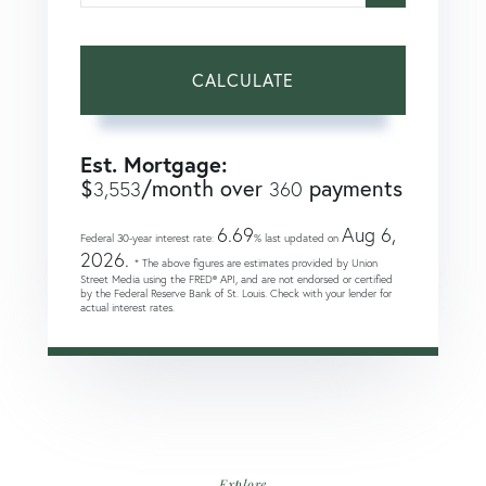
CALCULATE
Est. Mortgage:
$
/month over
payments
3,553
360
6.69
Aug 6,
Federal 30-year interest rate:
% last updated on
2026.
* The above figures are estimates provided by Union
Street Media using the FRED® API, and are not endorsed or certified
by the Federal Reserve Bank of St. Louis. Check with your lender for
actual interest rates.
Explore