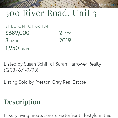
500 River Road, Unit 3
SHELTON,
CT
06484
$689,000
2
3
2019
1,950
Listed by Susan Schiff of Sarah Harrower Realty
((203) 671-9798)
Listing Sold by Preston Gray Real Estate
Luxury living meets serene waterfront lifestyle in this