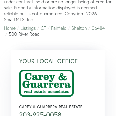
under contract, sold or are no longer being offered for
sale. Property information displayed is deemed
reliable but is not guaranteed. Copyright 2026
SmartMLS, Inc.
Home
Listings
CT
Fairfield
Shelton
06484
500 River Road
YOUR LOCAL OFFICE
CAREY & GUARRERA REAL ESTATE
203-925-0058