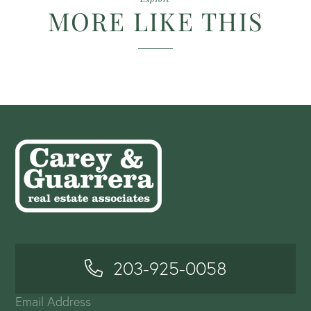
MORE LIKE THIS
203-925-0058
Email Address