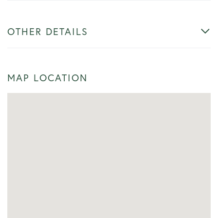
OTHER DETAILS
MAP LOCATION