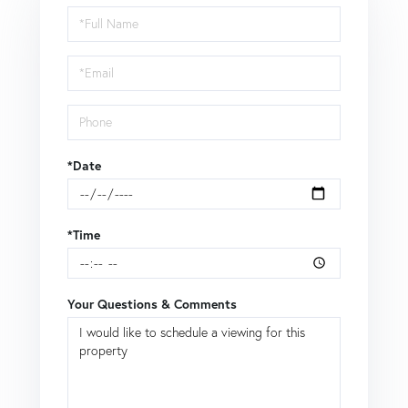
Schedule
a
Visit
*Date
*Time
Your Questions & Comments