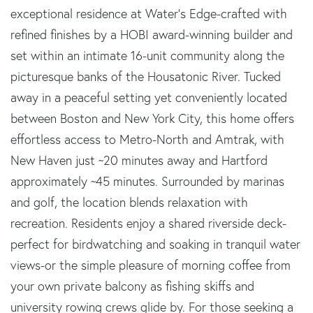
exceptional residence at Water's Edge-crafted with
refined finishes by a HOBI award-winning builder and
set within an intimate 16-unit community along the
picturesque banks of the Housatonic River. Tucked
away in a peaceful setting yet conveniently located
between Boston and New York City, this home offers
effortless access to Metro-North and Amtrak, with
New Haven just ~20 minutes away and Hartford
approximately ~45 minutes. Surrounded by marinas
and golf, the location blends relaxation with
recreation. Residents enjoy a shared riverside deck-
perfect for birdwatching and soaking in tranquil water
views-or the simple pleasure of morning coffee from
your own private balcony as fishing skiffs and
university rowing crews glide by. For those seeking a