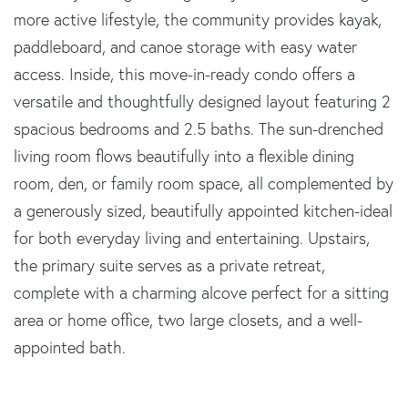
more active lifestyle, the community provides kayak,
paddleboard, and canoe storage with easy water
access. Inside, this move-in-ready condo offers a
versatile and thoughtfully designed layout featuring 2
spacious bedrooms and 2.5 baths. The sun-drenched
living room flows beautifully into a flexible dining
room, den, or family room space, all complemented by
a generously sized, beautifully appointed kitchen-ideal
for both everyday living and entertaining. Upstairs,
the primary suite serves as a private retreat,
complete with a charming alcove perfect for a sitting
area or home office, two large closets, and a well-
appointed bath.