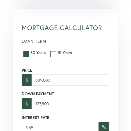
MORTGAGE CALCULATOR
LOAN TERM
30 Years
15 Years
PRICE
$
DOWN PAYMENT
$
INTEREST RATE
%