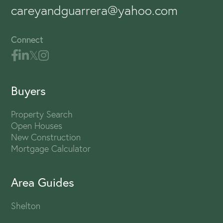
careyandguarrera@yahoo.com
Connect
Buyers
Property Search
Open Houses
New Construction
Mortgage Calculator
Area Guides
Shelton