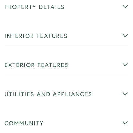
PROPERTY DETAILS
INTERIOR FEATURES
EXTERIOR FEATURES
UTILITIES AND APPLIANCES
COMMUNITY