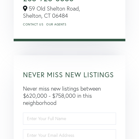
59 Old Shelton Road,
Shelton,
CT
06484
CONTACT US
OUR AGENTS
NEVER MISS NEW LISTINGS
Never miss new listings between
$620,000 - $758,000 in this
neighborhood
Enter
Full
Name
Enter
Your