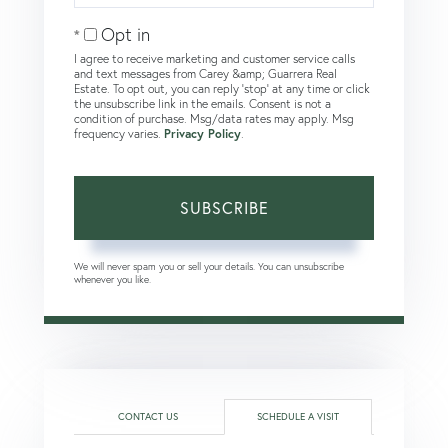
Email
Opt in
I agree to receive marketing and customer service calls
and text messages from Carey &amp; Guarrera Real
Estate. To opt out, you can reply 'stop' at any time or click
the unsubscribe link in the emails. Consent is not a
condition of purchase. Msg/data rates may apply. Msg
frequency varies.
Privacy Policy
.
SUBSCRIBE
We will never spam you or sell your details. You can unsubscribe
whenever you like.
CONTACT US
SCHEDULE A VISIT