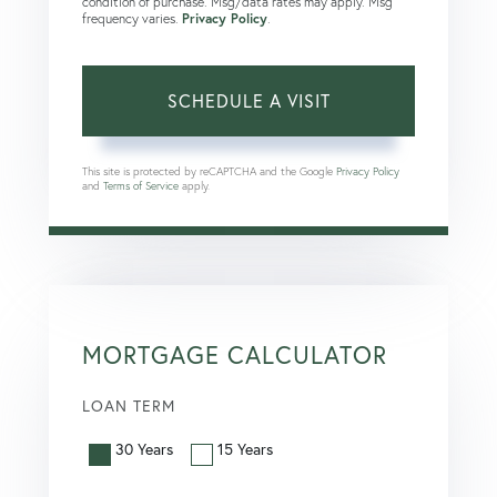
condition of purchase. Msg/data rates may apply. Msg
frequency varies.
Privacy Policy
.
This site is protected by reCAPTCHA and the Google
Privacy Policy
and
Terms of Service
apply.
MORTGAGE CALCULATOR
LOAN TERM
30 Years
15 Years