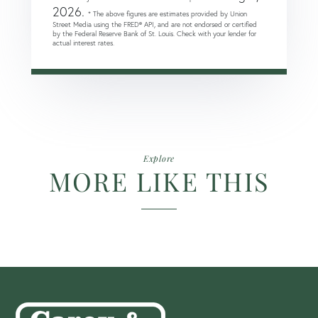
2026.
* The above figures are estimates provided by Union
Street Media using the FRED® API, and are not endorsed or certified
by the Federal Reserve Bank of St. Louis. Check with your lender for
actual interest rates.
Explore
MORE LIKE THIS