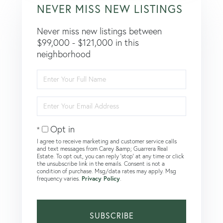
NEVER MISS NEW LISTINGS
Never miss new listings between
$99,000 - $121,000 in this
neighborhood
Enter
Full
Name
Enter
Your
Email
Opt in
I agree to receive marketing and customer service calls
and text messages from Carey &amp; Guarrera Real
Estate. To opt out, you can reply 'stop' at any time or click
the unsubscribe link in the emails. Consent is not a
condition of purchase. Msg/data rates may apply. Msg
frequency varies.
Privacy Policy
.
SUBSCRIBE