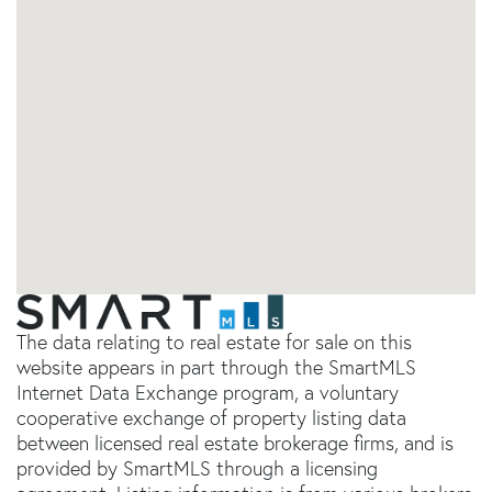
The data relating to real estate for sale on this
website appears in part through the SmartMLS
Internet Data Exchange program, a voluntary
cooperative exchange of property listing data
between licensed real estate brokerage firms, and is
provided by SmartMLS through a licensing