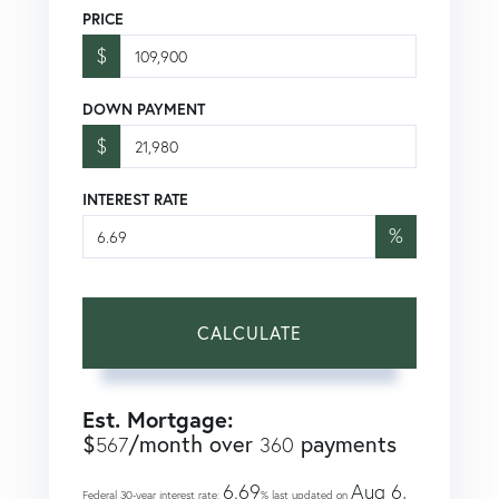
PRICE
$
DOWN PAYMENT
$
INTEREST RATE
%
CALCULATE
Est. Mortgage:
$
/month over
payments
567
360
6.69
Aug 6,
Federal 30-year interest rate:
% last updated on