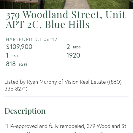
379 Woodland Street, Unit
APT 2C, Blue Hills
HARTFORD,
CT
06112
$109,900
2
1
1920
818
Listed by Ryan Murphy of Vision Real Estate ((860)
335-8271)
FHA-approved and fully remodeled, 379 Woodland St