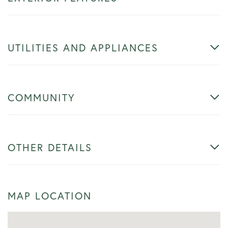
UTILITIES AND APPLIANCES
COMMUNITY
OTHER DETAILS
MAP LOCATION