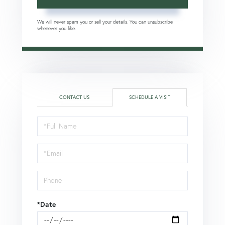
We will never spam you or sell your details. You can unsubscribe
whenever you like.
CONTACT US
SCHEDULE A VISIT
Schedule
a
Visit
*Date