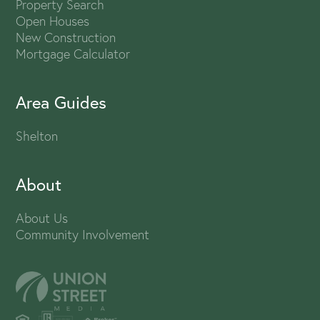
Property Search
Open Houses
New Construction
Mortgage Calculator
Area Guides
Shelton
About
About Us
Community Involvement