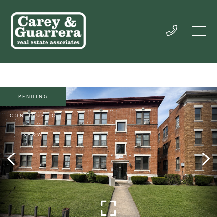
PENDING
CONTINUE TO
SHOW