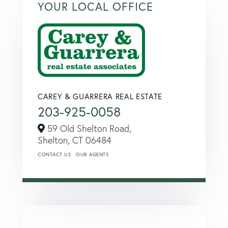
YOUR LOCAL OFFICE
CAREY & GUARRERA REAL ESTATE
203-925-0058
59 Old Shelton Road,
Shelton,
CT
06484
CONTACT US
OUR AGENTS