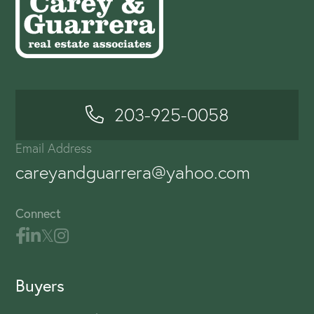
203-925-0058
Email Address
careyandguarrera@yahoo.com
Connect
Buyers