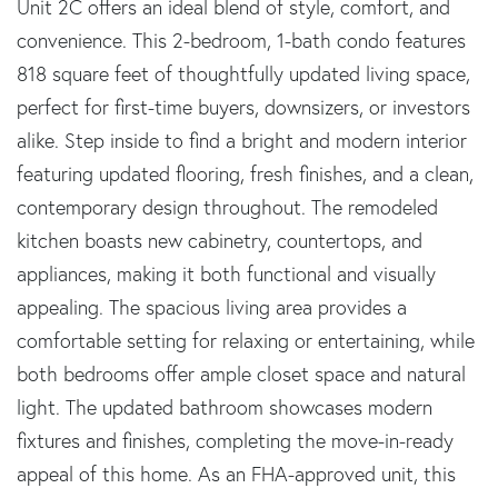
Unit 2C offers an ideal blend of style, comfort, and
convenience. This 2-bedroom, 1-bath condo features
818 square feet of thoughtfully updated living space,
perfect for first-time buyers, downsizers, or investors
alike. Step inside to find a bright and modern interior
featuring updated flooring, fresh finishes, and a clean,
contemporary design throughout. The remodeled
kitchen boasts new cabinetry, countertops, and
appliances, making it both functional and visually
appealing. The spacious living area provides a
comfortable setting for relaxing or entertaining, while
both bedrooms offer ample closet space and natural
light. The updated bathroom showcases modern
fixtures and finishes, completing the move-in-ready
appeal of this home. As an FHA-approved unit, this