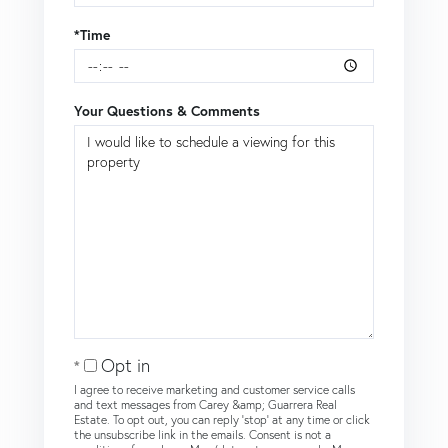
*Time
Your Questions & Comments
Opt in
I agree to receive marketing and customer service calls
and text messages from Carey &amp; Guarrera Real
Estate. To opt out, you can reply 'stop' at any time or click
the unsubscribe link in the emails. Consent is not a