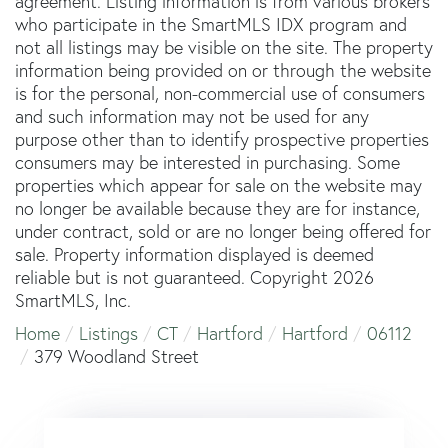
agreement. Listing information is from various brokers
who participate in the SmartMLS IDX program and
not all listings may be visible on the site. The property
information being provided on or through the website
is for the personal, non-commercial use of consumers
and such information may not be used for any
purpose other than to identify prospective properties
consumers may be interested in purchasing. Some
properties which appear for sale on the website may
no longer be available because they are for instance,
under contract, sold or are no longer being offered for
sale. Property information displayed is deemed
reliable but is not guaranteed. Copyright 2026
SmartMLS, Inc.
Home
Listings
CT
Hartford
Hartford
06112
379 Woodland Street