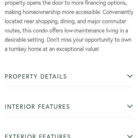
property opens the door to more financing options,
making homeownership more accessible. Conveniently
located near shopping, dining, and major commuter
routes, this condo offers low-maintenance living in a
desirable setting. Don't miss your opportunity to own
a turnkey home at an exceptional value!
PROPERTY DETAILS
INTERIOR FEATURES
EXTERIOR FEATURES