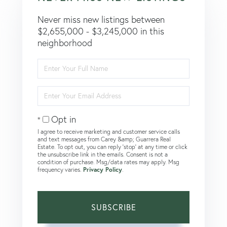
Never miss new listings between
$2,655,000 - $3,245,000 in this
neighborhood
Enter
Full
Name
Enter
Your
Email
Opt in
I agree to receive marketing and customer service calls
and text messages from Carey &amp; Guarrera Real
Estate. To opt out, you can reply 'stop' at any time or click
the unsubscribe link in the emails. Consent is not a
condition of purchase. Msg/data rates may apply. Msg
frequency varies.
Privacy Policy
.
SUBSCRIBE