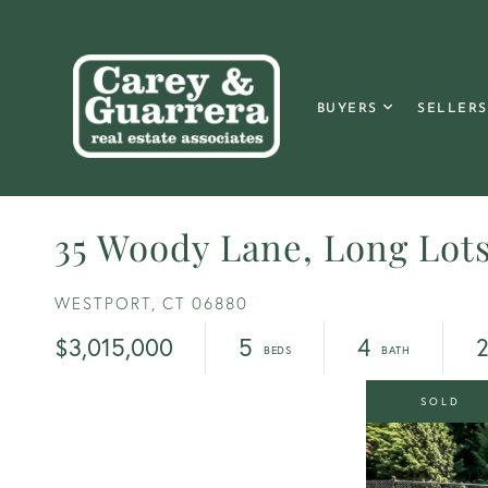
BUYERS
SELLERS
35 Woody Lane, Long Lot
WESTPORT,
CT
06880
$3,015,000
5
4
2
SOLD