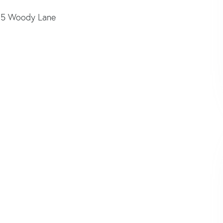
35 Woody Lane