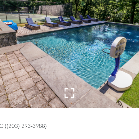
LC ((203) 293-3988)