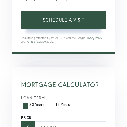
This site is protected by reCAPTCHA and the Google
Privacy Policy
and
Terms of Service
apply.
MORTGAGE CALCULATOR
LOAN TERM
30 Years
15 Years
PRICE
$