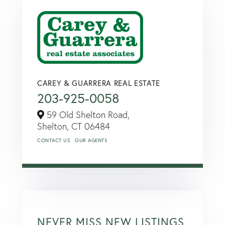
CAREY & GUARRERA REAL ESTATE
203-925-0058
59 Old Shelton Road,
Shelton,
CT
06484
CONTACT US
OUR AGENTS
NEVER MISS NEW LISTINGS