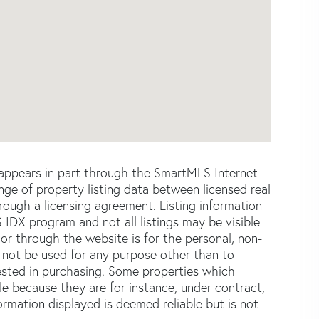
e appears in part through the SmartMLS Internet
e of property listing data between licensed real
ough a licensing agreement. Listing information
 IDX program and not all listings may be visible
or through the website is for the personal, non-
not be used for any purpose other than to
ested in purchasing. Some properties which
le because they are for instance, under contract,
formation displayed is deemed reliable but is not