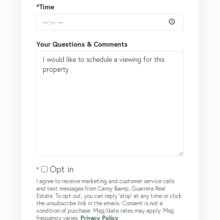
*Time
Your Questions & Comments
Opt in
I agree to receive marketing and customer service calls
and text messages from Carey &amp; Guarrera Real
Estate. To opt out, you can reply 'stop' at any time or click
the unsubscribe link in the emails. Consent is not a
condition of purchase. Msg/data rates may apply. Msg
frequency varies.
Privacy Policy
.