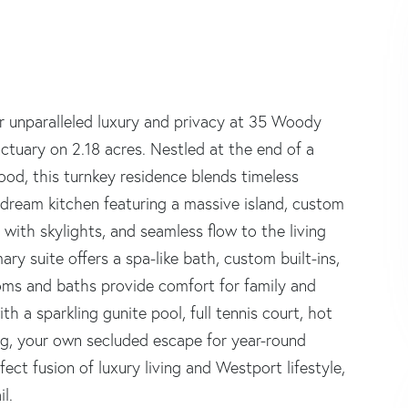
ver unparalleled luxury and privacy at 35 Woody
tuary on 2.18 acres. Nestled at the end of a
od, this turnkey residence blends timeless
 dream kitchen featuring a massive island, custom
 with skylights, and seamless flow to the living
mary suite offers a spa-like bath, custom built-ins,
ms and baths provide comfort for family and
h a sparkling gunite pool, full tennis court, hot
ping, your own secluded escape for year-round
ect fusion of luxury living and Westport lifestyle,
l.