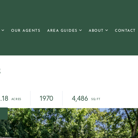
OUR AGENTS
AREA GUIDES
ABOUT
CONTACT
s
.18
1970
4,486