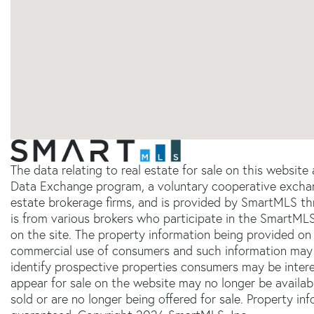
The data relating to real estate for sale on this websit
Data Exchange program, a voluntary cooperative exchang
estate brokerage firms, and is provided by SmartMLS thr
is from various brokers who participate in the SmartMLS
on the site. The property information being provided on 
commercial use of consumers and such information may 
identify prospective properties consumers may be inter
appear for sale on the website may no longer be availab
sold or are no longer being offered for sale. Property in