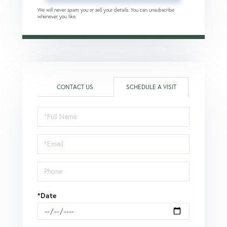
We will never spam you or sell your details. You can unsubscribe
whenever you like.
CONTACT US
SCHEDULE A VISIT
Schedule
a
Visit
*Date