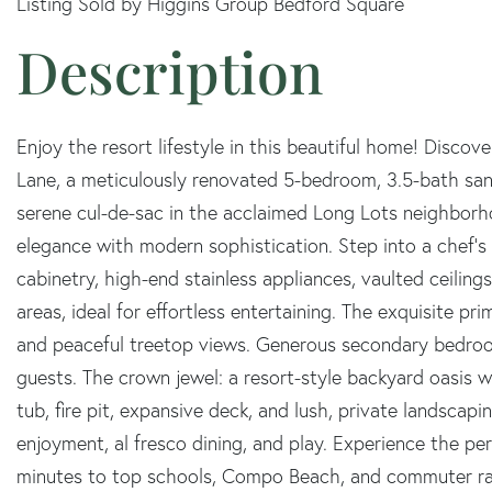
Listing Sold by Higgins Group Bedford Square
Enjoy the resort lifestyle in this beautiful home! Disco
Lane, a meticulously renovated 5-bedroom, 3.5-bath sanc
serene cul-de-sac in the acclaimed Long Lots neighborho
elegance with modern sophistication. Step into a chef's
cabinetry, high-end stainless appliances, vaulted ceilings
areas, ideal for effortless entertaining. The exquisite pri
and peaceful treetop views. Generous secondary bedroo
guests. The crown jewel: a resort-style backyard oasis wit
tub, fire pit, expansive deck, and lush, private landsca
enjoyment, al fresco dining, and play. Experience the perf
minutes to top schools, Compo Beach, and commuter rai