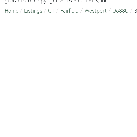
guaranteed. Copyright 2026 SmartMLS, Inc.
Home
Listings
CT
Fairfield
Westport
06880