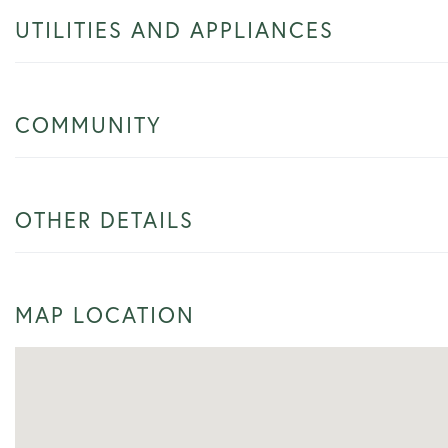
UTILITIES AND APPLIANCES
COMMUNITY
OTHER DETAILS
MAP LOCATION