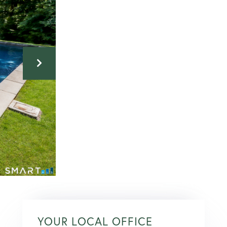
YOUR LOCAL OFFICE