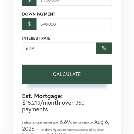
DOWN PAYMENT
$
INTEREST RATE
%
CALCULATE
Est. Mortgage:
$
/month over
15,213
360
payments
6.69
Aug 6,
Federal 30-year interest rate:
% last updated on
2026.
* The above figures are estimates provided by Union