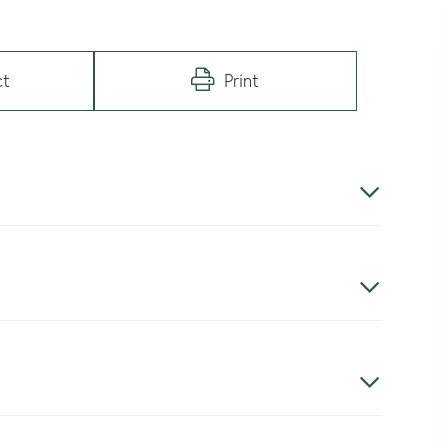
ct
Print