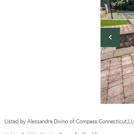
Listed by Alessandra Divino of Compass Connecticut,L