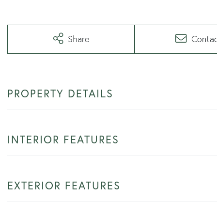
Share
Conta
PROPERTY DETAILS
INTERIOR FEATURES
EXTERIOR FEATURES