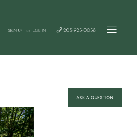
203-925-0058
SIGN UP
LOG IN
OR