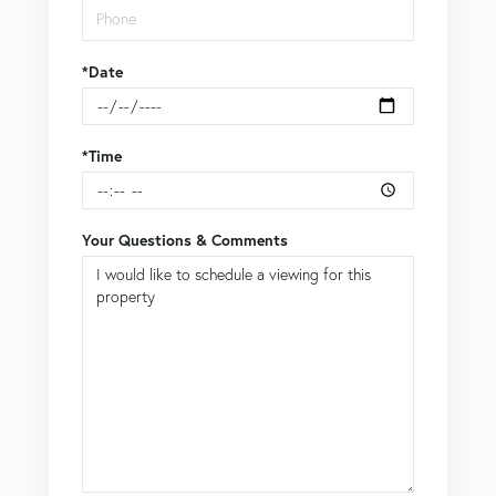
*Date
*Time
Your Questions & Comments