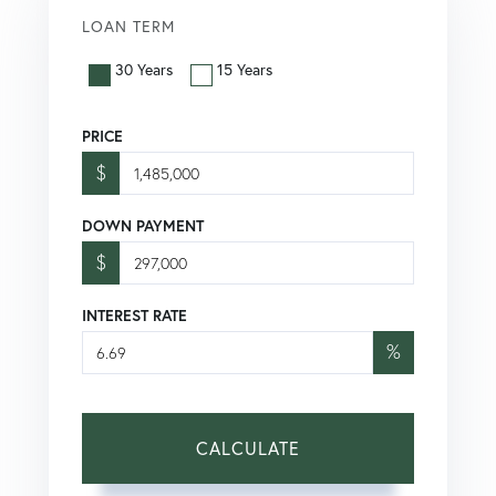
LOAN TERM
30 Years
15 Years
PRICE
$
DOWN PAYMENT
$
INTEREST RATE
%
CALCULATE