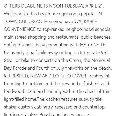
OFFERS DEADLINE IS NOON TUESDAY, APRIL 21.
Welcome to this beach area gem on a popular IN-
TOWN CULDESAC. Here you have WALKABLE
CONVENIENCE to top-ranked neighborhood schools,
main street shopping and restaurants, public beaches,
golf and tennis. Easy commuting with Metro North
trains only a half mile away or hop on Interstate 95.
Stroll or bike to concerts on the Green, the Memorial
Day Parade and Fourth of July fireworks on the beach.
REFRESHED, NEW AND LOTS TO LOVE!! Fresh paint
from top to bottom and the new and refinished solid
hardwood stairs and flooring add to the cheer of this
light-filled home.The kitchen features subway tile,
shaker custom cabinetry, recessed and countertop
lighting, stainless Bosch appliances, quartz