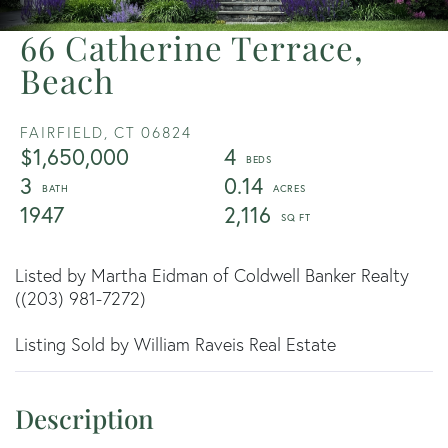
66 Catherine Terrace,
Beach
FAIRFIELD,
CT
06824
$1,650,000
4
3
0.14
1947
2,116
Listed by Martha Eidman of Coldwell Banker Realty
((203) 981-7272)
Listing Sold by William Raveis Real Estate