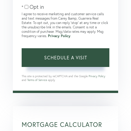
Opt in
I agree to receive marketing and customer service calls
and text messages from Carey &amp; Guarrera Real
Estate. To opt out, you can reply 'stop' at any time or click
the unsubscribe link in the emails. Consent is not a
condition of purchase. Msg/data rates may apply. Msg
frequency varies.
Privacy Policy
.
This site is protected by reCAPTCHA and the Google
Privacy Policy
and
Terms of Service
apply.
MORTGAGE CALCULATOR