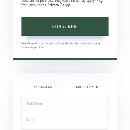
condition of purchase. Msg/data rates may apply. Msg
frequency varies.
Privacy Policy
.
SUBSCRIBE
We will never spam you or sell your details. You can unsubscribe
whenever you like.
CONTACT US
SCHEDULE A VISIT
Schedule
a
Visit