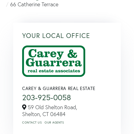
66 Catherine Terrace
YOUR LOCAL OFFICE
CAREY & GUARRERA REAL ESTATE
203-925-0058
59 Old Shelton Road,
Shelton,
CT
06484
CONTACT US
OUR AGENTS