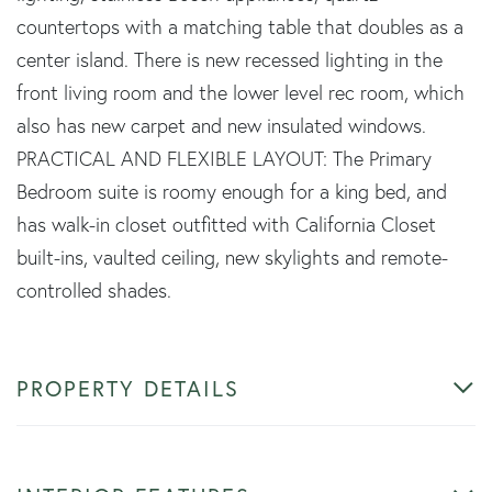
countertops with a matching table that doubles as a
center island. There is new recessed lighting in the
front living room and the lower level rec room, which
also has new carpet and new insulated windows.
PRACTICAL AND FLEXIBLE LAYOUT: The Primary
Bedroom suite is roomy enough for a king bed, and
has walk-in closet outfitted with California Closet
built-ins, vaulted ceiling, new skylights and remote-
controlled shades.
PROPERTY DETAILS