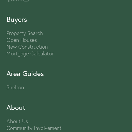
Buyers
Property Search
Open Houses
New Construction
Mortgage Calculator
Area Guides
Shelton
About
About Us
Community Involvement