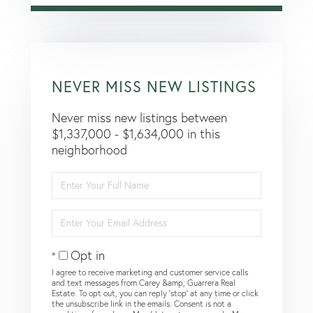
NEVER MISS NEW LISTINGS
Never miss new listings between
$1,337,000 - $1,634,000 in this
neighborhood
Enter
Full
Name
Enter
Your
Email
Opt in
I agree to receive marketing and customer service calls
and text messages from Carey &amp; Guarrera Real
Estate. To opt out, you can reply 'stop' at any time or click
the unsubscribe link in the emails. Consent is not a