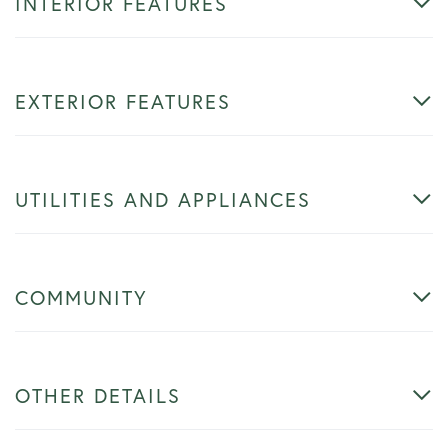
INTERIOR FEATURES
EXTERIOR FEATURES
UTILITIES AND APPLIANCES
COMMUNITY
OTHER DETAILS