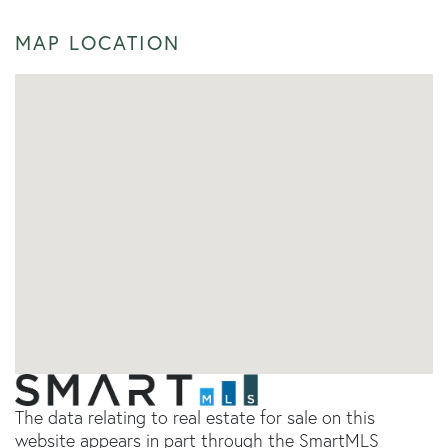
MAP LOCATION
The data relating to real estate for sale on this
website appears in part through the SmartMLS