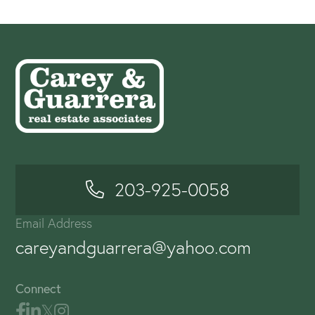
203-925-0058
Email Address
careyandguarrera@yahoo.com
Connect