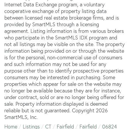
Internet Data Exchange program, a voluntary
cooperative exchange of property listing data
between licensed real estate brokerage firms, and is
provided by SmartMLS through a licensing
agreement. Listing information is from various brokers
who participate in the SmartMLS IDX program and
not all listings may be visible on the site. The property
information being provided on or through the website
is for the personal, non-commercial use of consumers
and such information may not be used for any
purpose other than to identify prospective properties
consumers may be interested in purchasing. Some
properties which appear for sale on the website may
no longer be available because they are for instance,
under contract, sold or are no longer being offered for
sale. Property information displayed is deemed
reliable but is not guaranteed. Copyright 2026
SmartMLS, Inc.
Home
Listings
CT
Fairfield
Fairfield
06824