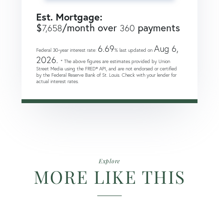
Est. Mortgage:
$
/month over
payments
7,658
360
6.69
Aug 6,
Federal 30-year interest rate:
% last updated on
2026.
* The above figures are estimates provided by Union
Street Media using the FRED® API, and are not endorsed or certified
by the Federal Reserve Bank of St. Louis. Check with your lender for
actual interest rates.
Explore
MORE LIKE THIS