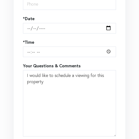
*Date
*Time
Your Questions & Comments