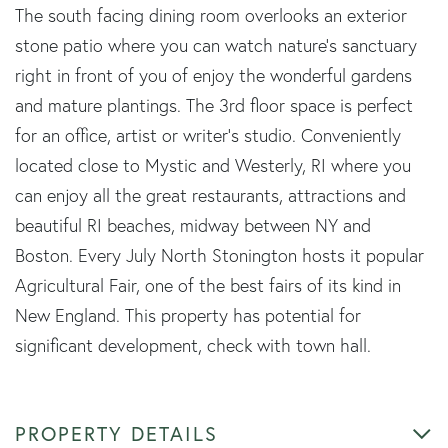
The south facing dining room overlooks an exterior
stone patio where you can watch nature's sanctuary
right in front of you of enjoy the wonderful gardens
and mature plantings. The 3rd floor space is perfect
for an office, artist or writer's studio. Conveniently
located close to Mystic and Westerly, RI where you
can enjoy all the great restaurants, attractions and
beautiful RI beaches, midway between NY and
Boston. Every July North Stonington hosts it popular
Agricultural Fair, one of the best fairs of its kind in
New England. This property has potential for
significant development, check with town hall.
PROPERTY DETAILS