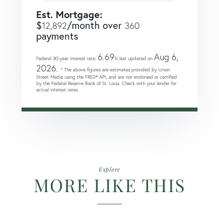
Est. Mortgage:
$
/month over
12,892
360
payments
6.69
Aug 6,
Federal 30-year interest rate:
% last updated on
2026.
* The above figures are estimates provided by Union
Street Media using the FRED® API, and are not endorsed or certified
by the Federal Reserve Bank of St. Louis. Check with your lender for
actual interest rates.
Explore
MORE LIKE THIS