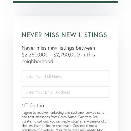
NEVER MISS NEW LISTINGS
Never miss new listings between
$2,250,000 - $2,750,000 in this
neighborhood
Enter
Full
Name
Enter
Your
Email
Opt in
I agree to receive marketing and customer service calls
and text messages from Carey &amp; Guarrera Real
Estate. To opt out, you can reply 'stop' at any time or click
the unsubscribe link in the emails. Consent is not a
condition of purchase. Msg/data rates may apply. Msg