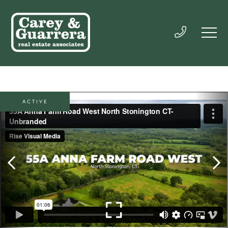
ACTIVE