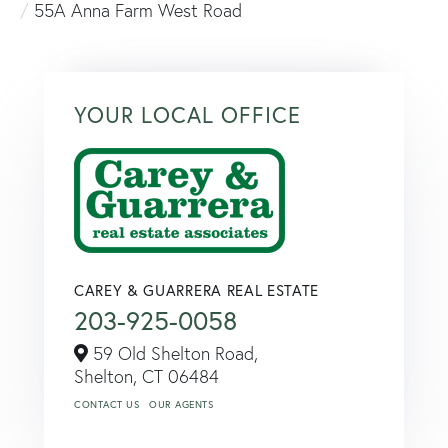
55A Anna Farm West Road
YOUR LOCAL OFFICE
CAREY & GUARRERA REAL ESTATE
203-925-0058
59 Old Shelton Road,
Shelton,
CT
06484
CONTACT US
OUR AGENTS