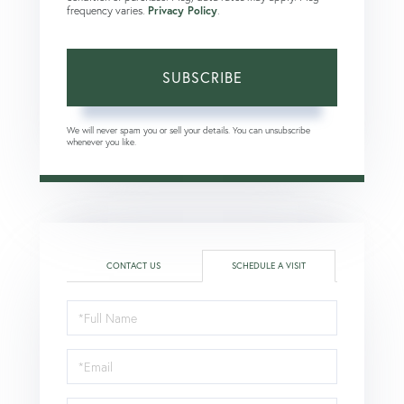
frequency varies.
Privacy Policy
.
SUBSCRIBE
We will never spam you or sell your details. You can unsubscribe
whenever you like.
CONTACT US
SCHEDULE A VISIT
Schedule
a
Visit