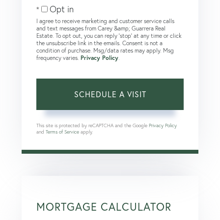
Opt in
I agree to receive marketing and customer service calls
and text messages from Carey &amp; Guarrera Real
Estate. To opt out, you can reply 'stop' at any time or click
the unsubscribe link in the emails. Consent is not a
condition of purchase. Msg/data rates may apply. Msg
frequency varies.
Privacy Policy
.
This site is protected by reCAPTCHA and the Google
Privacy Policy
and
Terms of Service
apply.
MORTGAGE CALCULATOR