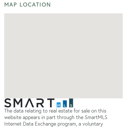
MAP LOCATION
The data relating to real estate for sale on this
website appears in part through the SmartMLS
Internet Data Exchange program, a voluntary