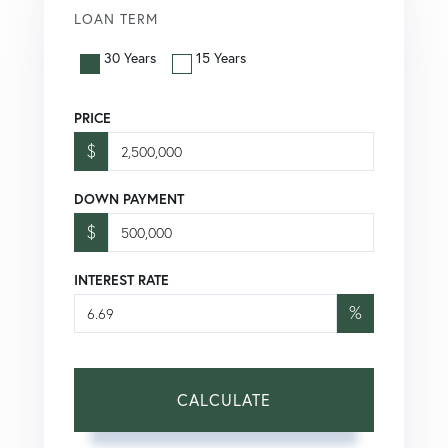
LOAN TERM
30 Years
15 Years
PRICE
$
DOWN PAYMENT
$
INTEREST RATE
%
CALCULATE