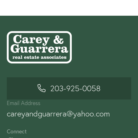
203-925-0058
Email Address
careyandguarrera@yahoo.com
Connect