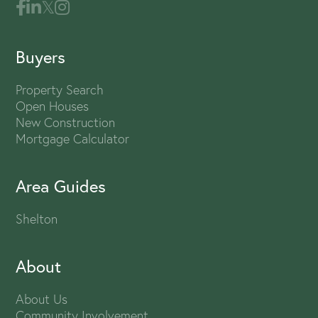
Buyers
Property Search
Open Houses
New Construction
Mortgage Calculator
Area Guides
Shelton
About
About Us
Community Involvement