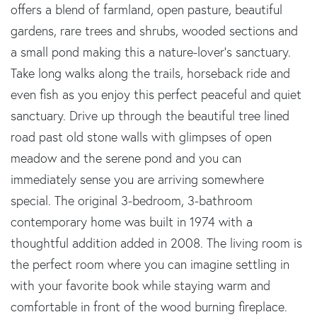
offers a blend of farmland, open pasture, beautiful
gardens, rare trees and shrubs, wooded sections and
a small pond making this a nature-lover's sanctuary.
Take long walks along the trails, horseback ride and
even fish as you enjoy this perfect peaceful and quiet
sanctuary. Drive up through the beautiful tree lined
road past old stone walls with glimpses of open
meadow and the serene pond and you can
immediately sense you are arriving somewhere
special. The original 3-bedroom, 3-bathroom
contemporary home was built in 1974 with a
thoughtful addition added in 2008. The living room is
the perfect room where you can imagine settling in
with your favorite book while staying warm and
comfortable in front of the wood burning fireplace.