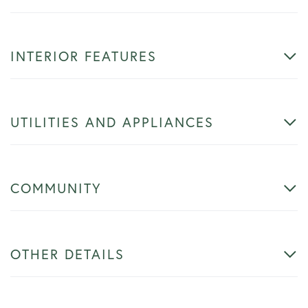
INTERIOR FEATURES
UTILITIES AND APPLIANCES
COMMUNITY
OTHER DETAILS