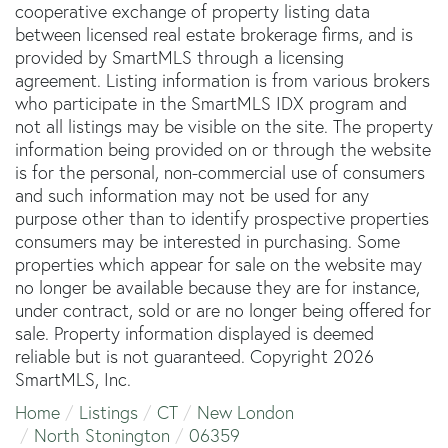
cooperative exchange of property listing data
between licensed real estate brokerage firms, and is
provided by SmartMLS through a licensing
agreement. Listing information is from various brokers
who participate in the SmartMLS IDX program and
not all listings may be visible on the site. The property
information being provided on or through the website
is for the personal, non-commercial use of consumers
and such information may not be used for any
purpose other than to identify prospective properties
consumers may be interested in purchasing. Some
properties which appear for sale on the website may
no longer be available because they are for instance,
under contract, sold or are no longer being offered for
sale. Property information displayed is deemed
reliable but is not guaranteed. Copyright 2026
SmartMLS, Inc.
Home
Listings
CT
New London
North Stonington
06359