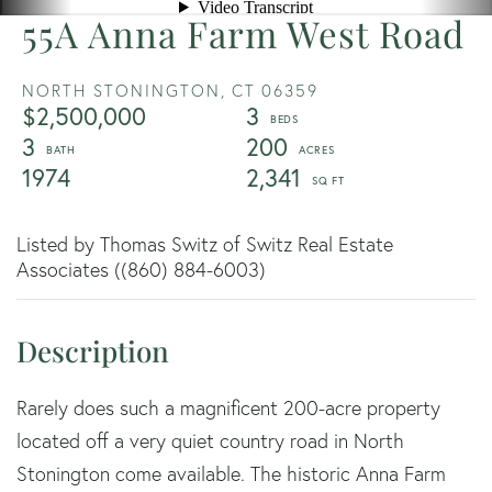
55A Anna Farm West Road
NORTH STONINGTON,
CT
06359
$2,500,000
3
3
200
1974
2,341
Listed by Thomas Switz of Switz Real Estate
Associates ((860) 884-6003)
Rarely does such a magnificent 200-acre property
located off a very quiet country road in North
Stonington come available. The historic Anna Farm