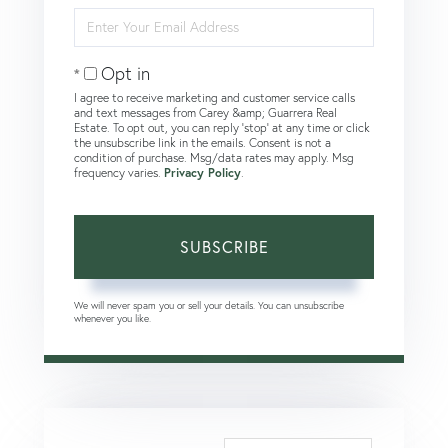
Enter
Your
Email
Opt in
I agree to receive marketing and customer service calls
and text messages from Carey &amp; Guarrera Real
Estate. To opt out, you can reply 'stop' at any time or click
the unsubscribe link in the emails. Consent is not a
condition of purchase. Msg/data rates may apply. Msg
frequency varies.
Privacy Policy
.
SUBSCRIBE
We will never spam you or sell your details. You can unsubscribe
whenever you like.