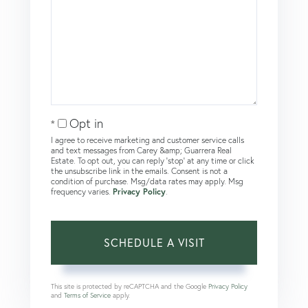
Opt in
I agree to receive marketing and customer service calls
and text messages from Carey &amp; Guarrera Real
Estate. To opt out, you can reply 'stop' at any time or click
the unsubscribe link in the emails. Consent is not a
condition of purchase. Msg/data rates may apply. Msg
frequency varies.
Privacy Policy
.
This site is protected by reCAPTCHA and the Google
Privacy Policy
and
Terms of Service
apply.