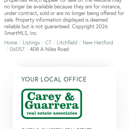
no longer be available because they are for instance,
under contract, sold or are no longer being offered for
sale. Property information displayed is deemed
reliable but is not guaranteed. Copyright 2026
SmartMLS, Inc.
Home
Listings
CT
Litchfield
New Hartford
06057
408 A Niles Road
YOUR LOCAL OFFICE