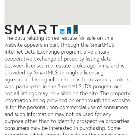
The data relating to real estate for sale on this
website appears in part through the SmartMLS
Internet Data Exchange program, a voluntary
cooperative exchange of property listing data
between licensed real estate brokerage firms, and is
provided by SmartMLS through a licensing
agreement. Listing information is from various brokers
who participate in the SmartMLS IDX program and
not all listings may be visible on the site. The property
information being provided on or through the website
is for the personal, non-commercial use of consumers
and such information may not be used for any
purpose other than to identify prospective properties
consumers may be interested in purchasing. Some
properties which appear for sale on the website may