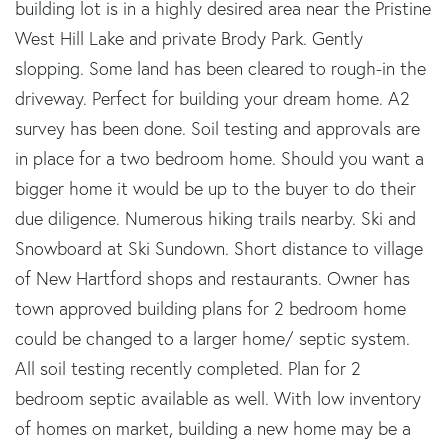
building lot is in a highly desired area near the Pristine
West Hill Lake and private Brody Park. Gently
slopping. Some land has been cleared to rough-in the
driveway. Perfect for building your dream home. A2
survey has been done. Soil testing and approvals are
in place for a two bedroom home. Should you want a
bigger home it would be up to the buyer to do their
due diligence. Numerous hiking trails nearby. Ski and
Snowboard at Ski Sundown. Short distance to village
of New Hartford shops and restaurants. Owner has
town approved building plans for 2 bedroom home
could be changed to a larger home/ septic system.
All soil testing recently completed. Plan for 2
bedroom septic available as well. With low inventory
of homes on market, building a new home may be a