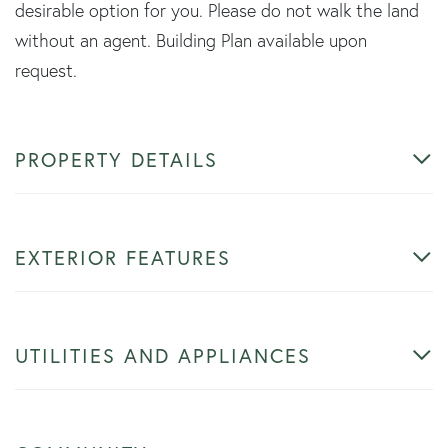
desirable option for you. Please do not walk the land
without an agent. Building Plan available upon
request.
PROPERTY DETAILS
EXTERIOR FEATURES
UTILITIES AND APPLIANCES