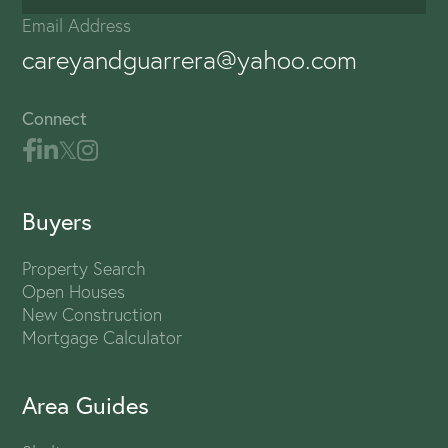
Email Address
careyandguarrera@yahoo.com
Connect
Buyers
Property Search
Open Houses
New Construction
Mortgage Calculator
Area Guides