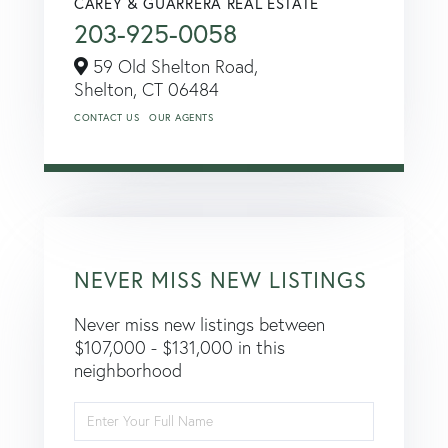
CAREY & GUARRERA REAL ESTATE
203-925-0058
59 Old Shelton Road,
Shelton,
CT
06484
CONTACT US
OUR AGENTS
NEVER MISS NEW LISTINGS
Never miss new listings between
$107,000 - $131,000 in this
neighborhood
Enter
Full
Name