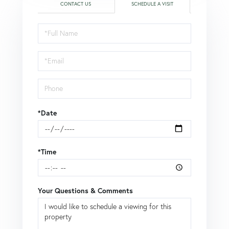
CONTACT US
SCHEDULE A VISIT
Schedule
a
Visit
*Date
*Time
Your Questions & Comments