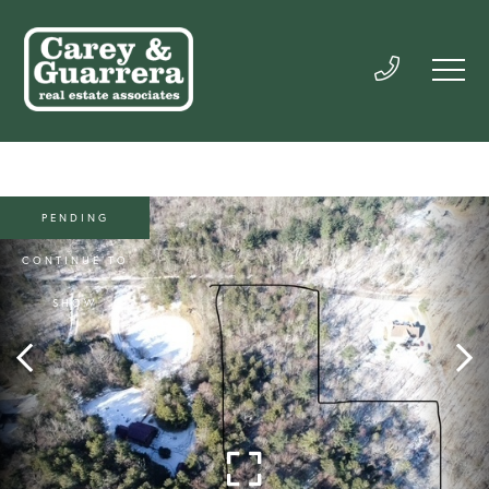
PENDING
CONTINUE TO
SHOW