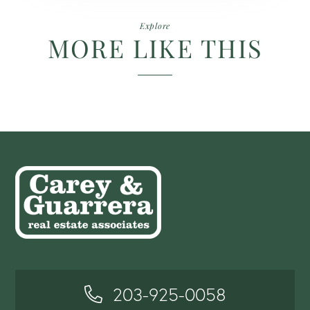
Explore
MORE LIKE THIS
203-925-0058