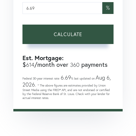
%
CALCULATE
Est. Mortgage:
$
/month over
payments
614
360
6.69
Aug 6,
Federal 30-year interest rate:
% last updated on
2026.
* The above figures are estimates provided by Union
Street Media using the FRED® API, and are not endorsed or certified
by the Federal Reserve Bank of St. Louis. Check with your lender for
actual interest rates.