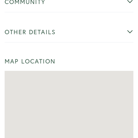
COMMUNITY
OTHER DETAILS
MAP LOCATION