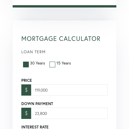
MORTGAGE CALCULATOR
LOAN TERM
30 Years
15 Years
PRICE
$
DOWN PAYMENT
$
INTEREST RATE