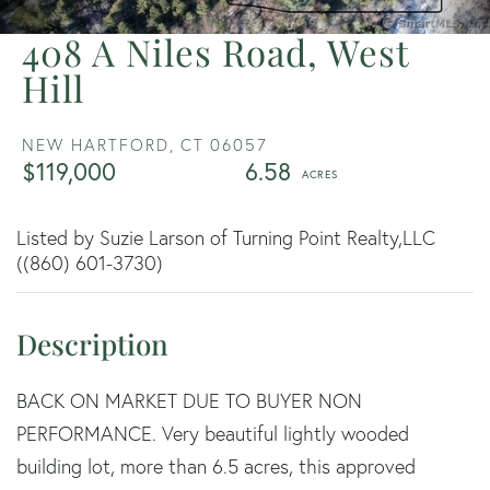
408 A Niles Road, West
Hill
NEW HARTFORD,
CT
06057
$119,000
6.58
Listed by Suzie Larson of Turning Point Realty,LLC
((860) 601-3730)
BACK ON MARKET DUE TO BUYER NON
PERFORMANCE. Very beautiful lightly wooded
building lot, more than 6.5 acres, this approved