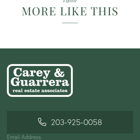
Explore
MORE LIKE THIS
203-925-0058
Email Address