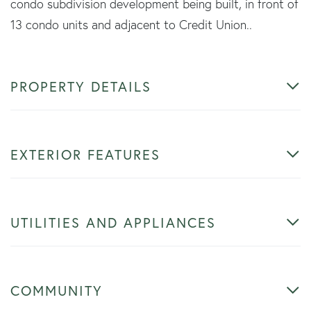
condo subdivision development being built, in front of
13 condo units and adjacent to Credit Union..
PROPERTY DETAILS
EXTERIOR FEATURES
UTILITIES AND APPLIANCES
COMMUNITY