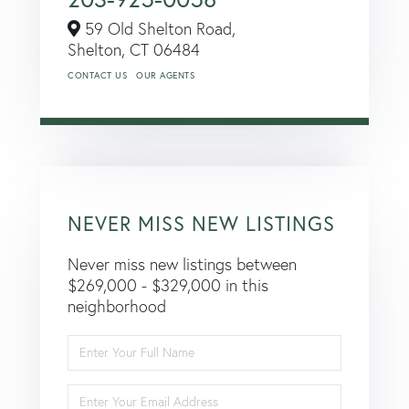
59 Old Shelton Road,
Shelton,
CT
06484
CONTACT US
OUR AGENTS
NEVER MISS NEW LISTINGS
Never miss new listings between
$269,000 - $329,000 in this
neighborhood
Enter
Full
Name
Enter
Your