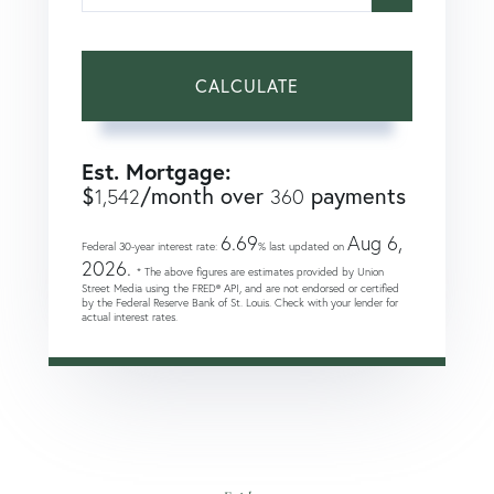
CALCULATE
Est. Mortgage:
$
/month over
payments
1,542
360
6.69
Aug 6,
Federal 30-year interest rate:
% last updated on
2026.
* The above figures are estimates provided by Union
Street Media using the FRED® API, and are not endorsed or certified
by the Federal Reserve Bank of St. Louis. Check with your lender for
actual interest rates.