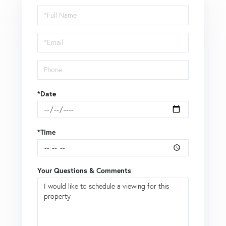
Schedule
a
Visit
*Date
*Time
Your Questions & Comments