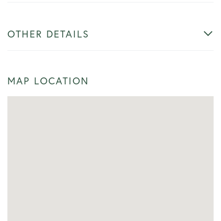
OTHER DETAILS
MAP LOCATION