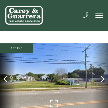
ACTIVE