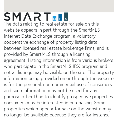
The data relating to real estate for sale on this
website appears in part through the SmartMLS
Internet Data Exchange program, a voluntary
cooperative exchange of property listing data
between licensed real estate brokerage firms, and is
provided by SmartMLS through a licensing
agreement. Listing information is from various brokers
who participate in the SmartMLS IDX program and
not all listings may be visible on the site. The property
information being provided on or through the website
is for the personal, non-commercial use of consumers
and such information may not be used for any
purpose other than to identify prospective properties
consumers may be interested in purchasing. Some
properties which appear for sale on the website may
no longer be available because they are for instance,