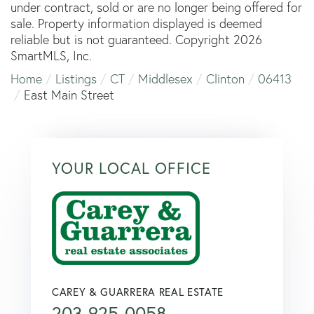
under contract, sold or are no longer being offered for
sale. Property information displayed is deemed
reliable but is not guaranteed. Copyright 2026
SmartMLS, Inc.
Home
Listings
CT
Middlesex
Clinton
06413
East Main Street
YOUR LOCAL OFFICE
CAREY & GUARRERA REAL ESTATE
203-925-0058