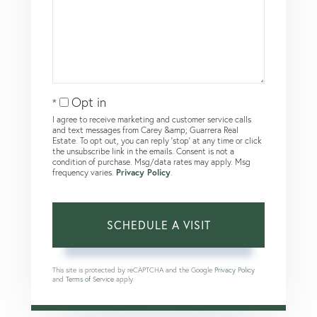
Opt in
I agree to receive marketing and customer service calls
and text messages from Carey &amp; Guarrera Real
Estate. To opt out, you can reply 'stop' at any time or click
the unsubscribe link in the emails. Consent is not a
condition of purchase. Msg/data rates may apply. Msg
frequency varies.
Privacy Policy
.
This site is protected by reCAPTCHA and the Google
Privacy Policy
and
Terms of Service
apply.