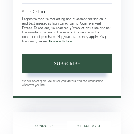
Email
Opt in
I agree to receive marketing and customer service calls
and text messages from Carey &amp; Guarrera Real
Estate. To opt out, you can reply 'stop' at any time or click
the unsubscribe link in the emails. Consent is not a
condition of purchase. Msg/data rates may apply. Msg
frequency varies.
Privacy Policy
.
SUBSCRIBE
We will never spam you or sell your details. You can unsubscribe
whenever you like.
CONTACT US
SCHEDULE A VISIT