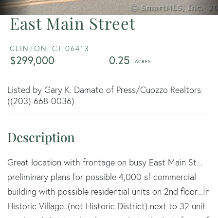
East Main Street
CLINTON,
CT
06413
$299,000
0.25
Listed by Gary K. Damato of Press/Cuozzo Realtors
((203) 668-0036)
Great location with frontage on busy East Main St...
preliminary plans for possible 4,000 sf commercial
building with possible residential units on 2nd floor...In
Historic Village..(not Historic District).next to 32 unit