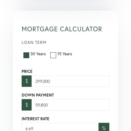
MORTGAGE CALCULATOR
LOAN TERM
30 Years
15 Years
PRICE
$
DOWN PAYMENT
$
INTEREST RATE
%