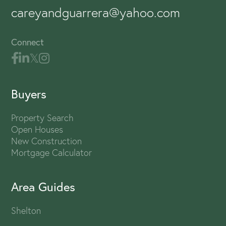
careyandguarrera@yahoo.com
Connect
Buyers
Property Search
Open Houses
New Construction
Mortgage Calculator
Area Guides
Shelton